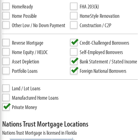
HomeReady
FHA 203(k)
Home Possible
HomeStyle Renovation
Other Low / No Down Payment
Construction / C2P
Reverse Mortgage
Credit-Challenged Borrowers
Home Equity / HELOC
Self-Employed Borrowers
Asset Depletion
Bank Statement / Stated Income
Portfolio Loans
Foreign National Borrowers
Land / Lot Loans
Manufactured Home Loans
Private Money
Nations Trust Mortgage Locations
Nations Trust Mortgage is licensed in Florida