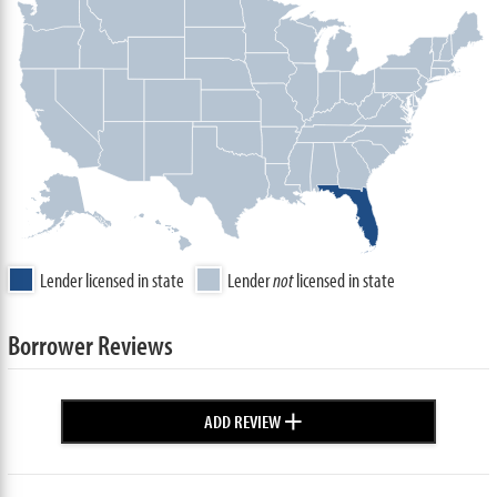
Lender licensed in state
Lender
not
licensed in state
Borrower Reviews
+
ADD REVIEW