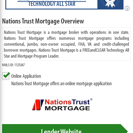
TECHNOLOGY ALL STAR
i
Nations Trust Mortgage Overview
Nations Trust Mortgage is a mortgage broker with operations in one state.
Nations Trust Mortgage offers numerous mortgage programs including
conventional, jumbo, non-owner occupied, FHA, VA and credit-challenged
borrower mortgages. Nations Trust Mortgage is a FREEandCLEAR Technology All
Star and Mortgage Program Leader.
NMLS ID: 1125367
Online Application
Nations Trust Mortgage offers an online mortgage application
Lender Website