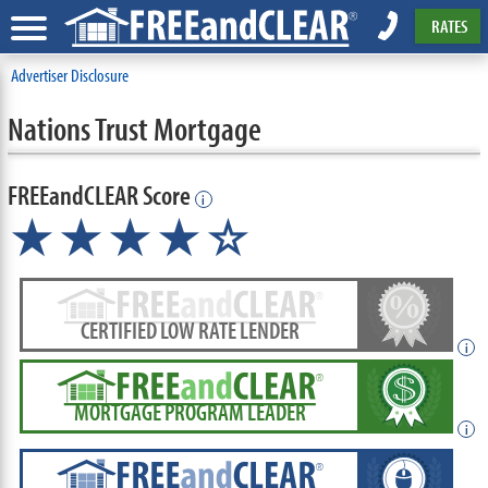
RATES
Advertiser Disclosure
Nations Trust Mortgage
FREEandCLEAR Score
i
★★★★☆
CERTIFIED LOW RATE LENDER
i
MORTGAGE PROGRAM LEADER
i