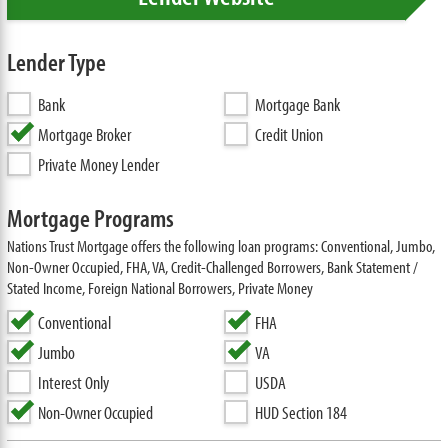
Lender Type
Bank
Mortgage Bank
Mortgage Broker
Credit Union
Private Money Lender
Mortgage Programs
Nations Trust Mortgage offers the following loan programs: Conventional, Jumbo,
Non-Owner Occupied, FHA, VA, Credit-Challenged Borrowers, Bank Statement /
Stated Income, Foreign National Borrowers, Private Money
Conventional
FHA
Jumbo
VA
Interest Only
USDA
Non-Owner Occupied
HUD Section 184