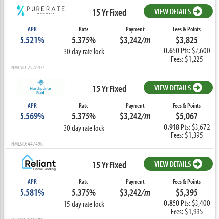
15 Yr Fixed
VIEW DETAILS
APR
Rate
Payment
Fees & Points
5.521%
5.375%
$3,242
/m
$3,825
0.650
Pts: $2,600
30 day rate lock
Fees: $1,225
NMLS ID: 2578474
15 Yr Fixed
VIEW DETAILS
APR
Rate
Payment
Fees & Points
5.569%
5.375%
$3,242
/m
$5,067
0.918
Pts: $3,672
30 day rate lock
Fees: $1,395
NMLS ID: 447490
15 Yr Fixed
VIEW DETAILS
APR
Rate
Payment
Fees & Points
5.581%
5.375%
$3,242
/m
$5,395
0.850
Pts: $3,400
15 day rate lock
Fees: $1,995