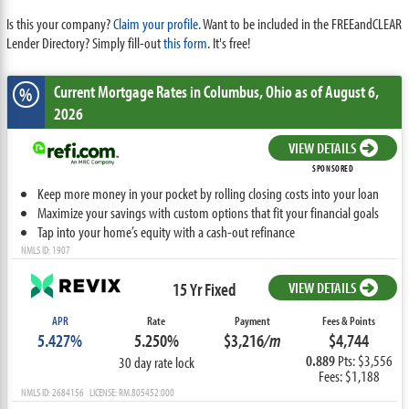
Is this your company?
Claim your profile.
Want to be included in the FREEandCLEAR
Lender Directory? Simply fill-out
this form
. It's free!
Current Mortgage Rates
in Columbus,
Ohio
as of August 6,
%
2026
VIEW DETAILS
SPONSORED
Keep more money in your pocket by rolling closing costs into your loan
Maximize your savings with custom options that fit your financial goals
Tap into your home’s equity with a cash-out refinance
NMLS ID: 1907
15 Yr Fixed
VIEW DETAILS
APR
Rate
Payment
Fees & Points
5.427%
5.250%
$3,216
/m
$4,744
0.889
Pts: $3,556
30 day rate lock
Fees: $1,188
NMLS ID: 2684156 LICENSE: RM.805452.000