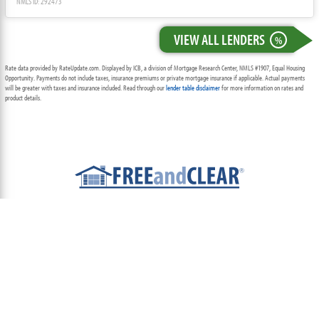
NMLS ID: 292473
VIEW ALL LENDERS
%
Rate data provided by RateUpdate.com. Displayed by ICB, a division of Mortgage Research Center, NMLS #1907, Equal Housing
Opportunity. Payments do not include taxes, insurance premiums or private mortgage insurance if applicable. Actual payments
will be greater with taxes and insurance included. Read through our
lender table disclaimer
for more information on rates and
product details.
ABOUT
TEAM
CONTACT US
TERMS OF USE