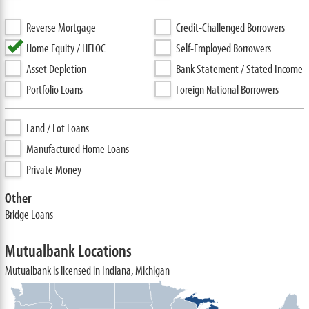
Reverse Mortgage
Credit-Challenged Borrowers
Home Equity / HELOC
Self-Employed Borrowers
Asset Depletion
Bank Statement / Stated Income
Portfolio Loans
Foreign National Borrowers
Land / Lot Loans
Manufactured Home Loans
Private Money
Other
Bridge Loans
Mutualbank Locations
Mutualbank is licensed in Indiana, Michigan