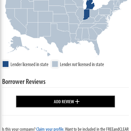
Lender licensed in state
Lender
not
licensed in state
Borrower Reviews
+
ADD REVIEW
Is this your company?
Claim your profile.
Want to be included in the FREEandCLEAR