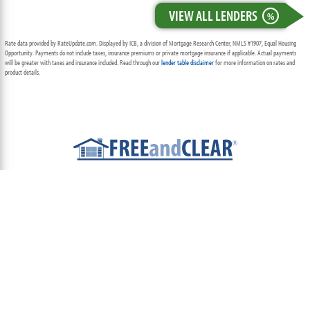
VIEW ALL LENDERS
%
Rate data provided by RateUpdate.com. Displayed by ICB, a division of Mortgage Research Center, NMLS #1907, Equal Housing
Opportunity. Payments do not include taxes, insurance premiums or private mortgage insurance if applicable. Actual payments
will be greater with taxes and insurance included. Read through our
lender table disclaimer
for more information on rates and
product details.
ABOUT
TEAM
CONTACT US
TERMS OF USE