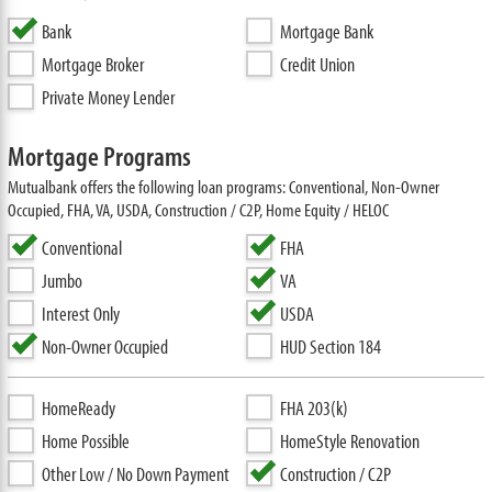
Bank
Mortgage Bank
Mortgage Broker
Credit Union
Private Money Lender
Mortgage Programs
Mutualbank offers the following loan programs: Conventional, Non-Owner
Occupied, FHA, VA, USDA, Construction / C2P, Home Equity / HELOC
Conventional
FHA
Jumbo
VA
Interest Only
USDA
Non-Owner Occupied
HUD Section 184
HomeReady
FHA 203(k)
Home Possible
HomeStyle Renovation
Other Low / No Down Payment
Construction / C2P