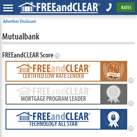
RATES
Advertiser Disclosure
Mutualbank
FREEandCLEAR Score
i
CERTIFIED LOW RATE LENDER
i
MORTGAGE PROGRAM LEADER
i
TECHNOLOGY ALL STAR
i