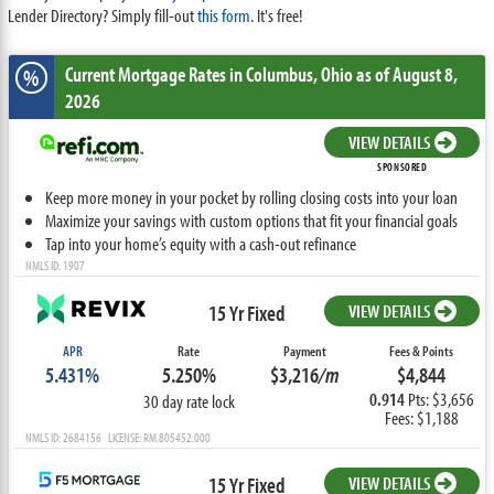
Lender Directory? Simply fill-out
this form
. It's free!
Current Mortgage Rates
in Columbus,
Ohio
as of August 8,
%
2026
VIEW DETAILS
SPONSORED
Keep more money in your pocket by rolling closing costs into your loan
Maximize your savings with custom options that fit your financial goals
Tap into your home’s equity with a cash-out refinance
NMLS ID: 1907
15 Yr Fixed
VIEW DETAILS
APR
Rate
Payment
Fees & Points
5.431%
5.250%
$3,216
/m
$4,844
0.914
Pts: $3,656
30 day rate lock
Fees: $1,188
NMLS ID: 2684156 LICENSE: RM.805452.000
15 Yr Fixed
VIEW DETAILS