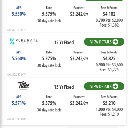
APR
Rate
Payment
Fees & Points
5.530%
5.375%
$3,242
/m
$4,182
0.700
Pts: $2,800
30 day rate lock
Fees: $1,382
NMLS ID: 1938115
15 Yr Fixed
VIEW DETAILS
APR
Rate
Payment
Fees & Points
5.560%
5.375%
$3,242
/m
$4,825
0.900
Pts: $3,600
30 day rate lock
Fees: $1,225
NMLS ID: 2578474
15 Yr Fixed
VIEW DETAILS
APR
Rate
Payment
Fees & Points
5.571%
5.375%
$3,242
/m
$5,210
1.000
Pts: $4,000
30 day rate lock
Fees: $1,210
NMLS ID: 2439006