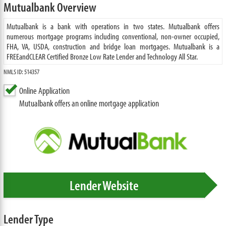
Mutualbank Overview
Mutualbank is a bank with operations in two states. Mutualbank offers
numerous mortgage programs including conventional, non-owner occupied,
FHA, VA, USDA, construction and bridge loan mortgages. Mutualbank is a
FREEandCLEAR Certified Bronze Low Rate Lender and Technology All Star.
NMLS ID: 514357
Online Application
Mutualbank offers an online mortgage application
Lender Website
Lender Type