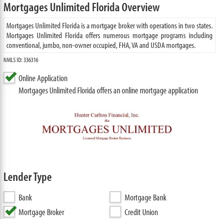
Mortgages Unlimited Florida Overview
Mortgages Unlimited Florida is a mortgage broker with operations in two states.
Mortgages Unlimited Florida offers numerous mortgage programs including
conventional, jumbo, non-owner occupied, FHA, VA and USDA mortgages.
NMLS ID: 336316
Online Application
Mortgages Unlimited Florida offers an online mortgage application
Lender Type
Bank
Mortgage Bank
Mortgage Broker
Credit Union