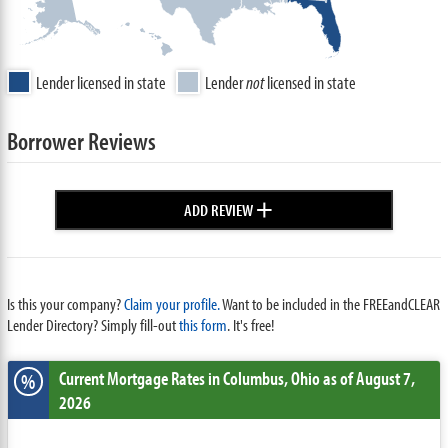
Lender licensed in state
Lender
not
licensed in state
Borrower Reviews
+
ADD REVIEW
Is this your company?
Claim your profile.
Want to be included in the FREEandCLEAR
Lender Directory? Simply fill-out
this form
. It's free!
Current Mortgage Rates
in Columbus,
Ohio
as of August 7,
%
2026