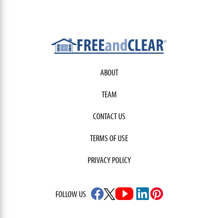
ABOUT
TEAM
CONTACT US
TERMS OF USE
PRIVACY POLICY
FOLLOW US