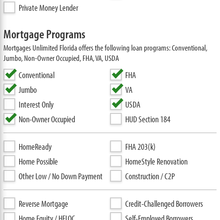
Private Money Lender
Mortgage Programs
Mortgages Unlimited Florida offers the following loan programs: Conventional,
Jumbo, Non-Owner Occupied, FHA, VA, USDA
Conventional
FHA
Jumbo
VA
Interest Only
USDA
Non-Owner Occupied
HUD Section 184
HomeReady
FHA 203(k)
Home Possible
HomeStyle Renovation
Other Low / No Down Payment
Construction / C2P
Reverse Mortgage
Credit-Challenged Borrowers
Home Equity / HELOC
Self-Employed Borrowers