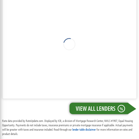
VIEW ALL LENDERS
%
Rate data provided by RateUpdate.com. Displayed by ICB, a division of Mortgage Research Center, NMLS #1907, Equal Housing
Opportunity. Payments do not include taxes, insurance premiums or private mortgage insurance if applicable. Actual payments
will be greater with taxes and insurance included. Read through our
lender table disclaimer
for more information on rates and
product details.