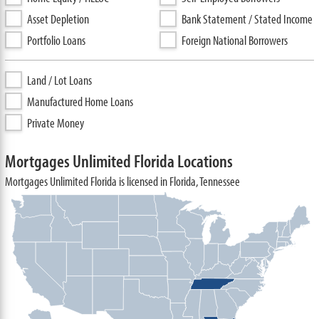
Asset Depletion
Bank Statement / Stated Income
Portfolio Loans
Foreign National Borrowers
Land / Lot Loans
Manufactured Home Loans
Private Money
Mortgages Unlimited Florida Locations
Mortgages Unlimited Florida is licensed in Florida, Tennessee