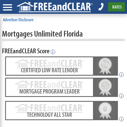
RATES
Advertiser Disclosure
Mortgages Unlimited Florida
FREEandCLEAR Score
i
CERTIFIED LOW RATE LENDER
i
MORTGAGE PROGRAM LEADER
i
TECHNOLOGY ALL STAR
i