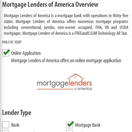
Mortgage Lenders of America Overview
Mortgage Lenders of America is a mortgage bank with operations in thirty-five
states. Mortgage Lenders of America offers numerous mortgage programs
including conventional, jumbo, non-owner occupied, FHA, VA and USDA
mortgages. Mortgage Lenders of America is a FREEandCLEAR Technology All Star.
NMLS ID: 10287
Online Application
Mortgage Lenders of America offers an online mortgage application
Lender Type
Bank
Mortgage Bank