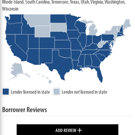
Rhode Island, South Carolina, Tennessee, Texas, Utah, Virginia, Washington,
Wisconsin
Lender licensed in state
Lender
not
licensed in state
Borrower Reviews
+
ADD REVIEW