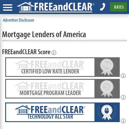
RATES
Advertiser Disclosure
Mortgage Lenders of America
FREEandCLEAR Score
i
CERTIFIED LOW RATE LENDER
i
MORTGAGE PROGRAM LEADER
i
TECHNOLOGY ALL STAR
i