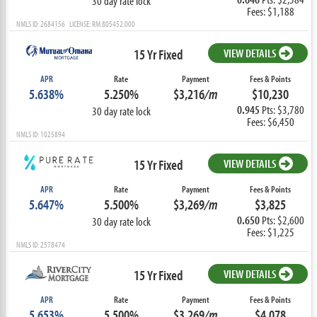
30 day rate lock
Fees: $1,188
NMLS ID: 2684156 LICENSE: RM.805452.000
15 Yr Fixed
VIEW DETAILS
APR
Rate
Payment
Fees & Points
5.638%
5.250%
$3,216
/m
$10,230
0.945
Pts: $3,780
30 day rate lock
Fees: $6,450
NMLS ID: 1025894
15 Yr Fixed
VIEW DETAILS
APR
Rate
Payment
Fees & Points
5.647%
5.500%
$3,269
/m
$3,825
0.650
Pts: $2,600
30 day rate lock
Fees: $1,225
NMLS ID: 2578474
15 Yr Fixed
VIEW DETAILS
APR
Rate
Payment
Fees & Points
5.653%
5.500%
$3,269
/m
$4,078