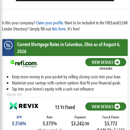
Is this your company?
Claim your profile.
Want to be included in the FREEandCLEAR
Lender Directory? Simply fill-out
this form
. It's free!
Current Mortgage Rates
in Columbus,
Ohio
as of August 6,
%
2026
VIEW DETAILS
SPONSORED
Keep more money in your pocket by rolling closing costs into your loan
Maximize your savings with custom options that fit your financial goals
Tap into your home’s equity with a cash-out refinance
NMLS ID: 1907
15 Yr Fixed
VIEW DETAILS
APR
Rate
Payment
Fees & Points
5.516%
5.375%
$3,242
/m
$3,772
0.646
Pts: $2,584