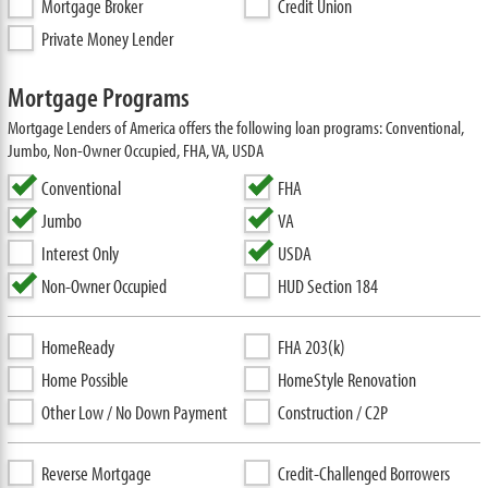
Mortgage Broker
Credit Union
Private Money Lender
Mortgage Programs
Mortgage Lenders of America offers the following loan programs: Conventional,
Jumbo, Non-Owner Occupied, FHA, VA, USDA
Conventional
FHA
Jumbo
VA
Interest Only
USDA
Non-Owner Occupied
HUD Section 184
HomeReady
FHA 203(k)
Home Possible
HomeStyle Renovation
Other Low / No Down Payment
Construction / C2P
Reverse Mortgage
Credit-Challenged Borrowers