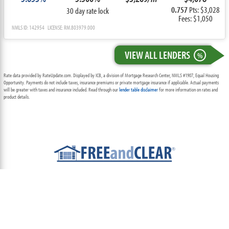
0.757
Pts: $3,028
30 day rate lock
Fees: $1,050
NMLS ID: 142954 LICENSE: RM.803979.000
VIEW ALL LENDERS
%
Rate data provided by RateUpdate.com. Displayed by ICB, a division of Mortgage Research Center, NMLS #1907, Equal Housing
Opportunity. Payments do not include taxes, insurance premiums or private mortgage insurance if applicable. Actual payments
will be greater with taxes and insurance included. Read through our
lender table disclaimer
for more information on rates and
product details.
ABOUT
TEAM
CONTACT US