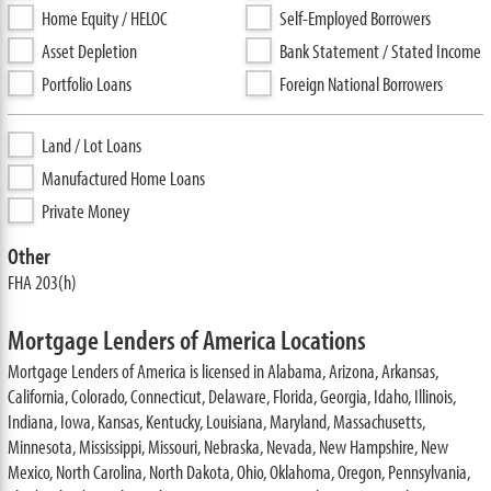
Home Equity / HELOC
Self-Employed Borrowers
Asset Depletion
Bank Statement / Stated Income
Portfolio Loans
Foreign National Borrowers
Land / Lot Loans
Manufactured Home Loans
Private Money
Other
FHA 203(h)
Mortgage Lenders of America Locations
Mortgage Lenders of America is licensed in Alabama, Arizona, Arkansas,
California, Colorado, Connecticut, Delaware, Florida, Georgia, Idaho, Illinois,
Indiana, Iowa, Kansas, Kentucky, Louisiana, Maryland, Massachusetts,
Minnesota, Mississippi, Missouri, Nebraska, Nevada, New Hampshire, New
Mexico, North Carolina, North Dakota, Ohio, Oklahoma, Oregon, Pennsylvania,