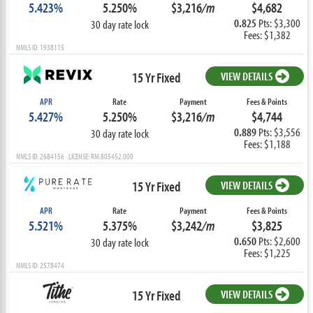
5.423%
5.250%
$3,216
/m
$4,682
0.825
Pts: $3,300
30 day rate lock
Fees: $1,382
NMLS ID: 1938115
15 Yr Fixed
VIEW DETAILS
APR
Rate
Payment
Fees & Points
5.427%
5.250%
$3,216
/m
$4,744
0.889
Pts: $3,556
30 day rate lock
Fees: $1,188
NMLS ID: 2684156 LICENSE: RM.805452.000
15 Yr Fixed
VIEW DETAILS
APR
Rate
Payment
Fees & Points
5.521%
5.375%
$3,242
/m
$3,825
0.650
Pts: $2,600
30 day rate lock
Fees: $1,225
NMLS ID: 2578474
15 Yr Fixed
VIEW DETAILS