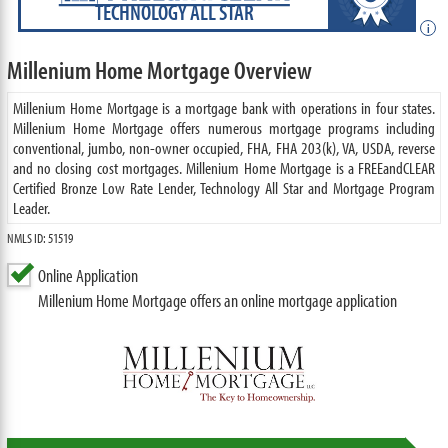
TECHNOLOGY ALL STAR
i
Millenium Home Mortgage Overview
Millenium Home Mortgage is a mortgage bank with operations in four states.
Millenium Home Mortgage offers numerous mortgage programs including
conventional, jumbo, non-owner occupied, FHA, FHA 203(k), VA, USDA, reverse
and no closing cost mortgages. Millenium Home Mortgage is a FREEandCLEAR
Certified Bronze Low Rate Lender, Technology All Star and Mortgage Program
Leader.
NMLS ID: 51519
Online Application
Millenium Home Mortgage offers an online mortgage application