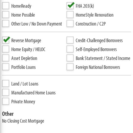
HomeReady
FHA 203(k)
Home Possible
HomeStyle Renovation
Other Low / No Down Payment
Construction / C2P
Reverse Mortgage
Credit-Challenged Borrowers
Home Equity / HELOC
Self-Employed Borrowers
Asset Depletion
Bank Statement / Stated Income
Portfolio Loans
Foreign National Borrowers
Land / Lot Loans
Manufactured Home Loans
Private Money
Other
No Closing Cost Mortgage