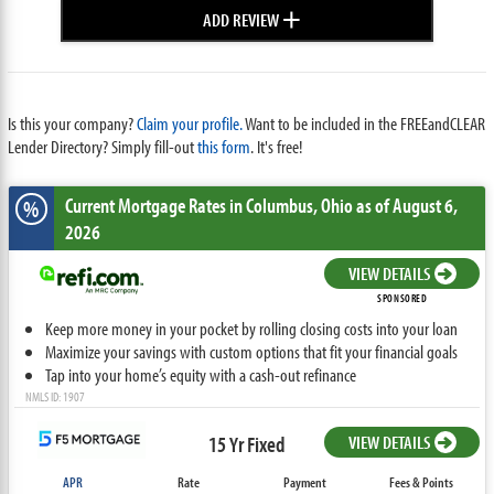
+
ADD REVIEW
Is this your company?
Claim your profile.
Want to be included in the FREEandCLEAR
Lender Directory? Simply fill-out
this form
. It's free!
Current Mortgage Rates
in Columbus,
Ohio
as of August 6,
%
2026
VIEW DETAILS
SPONSORED
Keep more money in your pocket by rolling closing costs into your loan
Maximize your savings with custom options that fit your financial goals
Tap into your home’s equity with a cash-out refinance
NMLS ID: 1907
15 Yr Fixed
VIEW DETAILS
APR
Rate
Payment
Fees & Points