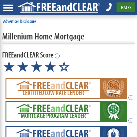
RATES
Advertiser Disclosure
Millenium Home Mortgage
FREEandCLEAR Score
i
★★★★☆
CERTIFIED LOW RATE LENDER
i
MORTGAGE PROGRAM LEADER
i