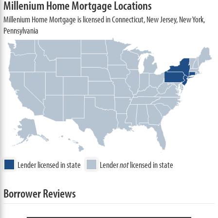
Millenium Home Mortgage Locations
Millenium Home Mortgage is licensed in Connecticut, New Jersey, New York,
Pennsylvania
Lender licensed in state
Lender
not
licensed in state
Borrower Reviews