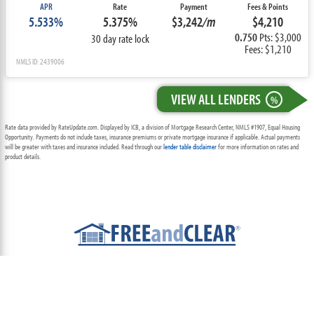
APR
Rate
Payment
Fees & Points
5.533%
5.375%
$3,242
/m
$4,210
0.750
Pts: $3,000
30 day rate lock
Fees: $1,210
NMLS ID: 2439006
VIEW ALL LENDERS
%
Rate data provided by RateUpdate.com. Displayed by ICB, a division of Mortgage Research Center, NMLS #1907, Equal Housing
Opportunity. Payments do not include taxes, insurance premiums or private mortgage insurance if applicable. Actual payments
will be greater with taxes and insurance included. Read through our
lender table disclaimer
for more information on rates and
product details.
ABOUT
TEAM