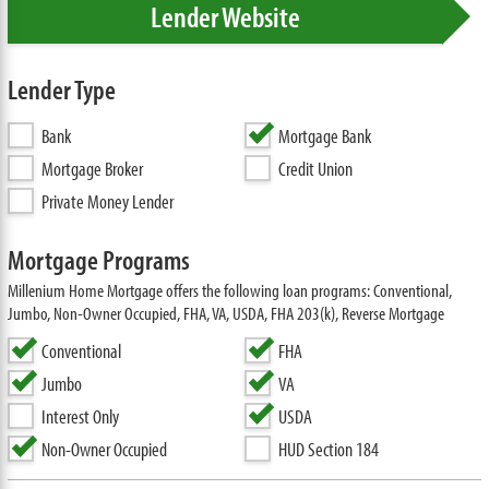
Lender Website
Lender Type
Bank
Mortgage Bank
Mortgage Broker
Credit Union
Private Money Lender
Mortgage Programs
Millenium Home Mortgage offers the following loan programs: Conventional,
Jumbo, Non-Owner Occupied, FHA, VA, USDA, FHA 203(k), Reverse Mortgage
Conventional
FHA
Jumbo
VA
Interest Only
USDA
Non-Owner Occupied
HUD Section 184