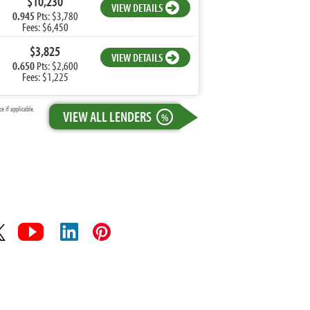
$10,230
VIEW DETAILS
0.945
Pts: $3,780
Fees: $6,450
$3,825
VIEW DETAILS
0.650
Pts: $2,600
Fees: $1,225
 if applicable.
VIEW ALL LENDERS
%