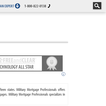
 AN EXPERT
1-800-822-0138
ECHNOLOGY ALL STAR
i
teen states. Military Mortgage Professionals offers
s. Military Mortgage Professionals specializes in