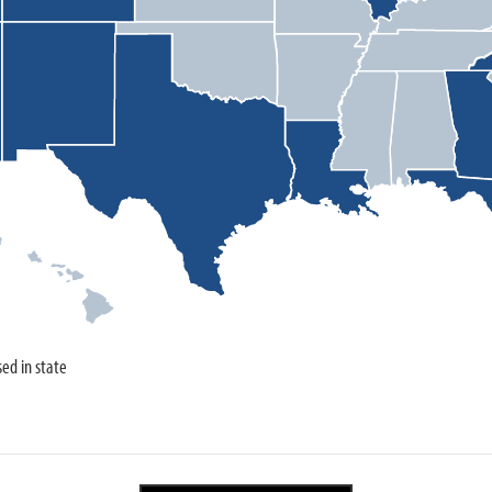
sed in state