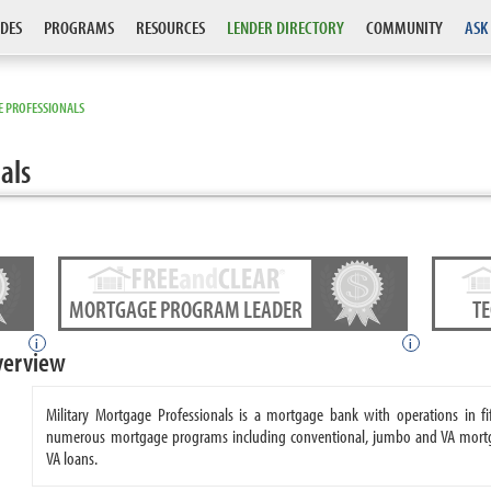
DES
PROGRAMS
RESOURCES
LENDER DIRECTORY
COMMUNITY
ASK
E PROFESSIONALS
als
MORTGAGE PROGRAM LEADER
T
i
i
verview
Military Mortgage Professionals is a mortgage bank with operations in fif
numerous mortgage programs including conventional, jumbo and VA mortgage
VA loans.