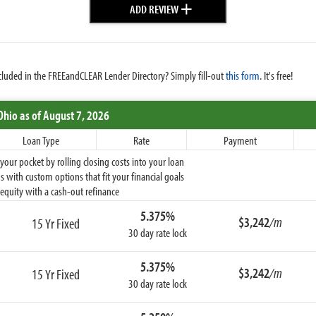
+
ADD REVIEW
cluded in the FREEandCLEAR Lender Directory? Simply fill-out
this form
. It's free!
Ohio
as of August 7, 2026
Loan Type
Rate
Payment
ur pocket by rolling closing costs into your loan
 with custom options that fit your financial goals
equity with a cash-out refinance
5.375%
$3,242
/m
15 Yr Fixed
30 day rate lock
5.375%
$3,242
/m
15 Yr Fixed
30 day rate lock