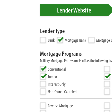
Lender Website
Lender Type
Bank
Mortgage Bank
Mortgage B
Mortgage Programs
Military Mortgage Professionals offers the following 
Conventional
Jumbo
Interest Only
Non-Owner Occupied
Reverse Mortgage