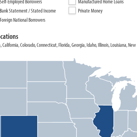
Self-Employed Borrowers
Manufactured Home Loans
Bank Statement / Stated Income
Private Money
Foreign National Borrowers
ocations
, California, Colorado, Connecticut, Florida, Georgia, Idaho, Illinois, Louisiana, Ne