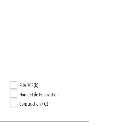
FHA 203(k)
HomeStyle Renovation
Construction / C2P