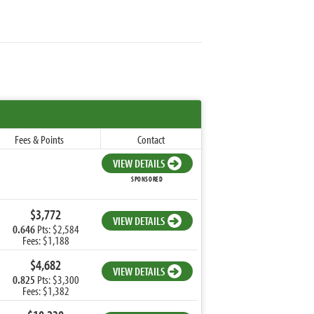
Fees & Points
Contact
VIEW DETAILS
SPONSORED
$3,772
VIEW DETAILS
0.646
Pts: $2,584
Fees: $1,188
$4,682
VIEW DETAILS
0.825
Pts: $3,300
Fees: $1,382