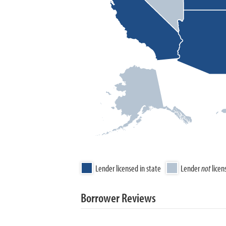
Lender licensed in state
Lender
not
licen
Borrower Reviews