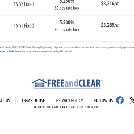
5.250%
$3,216
/m
15 Yr Fixed
30 day rate lock
5.500%
$3,269
/m
15 Yr Fixed
30 day rate lock
arch Center, NMLS #1907, Equal Housing Opportunity. Payments do not include taxes, insurance premiums or private mortgage insurance
ender table disclaimer
for more information on rates and product details.
ACT US
TERMS OF USE
PRIVACY POLICY
FOLLOW US
© 2026 FREEandCLEAR LLC ALL RIGHTS RESERVED.