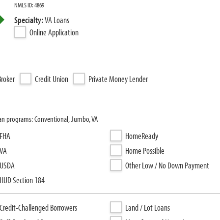
NMLS ID: 4869
Specialty:
VA Loans
Online Application
roker
Credit Union
Private Money Lender
loan programs: Conventional, Jumbo, VA
FHA
HomeReady
VA
Home Possible
USDA
Other Low / No Down Payment
HUD Section 184
Credit-Challenged Borrowers
Land / Lot Loans