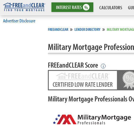
INTEREST
RATES
%
CALCULATORS
GUI
Advertiser Disclosure
»
»
FREEANDCLEAR
LENDER DIRECTORY
MILITARY MORTGAG
Military Mortgage Profession
FREEandCLEAR Score
i
CERTIFIED LOW RATE LENDER
Military Mortgage Professionals O