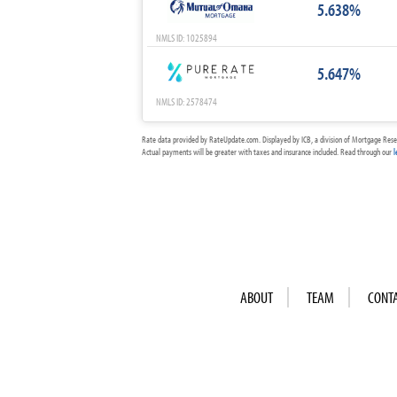
5.638%
NMLS ID: 1025894
5.647%
NMLS ID: 2578474
Rate data provided by RateUpdate.com. Displayed by ICB, a division of Mortgage Rese
Actual payments will be greater with taxes and insurance included. Read through our
l
ABOUT
TEAM
CONT