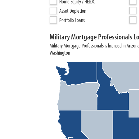
Home Equity / HELOC
Asset Depletion
Portfolio Loans
Military Mortgage Professionals L
Military Mortgage Professionals is licensed in Arizona
Washington