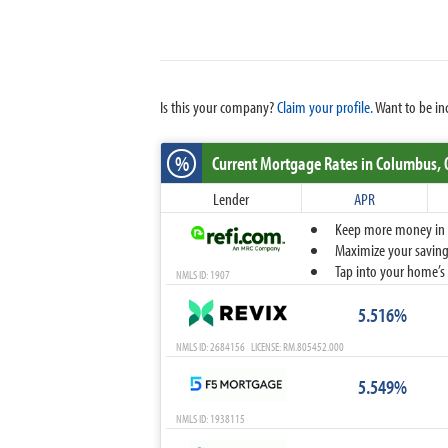
Is this your company?
Claim your profile.
Want to be in
%
Current Mortgage Rates
in Columbus,
Lender
APR
Keep more money in yo
Maximize your savings
Tap into your home’s 
NMLS ID: 1907
5.516%
NMLS ID: 2684156 LICENSE: RM.805452.000
5.549%
NMLS ID: 1938115