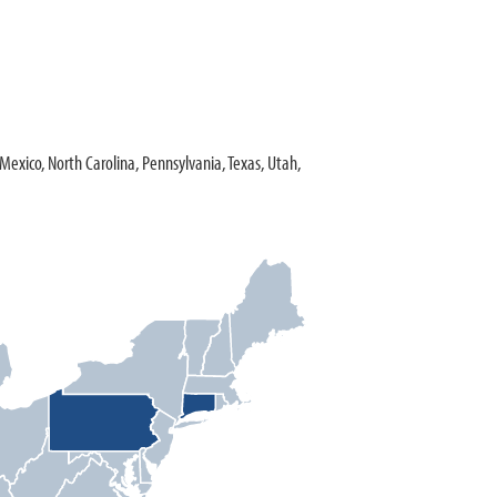
w Mexico, North Carolina, Pennsylvania, Texas, Utah,