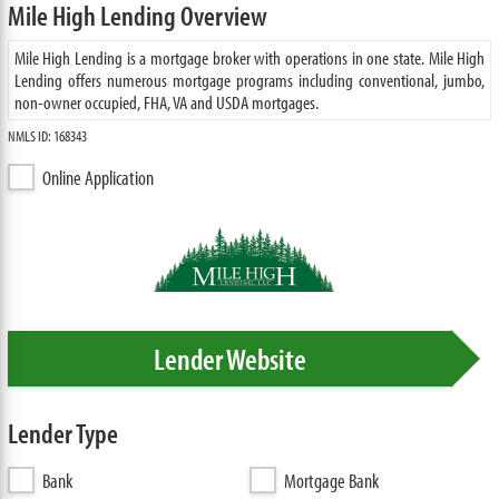
Mile High Lending Overview
Mile High Lending is a mortgage broker with operations in one state. Mile High
Lending offers numerous mortgage programs including conventional, jumbo,
non-owner occupied, FHA, VA and USDA mortgages.
NMLS ID: 168343
Online Application
Lender Website
Lender Type
Bank
Mortgage Bank