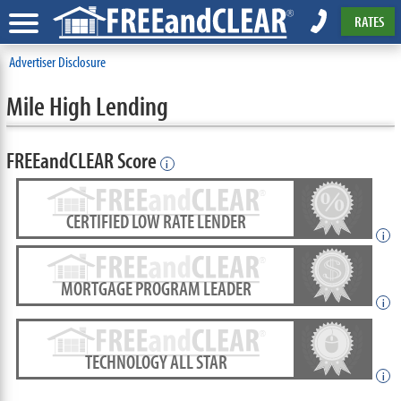
RATES
Advertiser Disclosure
Mile High Lending
FREEandCLEAR Score
i
CERTIFIED LOW RATE LENDER
i
MORTGAGE PROGRAM LEADER
i
TECHNOLOGY ALL STAR
i