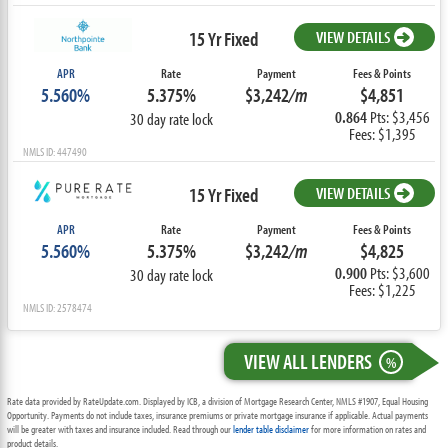
15 Yr Fixed
VIEW DETAILS
APR
Rate
Payment
Fees & Points
5.560%
5.375%
$3,242
/m
$4,851
0.864
Pts: $3,456
30 day rate lock
Fees: $1,395
NMLS ID: 447490
15 Yr Fixed
VIEW DETAILS
APR
Rate
Payment
Fees & Points
5.560%
5.375%
$3,242
/m
$4,825
0.900
Pts: $3,600
30 day rate lock
Fees: $1,225
NMLS ID: 2578474
VIEW ALL LENDERS
%
Rate data provided by RateUpdate.com. Displayed by ICB, a division of Mortgage Research Center, NMLS #1907, Equal Housing
Opportunity. Payments do not include taxes, insurance premiums or private mortgage insurance if applicable. Actual payments
will be greater with taxes and insurance included. Read through our
lender table disclaimer
for more information on rates and
product details.