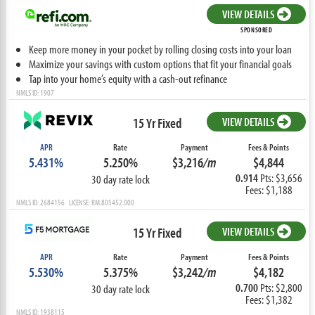
VIEW DETAILS
SPONSORED
Keep more money in your pocket by rolling closing costs into your loan
Maximize your savings with custom options that fit your financial goals
Tap into your home’s equity with a cash-out refinance
NMLS ID: 1907
15 Yr Fixed
VIEW DETAILS
APR
Rate
Payment
Fees & Points
5.431%
5.250%
$3,216
/m
$4,844
0.914
Pts: $3,656
30 day rate lock
Fees: $1,188
NMLS ID: 2684156 LICENSE: RM.805452.000
15 Yr Fixed
VIEW DETAILS
APR
Rate
Payment
Fees & Points
5.530%
5.375%
$3,242
/m
$4,182
0.700
Pts: $2,800
30 day rate lock
Fees: $1,382
NMLS ID: 1938115