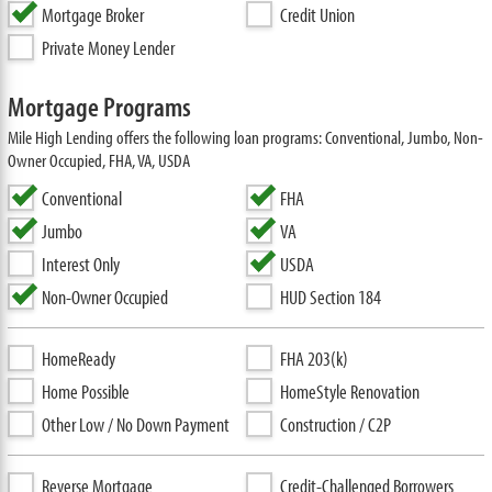
Mortgage Broker
Credit Union
Private Money Lender
Mortgage Programs
Mile High Lending offers the following loan programs: Conventional, Jumbo, Non-
Owner Occupied, FHA, VA, USDA
Conventional
FHA
Jumbo
VA
Interest Only
USDA
Non-Owner Occupied
HUD Section 184
HomeReady
FHA 203(k)
Home Possible
HomeStyle Renovation
Other Low / No Down Payment
Construction / C2P
Reverse Mortgage
Credit-Challenged Borrowers