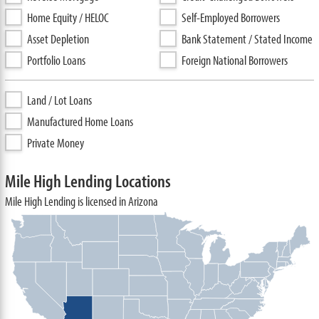
Home Equity / HELOC
Self-Employed Borrowers
Asset Depletion
Bank Statement / Stated Income
Portfolio Loans
Foreign National Borrowers
Land / Lot Loans
Manufactured Home Loans
Private Money
Mile High Lending Locations
Mile High Lending is licensed in Arizona