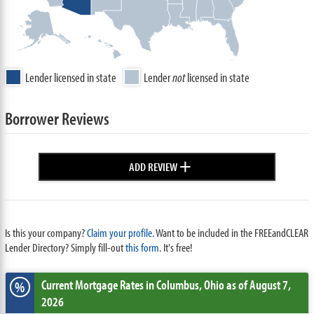
Lender licensed in state
Lender
not
licensed in state
Borrower Reviews
+
ADD REVIEW
Is this your company?
Claim your profile.
Want to be included in the FREEandCLEAR
Lender Directory? Simply fill-out
this form
. It's free!
Current Mortgage Rates
in Columbus,
Ohio
as of August 7,
%
2026