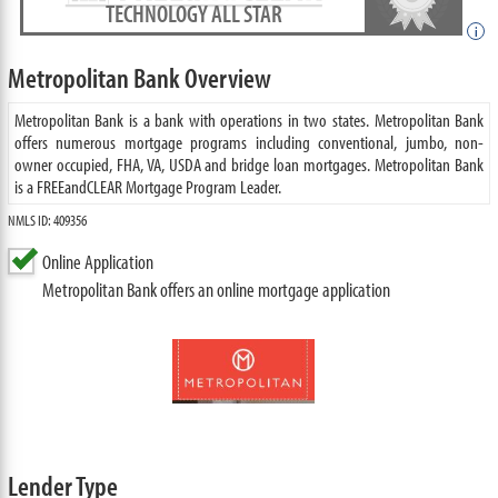
TECHNOLOGY ALL STAR
i
Metropolitan Bank Overview
Metropolitan Bank is a bank with operations in two states. Metropolitan Bank
offers numerous mortgage programs including conventional, jumbo, non-
owner occupied, FHA, VA, USDA and bridge loan mortgages. Metropolitan Bank
is a FREEandCLEAR Mortgage Program Leader.
NMLS ID: 409356
Online Application
Metropolitan Bank offers an online mortgage application
Lender Type