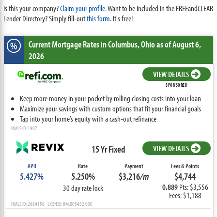
Is this your company?
Claim your profile.
Want to be included in the FREEandCLEAR
Lender Directory? Simply fill-out
this form
. It's free!
Current Mortgage Rates
in Columbus,
Ohio
as of August 6,
%
2026
VIEW DETAILS
SPONSORED
Keep more money in your pocket by rolling closing costs into your loan
Maximize your savings with custom options that fit your financial goals
Tap into your home’s equity with a cash-out refinance
NMLS ID: 1907
15 Yr Fixed
VIEW DETAILS
APR
Rate
Payment
Fees & Points
5.427%
5.250%
$3,216
/m
$4,744
0.889
Pts: $3,556
30 day rate lock
Fees: $1,188
NMLS ID: 2684156 LICENSE: RM.805452.000