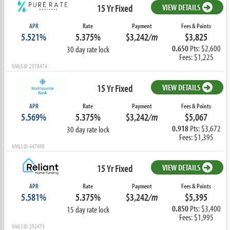
15 Yr Fixed
VIEW DETAILS
APR
Rate
Payment
Fees & Points
5.521%
5.375%
$3,242
/m
$3,825
0.650
Pts: $2,600
30 day rate lock
Fees: $1,225
NMLS ID: 2578474
15 Yr Fixed
VIEW DETAILS
APR
Rate
Payment
Fees & Points
5.569%
5.375%
$3,242
/m
$5,067
0.918
Pts: $3,672
30 day rate lock
Fees: $1,395
NMLS ID: 447490
15 Yr Fixed
VIEW DETAILS
APR
Rate
Payment
Fees & Points
5.581%
5.375%
$3,242
/m
$5,395
0.850
Pts: $3,400
15 day rate lock
Fees: $1,995
NMLS ID: 292473