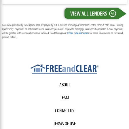
VIEW ALL LENDERS
%
Rate data provided by RateUpdate.com. Displayed by ICB, a division of Mortgage Research Center, NMLS #1907, Equal Housing
Opportunity. Payments do not include taxes, insurance premiums or private mortgage insurance if applicable. Actual payments
will be greater with taxes and insurance included. Read through our
lender table disclaimer
for more information on rates and
product details.
ABOUT
TEAM
CONTACT US
TERMS OF USE