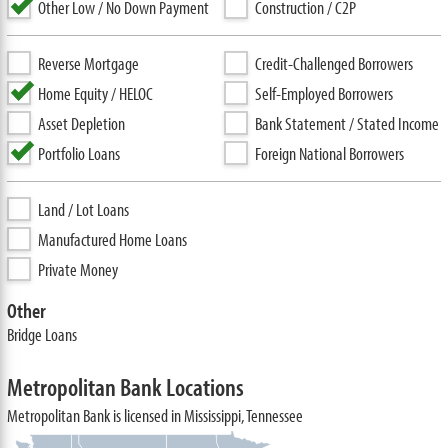
Other Low / No Down Payment
Construction / C2P
Reverse Mortgage
Credit-Challenged Borrowers
Home Equity / HELOC
Self-Employed Borrowers
Asset Depletion
Bank Statement / Stated Income
Portfolio Loans
Foreign National Borrowers
Land / Lot Loans
Manufactured Home Loans
Private Money
Other
Bridge Loans
Metropolitan Bank Locations
Metropolitan Bank is licensed in Mississippi, Tennessee