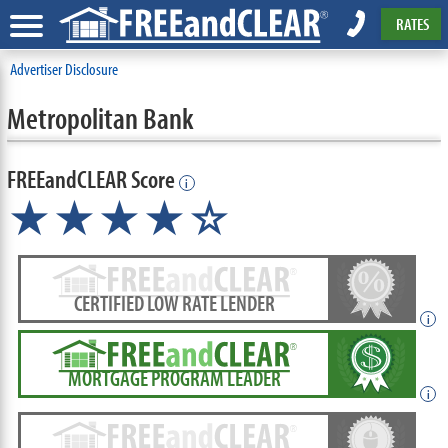
RATES
Advertiser Disclosure
Metropolitan Bank
FREEandCLEAR Score
i
★★★★☆
CERTIFIED LOW RATE LENDER
i
MORTGAGE PROGRAM LEADER
i