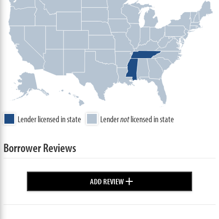
Lender licensed in state
Lender
not
licensed in state
Borrower Reviews
+
ADD REVIEW