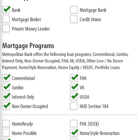
Bank
Mortgage Bank
Mortgage Broker
Credit Union
Private Money Lender
Mortgage Programs
Metropolitan Bank offers the following loan programs: Conventional, Jumbo,
Interest Only, Non-Owner Occupied, FHA, VA, USDA, Other Low / No Down
Payment, HomeStyle Renovation, Home Equity / HELOC, Portfolio Loans
Conventional
FHA
Jumbo
VA
Interest Only
USDA
Non-Owner Occupied
HUD Section 184
HomeReady
FHA 203(k)
Home Possible
HomeStyle Renovation