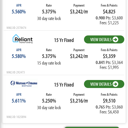
APR
Rate
Payment
Fees & Points
5.560%
5.375%
$3,242
/m
$4,825
0.900
Pts: $3,600
30 day rate lock
Fees: $1,225
NMLS ID: 2578474
15 Yr Fixed
VIEW DETAILS
APR
Rate
Payment
Fees & Points
5.580%
5.375%
$3,242
/m
$5,359
0.841
Pts: $3,364
15 day rate lock
Fees: $1,995
NMLS ID: 292473
15 Yr Fixed
VIEW DETAILS
APR
Rate
Payment
Fees & Points
5.611%
5.250%
$3,216
/m
$9,510
0.765
Pts: $3,060
30 day rate lock
Fees: $6,450
NMLS ID: 1025894