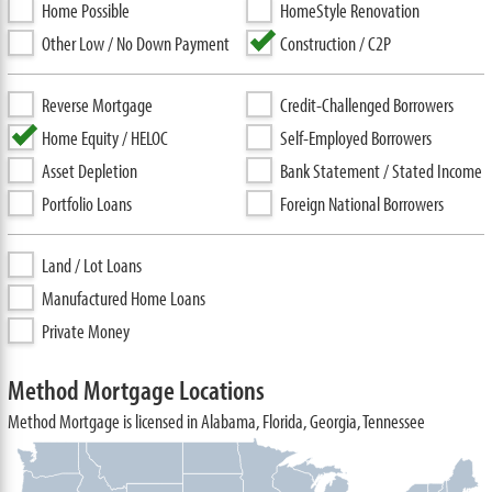
Home Possible
HomeStyle Renovation
Other Low / No Down Payment
Construction / C2P
Reverse Mortgage
Credit-Challenged Borrowers
Home Equity / HELOC
Self-Employed Borrowers
Asset Depletion
Bank Statement / Stated Income
Portfolio Loans
Foreign National Borrowers
Land / Lot Loans
Manufactured Home Loans
Private Money
Method Mortgage Locations
Method Mortgage is licensed in Alabama, Florida, Georgia, Tennessee