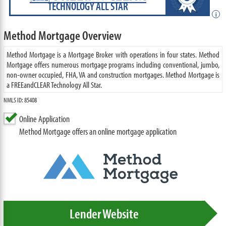
TECHNOLOGY ALL STAR
i
Method Mortgage Overview
Method Mortgage is a Mortgage Broker with operations in four states. Method
Mortgage offers numerous mortgage programs including conventional, jumbo,
non-owner occupied, FHA, VA and construction mortgages. Method Mortgage is
a FREEandCLEAR Technology All Star.
NMLS ID: 85408
Online Application
Method Mortgage offers an online mortgage application
Lender Website