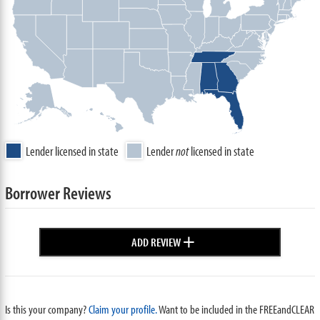
Lender licensed in state
Lender
not
licensed in state
Borrower Reviews
+
ADD REVIEW
Is this your company?
Claim your profile.
Want to be included in the FREEandCLEAR