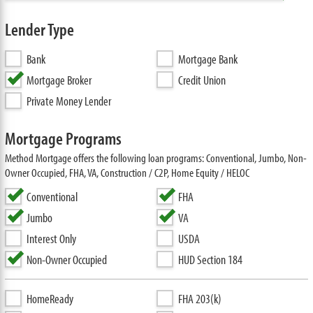
Lender Type
Bank
Mortgage Bank
Mortgage Broker
Credit Union
Private Money Lender
Mortgage Programs
Method Mortgage offers the following loan programs: Conventional, Jumbo, Non-
Owner Occupied, FHA, VA, Construction / C2P, Home Equity / HELOC
Conventional
FHA
Jumbo
VA
Interest Only
USDA
Non-Owner Occupied
HUD Section 184
HomeReady
FHA 203(k)