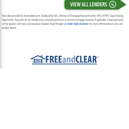
VIEW ALL LENDERS
%
Rate data provided by RateUpdate.com. Displayed by ICB, a division of Mortgage Research Center, NMLS #1907, Equal Housing
Opportunity. Payments do not include taxes, insurance premiums or private mortgage insurance if applicable. Actual payments
will be greater with taxes and insurance included. Read through our
lender table disclaimer
for more information on rates and
product details.
ABOUT
TEAM
CONTACT US
TERMS OF USE
PRIVACY POLICY