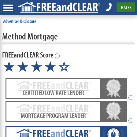
RATES
Advertiser Disclosure
Method Mortgage
FREEandCLEAR Score
i
★★★★☆
CERTIFIED LOW RATE LENDER
i
MORTGAGE PROGRAM LEADER
i