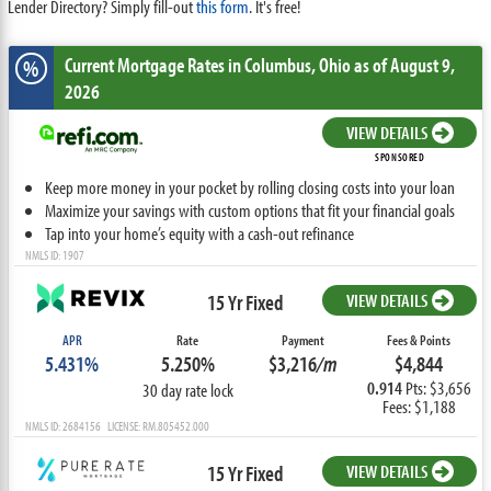
Lender Directory? Simply fill-out
this form
. It's free!
Current Mortgage Rates
in Columbus,
Ohio
as of August 9,
%
2026
VIEW DETAILS
SPONSORED
Keep more money in your pocket by rolling closing costs into your loan
Maximize your savings with custom options that fit your financial goals
Tap into your home’s equity with a cash-out refinance
NMLS ID: 1907
15 Yr Fixed
VIEW DETAILS
APR
Rate
Payment
Fees & Points
5.431%
5.250%
$3,216
/m
$4,844
0.914
Pts: $3,656
30 day rate lock
Fees: $1,188
NMLS ID: 2684156 LICENSE: RM.805452.000
15 Yr Fixed
VIEW DETAILS