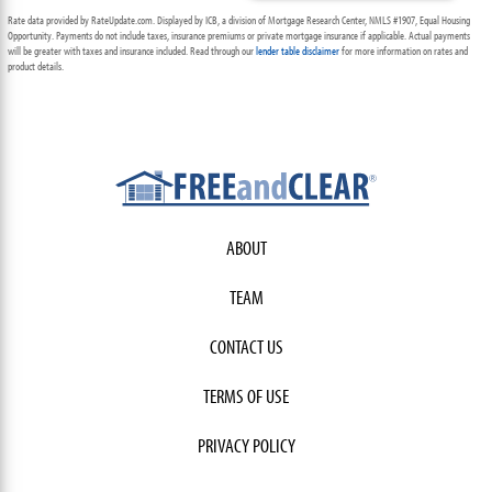
Rate data provided by RateUpdate.com. Displayed by ICB, a division of Mortgage Research Center, NMLS #1907, Equal Housing
Opportunity. Payments do not include taxes, insurance premiums or private mortgage insurance if applicable. Actual payments
will be greater with taxes and insurance included. Read through our
lender table disclaimer
for more information on rates and
product details.
ABOUT
TEAM
CONTACT US
TERMS OF USE
PRIVACY POLICY