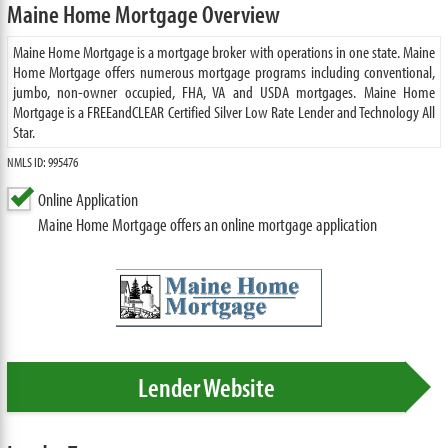
Maine Home Mortgage Overview
Maine Home Mortgage is a mortgage broker with operations in one state. Maine
Home Mortgage offers numerous mortgage programs including conventional,
jumbo, non-owner occupied, FHA, VA and USDA mortgages. Maine Home
Mortgage is a FREEandCLEAR Certified Silver Low Rate Lender and Technology All
Star.
NMLS ID: 995476
Online Application
Maine Home Mortgage offers an online mortgage application
Lender Website