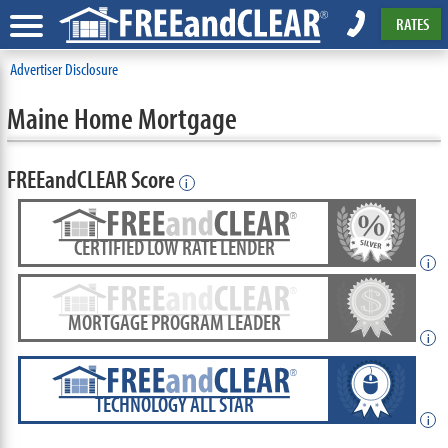
RATES
Advertiser Disclosure
Maine Home Mortgage
FREEandCLEAR Score
i
CERTIFIED LOW RATE LENDER
i
MORTGAGE PROGRAM LEADER
i
TECHNOLOGY ALL STAR
i