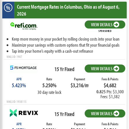
Current Mortgage Rates
in Columbus,
Ohio
as of August 6,
%
2026
VIEW DETAILS
SPONSORED
Keep more money in your pocket by rolling closing costs into your loan
Maximize your savings with custom options that fit your financial goals
Tap into your home’s equity with a cash-out refinance
NMLS ID: 1907
15 Yr Fixed
VIEW DETAILS
APR
Rate
Payment
Fees & Points
5.423%
5.250%
$3,216
/m
$4,682
0.825
Pts: $3,300
30 day rate lock
Fees: $1,382
NMLS ID: 1938115
15 Yr Fixed
VIEW DETAILS
APR
Rate
Payment
Fees & Points