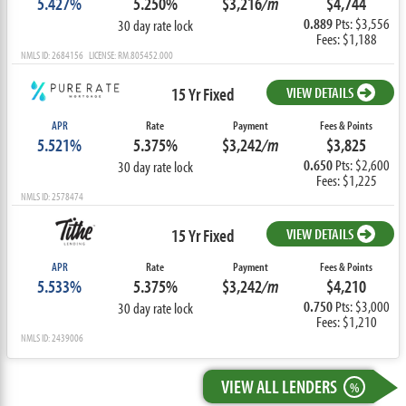
5.427%
5.250%
$3,216
/m
$4,744
0.889
Pts: $3,556
30 day rate lock
Fees: $1,188
NMLS ID: 2684156 LICENSE: RM.805452.000
15 Yr Fixed
VIEW DETAILS
APR
Rate
Payment
Fees & Points
5.521%
5.375%
$3,242
/m
$3,825
0.650
Pts: $2,600
30 day rate lock
Fees: $1,225
NMLS ID: 2578474
15 Yr Fixed
VIEW DETAILS
APR
Rate
Payment
Fees & Points
5.533%
5.375%
$3,242
/m
$4,210
0.750
Pts: $3,000
30 day rate lock
Fees: $1,210
NMLS ID: 2439006
VIEW ALL LENDERS
%