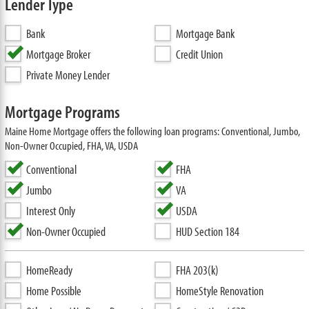
Lender Type
Bank
Mortgage Bank
Mortgage Broker
Credit Union
Private Money Lender
Mortgage Programs
Maine Home Mortgage offers the following loan programs: Conventional, Jumbo,
Non-Owner Occupied, FHA, VA, USDA
Conventional
FHA
Jumbo
VA
Interest Only
USDA
Non-Owner Occupied
HUD Section 184
HomeReady
FHA 203(k)
Home Possible
HomeStyle Renovation