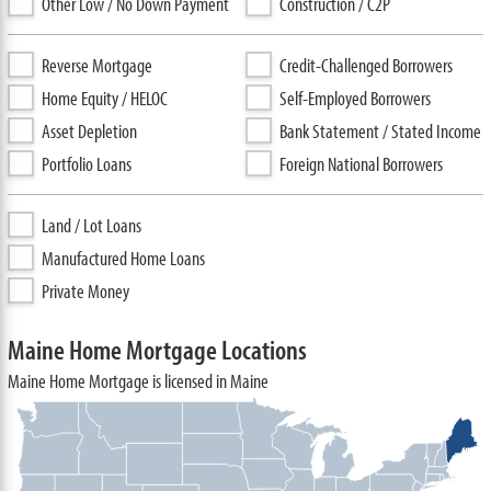
Other Low / No Down Payment
Construction / C2P
Reverse Mortgage
Credit-Challenged Borrowers
Home Equity / HELOC
Self-Employed Borrowers
Asset Depletion
Bank Statement / Stated Income
Portfolio Loans
Foreign National Borrowers
Land / Lot Loans
Manufactured Home Loans
Private Money
Maine Home Mortgage Locations
Maine Home Mortgage is licensed in Maine