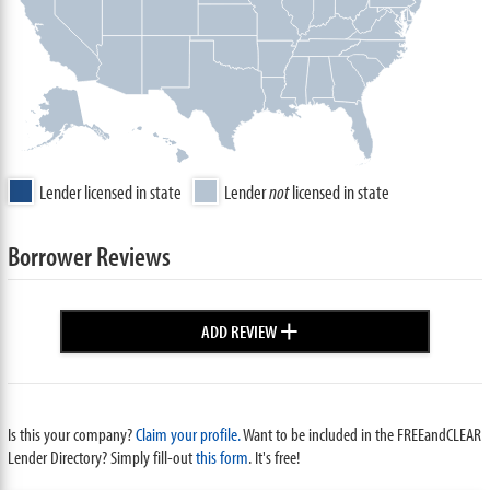
Lender licensed in state
Lender
not
licensed in state
Borrower Reviews
+
ADD REVIEW
Is this your company?
Claim your profile.
Want to be included in the FREEandCLEAR
Lender Directory? Simply fill-out
this form
. It's free!