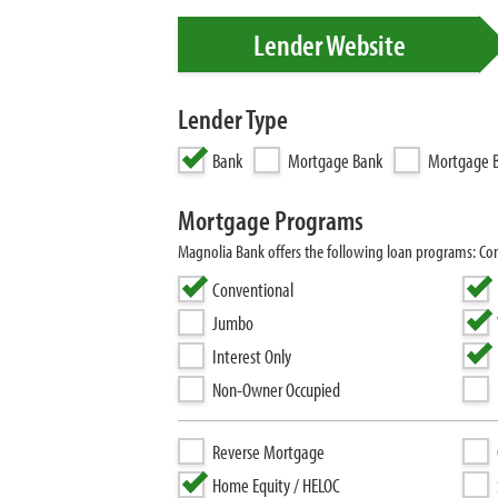
Lender Website
Lender Type
Bank
Mortgage Bank
Mortgage B
Mortgage Programs
Magnolia Bank offers the following loan programs: Con
Conventional
Jumbo
Interest Only
Non-Owner Occupied
Reverse Mortgage
Home Equity / HELOC