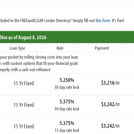
cluded in the FREEandCLEAR Lender Directory? Simply fill-out
this form
. It's free!
Ohio
as of August 8, 2026
Loan Type
Rate
Payment
ur pocket by rolling closing costs into your loan
 with custom options that fit your financial goals
equity with a cash-out refinance
5.250%
$3,216
/m
15 Yr Fixed
30 day rate lock
5.375%
$3,242
/m
15 Yr Fixed
30 day rate lock
5.375%
$3,242
/m
15 Yr Fixed
15 day rate lock