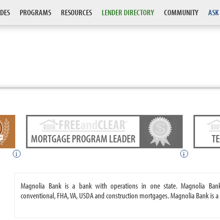
DES
PROGRAMS
RESOURCES
LENDER DIRECTORY
COMMUNITY
ASK
MORTGAGE PROGRAM LEADER
T
i
i
Magnolia Bank is a bank with operations in one state. Magnolia Ban
conventional, FHA, VA, USDA and construction mortgages. Magnolia Bank is a