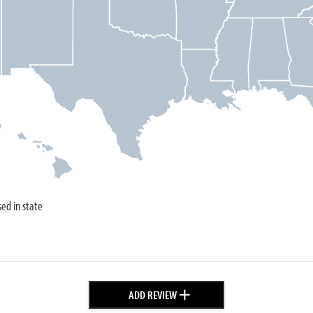
sed in state
+
ADD REVIEW