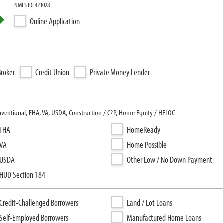
NMLS ID: 423028
Online Application
roker
Credit Union
Private Money Lender
ventional, FHA, VA, USDA, Construction / C2P, Home Equity / HELOC
FHA
HomeReady
VA
Home Possible
USDA
Other Low / No Down Payment
HUD Section 184
Credit-Challenged Borrowers
Land / Lot Loans
Self-Employed Borrowers
Manufactured Home Loans