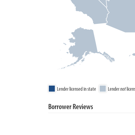
Lender licensed in state
Lender
not
licen
Borrower Reviews