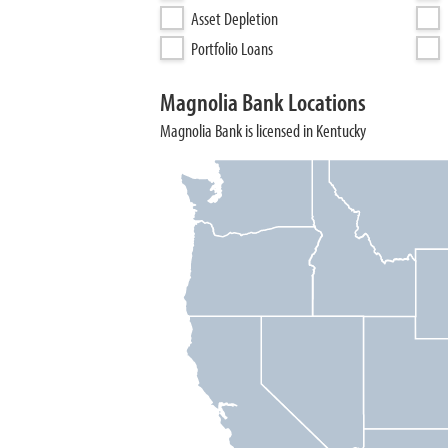
Asset Depletion
Portfolio Loans
Magnolia Bank Locations
Magnolia Bank is licensed in Kentucky