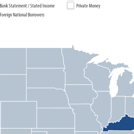
Bank Statement / Stated Income
Private Money
Foreign National Borrowers