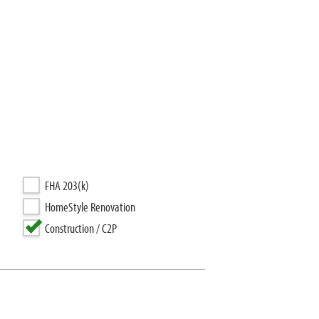
FHA 203(k)
HomeStyle Renovation
Construction / C2P