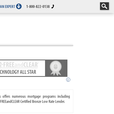
 AN EXPERT
1-800-822-0138
ECHNOLOGY ALL STAR
i
k offers numerous mortgage programs including
 FREEandCLEAR Certified Bronze Low Rate Lender.