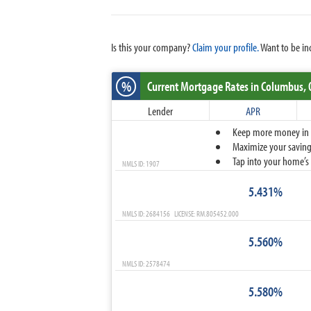
Is this your company?
Claim your profile.
Want to be in
%
Current Mortgage Rates
in Columbus,
Lender
APR
Keep more money in yo
Maximize your savings
Tap into your home’s 
NMLS ID: 1907
5.431%
NMLS ID: 2684156 LICENSE: RM.805452.000
5.560%
NMLS ID: 2578474
5.580%