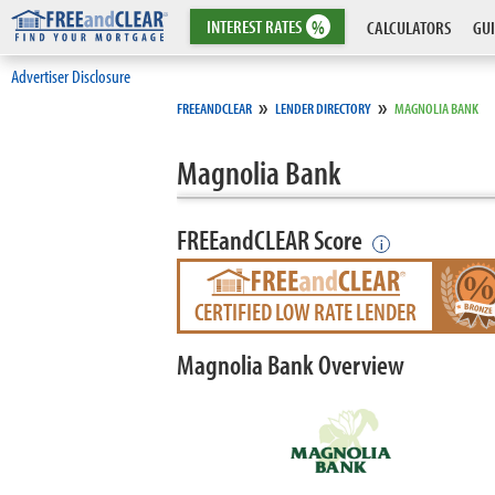
INTEREST
RATES
%
CALCULATORS
GUI
Advertiser Disclosure
»
»
FREEANDCLEAR
LENDER DIRECTORY
MAGNOLIA BANK
Magnolia Bank
FREEandCLEAR Score
i
CERTIFIED LOW RATE LENDER
Magnolia Bank Overview