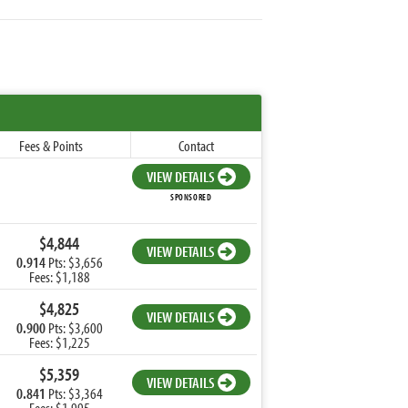
Fees & Points
Contact
VIEW DETAILS
SPONSORED
$4,844
VIEW DETAILS
0.914
Pts: $3,656
Fees: $1,188
$4,825
VIEW DETAILS
0.900
Pts: $3,600
Fees: $1,225
$5,359
VIEW DETAILS
0.841
Pts: $3,364
Fees: $1,995