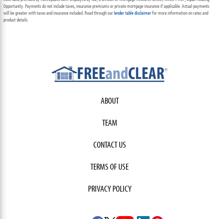
Opportunity. Payments do not include taxes, insurance premiums or private mortgage insurance if applicable. Actual payments
will be greater with taxes and insurance included. Read through our
lender table disclaimer
for more information on rates and
product details.
ABOUT
TEAM
CONTACT US
TERMS OF USE
PRIVACY POLICY