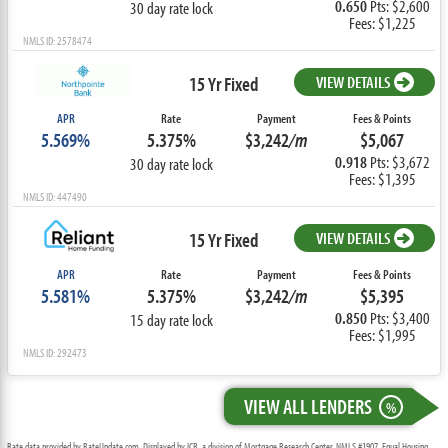
0.650
Pts: $2,600
30 day rate lock
Fees: $1,225
NMLS ID: 2578474
15 Yr Fixed
VIEW DETAILS
APR
Rate
Payment
Fees & Points
5.569%
5.375%
$3,242
/m
$5,067
0.918
Pts: $3,672
30 day rate lock
Fees: $1,395
NMLS ID: 447490
15 Yr Fixed
VIEW DETAILS
APR
Rate
Payment
Fees & Points
5.581%
5.375%
$3,242
/m
$5,395
0.850
Pts: $3,400
15 day rate lock
Fees: $1,995
NMLS ID: 292473
VIEW ALL LENDERS
%
Rate data provided by RateUpdate.com. Displayed by ICB, a division of Mortgage Research Center, NMLS #1907, Equal Housing