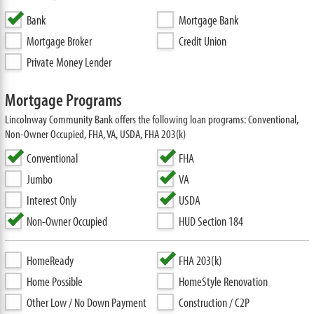
Bank
Mortgage Bank
Mortgage Broker
Credit Union
Private Money Lender
Mortgage Programs
Lincolnway Community Bank offers the following loan programs: Conventional,
Non-Owner Occupied, FHA, VA, USDA, FHA 203(k)
Conventional
FHA
Jumbo
VA
Interest Only
USDA
Non-Owner Occupied
HUD Section 184
HomeReady
FHA 203(k)
Home Possible
HomeStyle Renovation
Other Low / No Down Payment
Construction / C2P