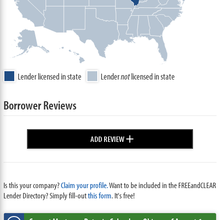
Lender licensed in state
Lender
not
licensed in state
Borrower Reviews
+
ADD REVIEW
Is this your company?
Claim your profile.
Want to be included in the FREEandCLEAR
Lender Directory? Simply fill-out
this form
. It's free!