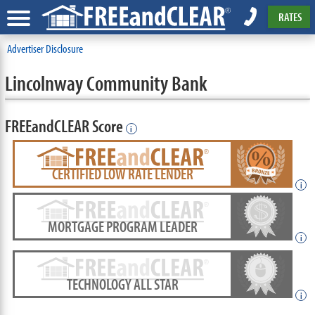
RATES
Advertiser Disclosure
Lincolnway Community Bank
FREEandCLEAR Score
i
CERTIFIED LOW RATE LENDER
i
MORTGAGE PROGRAM LEADER
i
TECHNOLOGY ALL STAR
i