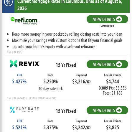
Current Mortgage Rates
in Columbus,
Ohio
as of August 6,
%
2026
VIEW DETAILS
SPONSORED
Keep more money in your pocket by rolling closing costs into your loan
Maximize your savings with custom options that fit your financial goals
Tap into your home’s equity with a cash-out refinance
NMLS ID: 1907
15 Yr Fixed
VIEW DETAILS
APR
Rate
Payment
Fees & Points
5.427%
5.250%
$3,216
/m
$4,744
0.889
Pts: $3,556
30 day rate lock
Fees: $1,188
NMLS ID: 2684156 LICENSE: RM.805452.000
15 Yr Fixed
VIEW DETAILS
APR
Rate
Payment
Fees & Points
5.521%
5.375%
$3,242
/m
$3,825