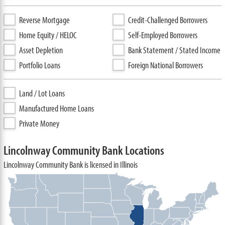
Reverse Mortgage
Credit-Challenged Borrowers
Home Equity / HELOC
Self-Employed Borrowers
Asset Depletion
Bank Statement / Stated Income
Portfolio Loans
Foreign National Borrowers
Land / Lot Loans
Manufactured Home Loans
Private Money
Lincolnway Community Bank Locations
Lincolnway Community Bank is licensed in Illinois