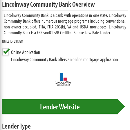
Lincolnway Community Bank Overview
Lincolnway Community Bank is a bank with operations in one state. Lincolnway
Community Bank offers numerous mortgage programs including conventional,
non-owner occupied, FHA, FHA 203(k), VA and USDA mortgages. Lincolnway
Community Bank is a FREEandCLEAR Certified Bronze Low Rate Lender.
NMLS ID: 281388
Online Application
Lincolnway Community Bank offers an online mortgage application
Lender Website
Lender Type