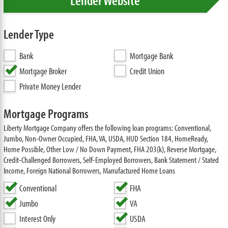
Lender Website
Lender Type
Bank
Mortgage Bank
Mortgage Broker
Credit Union
Private Money Lender
Mortgage Programs
Liberty Mortgage Company offers the following loan programs: Conventional,
Jumbo, Non-Owner Occupied, FHA, VA, USDA, HUD Section 184, HomeReady,
Home Possible, Other Low / No Down Payment, FHA 203(k), Reverse Mortgage,
Credit-Challenged Borrowers, Self-Employed Borrowers, Bank Statement / Stated
Income, Foreign National Borrowers, Manufactured Home Loans
Conventional
FHA
Jumbo
VA
Interest Only
USDA