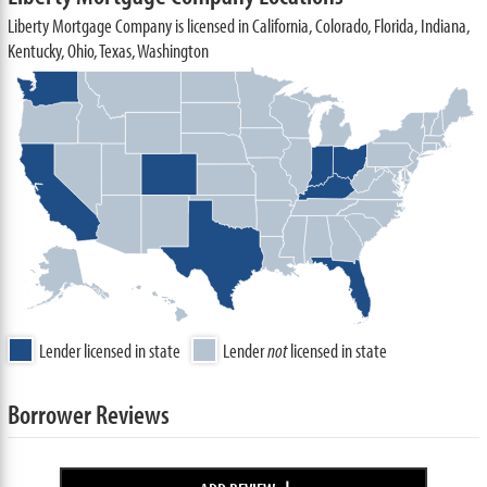
Liberty Mortgage Company is licensed in California, Colorado, Florida, Indiana,
Kentucky, Ohio, Texas, Washington
Lender licensed in state
Lender
not
licensed in state
Borrower Reviews
+