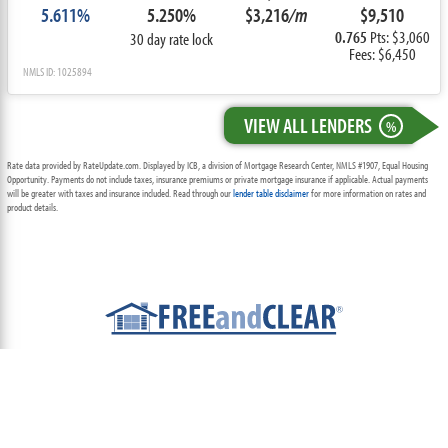
5.611%
5.250%
$3,216
/m
$9,510
0.765
Pts: $3,060
30 day rate lock
Fees: $6,450
NMLS ID: 1025894
VIEW ALL LENDERS
%
Rate data provided by RateUpdate.com. Displayed by ICB, a division of Mortgage Research Center, NMLS #1907, Equal Housing
Opportunity. Payments do not include taxes, insurance premiums or private mortgage insurance if applicable. Actual payments
will be greater with taxes and insurance included. Read through our
lender table disclaimer
for more information on rates and
product details.
ABOUT
TEAM