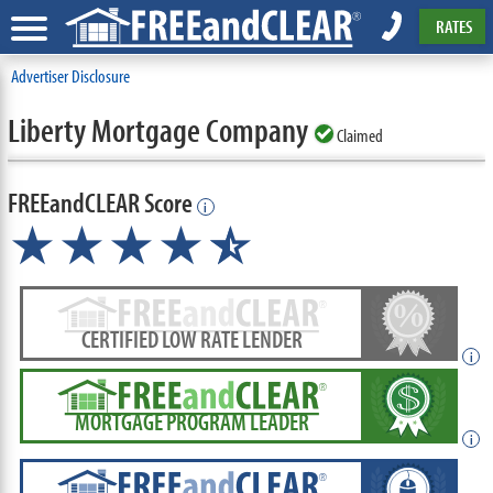
RATES
Advertiser Disclosure
Liberty Mortgage Company
Claimed
FREEandCLEAR Score
i
★★★★
★
☆
CERTIFIED LOW RATE LENDER
i
MORTGAGE PROGRAM LEADER
i