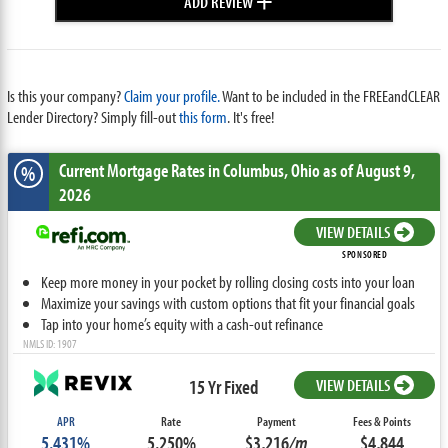
ADD REVIEW
Is this your company?
Claim your profile.
Want to be included in the FREEandCLEAR
Lender Directory? Simply fill-out
this form
. It's free!
Current Mortgage Rates
in Columbus,
Ohio
as of August 9,
%
2026
VIEW DETAILS
SPONSORED
Keep more money in your pocket by rolling closing costs into your loan
Maximize your savings with custom options that fit your financial goals
Tap into your home’s equity with a cash-out refinance
NMLS ID: 1907
15 Yr Fixed
VIEW DETAILS
APR
Rate
Payment
Fees & Points
5.431%
5.250%
$3,216
/m
$4,844