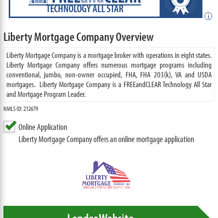
TECHNOLOGY ALL STAR
i
Liberty Mortgage Company Overview
Liberty Mortgage Company is a mortgage broker with operations in eight states.
Liberty Mortgage Company offers numerous mortgage programs including
conventional, jumbo, non-owner occupied, FHA, FHA 203(k), VA and USDA
mortgages. Liberty Mortgage Company is a FREEandCLEAR Technology All Star
and Mortgage Program Leader.
NMLS ID: 212679
Online Application
Liberty Mortgage Company offers an online mortgage application