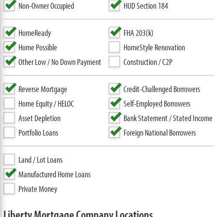
Non-Owner Occupied
HUD Section 184
HomeReady
FHA 203(k)
Home Possible
HomeStyle Renovation
Other Low / No Down Payment
Construction / C2P
Reverse Mortgage
Credit-Challenged Borrowers
Home Equity / HELOC
Self-Employed Borrowers
Asset Depletion
Bank Statement / Stated Income
Portfolio Loans
Foreign National Borrowers
Land / Lot Loans
Manufactured Home Loans
Private Money
Liberty Mortgage Company Locations