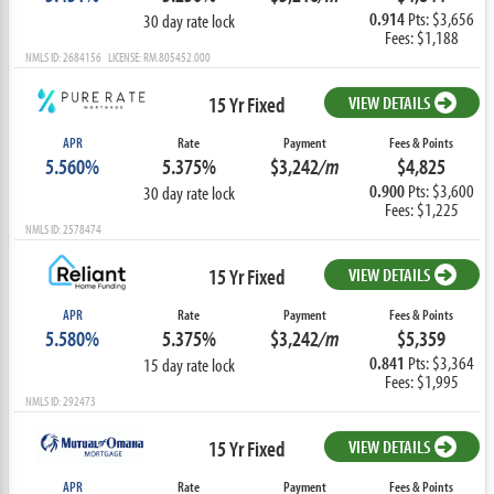
0.914
Pts: $3,656
30 day rate lock
Fees: $1,188
NMLS ID: 2684156 LICENSE: RM.805452.000
15 Yr Fixed
VIEW DETAILS
APR
Rate
Payment
Fees & Points
5.560%
5.375%
$3,242
/m
$4,825
0.900
Pts: $3,600
30 day rate lock
Fees: $1,225
NMLS ID: 2578474
15 Yr Fixed
VIEW DETAILS
APR
Rate
Payment
Fees & Points
5.580%
5.375%
$3,242
/m
$5,359
0.841
Pts: $3,364
15 day rate lock
Fees: $1,995
NMLS ID: 292473
15 Yr Fixed
VIEW DETAILS
APR
Rate
Payment
Fees & Points