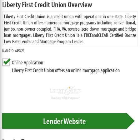
Liberty First Credit Union Overview
Liberty First Credit Union is a credit union with operations in one state. Liberty
First Credit Union offers numerous mortgage programs including conventional,
jumbo, non-owner occupied, FHA, VA, reverse, zero down mortgage and bridge
loan mortgages. Liberty First Credit Union is a FREEandCLEAR Certified Bronze
Low Rate Lender and Mortgage Program Leader.
NMLS ID: 445421
Online Application
Liberty First Credit Union offers an online mortgage application
Lender Website