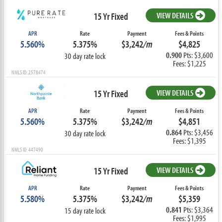
15 Yr Fixed
VIEW DETAILS
APR
Rate
Payment
Fees & Points
5.560%
5.375%
$3,242
/m
$4,825
0.900
Pts: $3,600
30 day rate lock
Fees: $1,225
NMLS ID: 2578474
15 Yr Fixed
VIEW DETAILS
APR
Rate
Payment
Fees & Points
5.560%
5.375%
$3,242
/m
$4,851
0.864
Pts: $3,456
30 day rate lock
Fees: $1,395
NMLS ID: 447490
15 Yr Fixed
VIEW DETAILS
APR
Rate
Payment
Fees & Points
5.580%
5.375%
$3,242
/m
$5,359
0.841
Pts: $3,364
15 day rate lock
Fees: $1,995