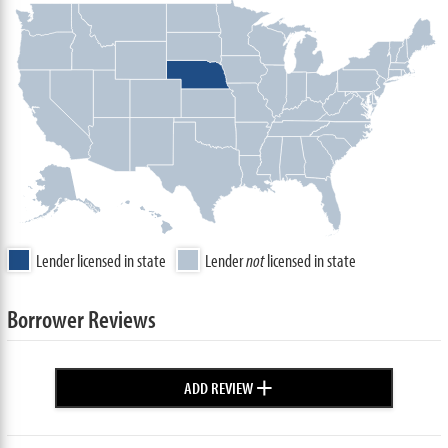
Lender licensed in state
Lender
not
licensed in state
Borrower Reviews
+
ADD REVIEW