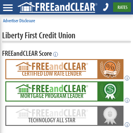
RATES
Advertiser Disclosure
Liberty First Credit Union
FREEandCLEAR Score
i
CERTIFIED LOW RATE LENDER
i
MORTGAGE PROGRAM LEADER
i
TECHNOLOGY ALL STAR
i