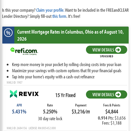
Is this your company?
Claim your profile.
Want to be included in the FREEandCLEAR
Lender Directory? Simply fill-out
this form
. It's free!
Current Mortgage Rates
in Columbus,
Ohio
as of August 10,
%
2026
VIEW DETAILS
SPONSORED
Keep more money in your pocket by rolling closing costs into your loan
Maximize your savings with custom options that fit your financial goals
Tap into your home’s equity with a cash-out refinance
NMLS ID: 1907
15 Yr Fixed
VIEW DETAILS
APR
Rate
Payment
Fees & Points
5.431%
5.250%
$3,216
/m
$4,844
0.914
Pts: $3,656
30 day rate lock
Fees: $1,188
NMLS ID: 2684156 LICENSE: RM.805452.000