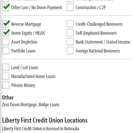
Other Low / No Down Payment
Construction / C2P
Reverse Mortgage
Credit-Challenged Borrowers
Home Equity / HELOC
Self-Employed Borrowers
Asset Depletion
Bank Statement / Stated Income
Portfolio Loans
Foreign National Borrowers
Land / Lot Loans
Manufactured Home Loans
Private Money
Other
Zero Down Mortgage, Bridge Loans
Liberty First Credit Union Locations
Liberty First Credit Union is licensed in Nebraska