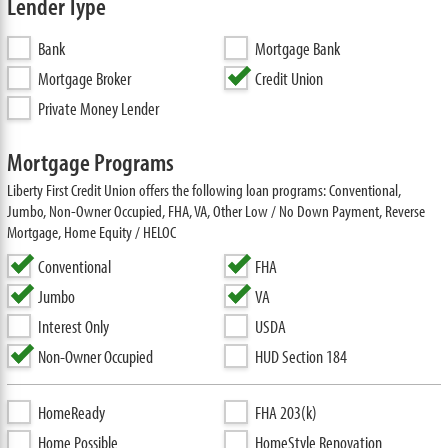
Lender Type
Bank
Mortgage Bank
Mortgage Broker
Credit Union
Private Money Lender
Mortgage Programs
Liberty First Credit Union offers the following loan programs: Conventional,
Jumbo, Non-Owner Occupied, FHA, VA, Other Low / No Down Payment, Reverse
Mortgage, Home Equity / HELOC
Conventional
FHA
Jumbo
VA
Interest Only
USDA
Non-Owner Occupied
HUD Section 184
HomeReady
FHA 203(k)
Home Possible
HomeStyle Renovation