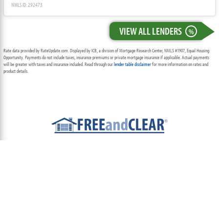
NMLS ID: 292473
VIEW ALL LENDERS
%
Rate data provided by RateUpdate.com. Displayed by ICB, a division of Mortgage Research Center, NMLS #1907, Equal Housing
Opportunity. Payments do not include taxes, insurance premiums or private mortgage insurance if applicable. Actual payments
will be greater with taxes and insurance included. Read through our
lender table disclaimer
for more information on rates and
product details.
ABOUT
TEAM
CONTACT US
TERMS OF USE