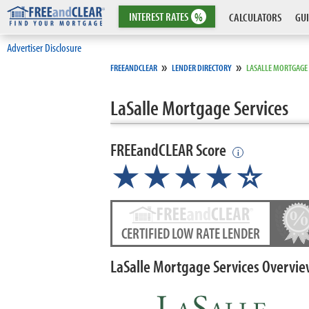
INTEREST
RATES
%
CALCULATORS
GUI
Advertiser Disclosure
»
»
FREEANDCLEAR
LENDER DIRECTORY
LASALLE MORTGAGE 
LaSalle Mortgage Services
FREEandCLEAR Score
i
★★★★
★
☆
CERTIFIED LOW RATE LENDER
LaSalle Mortgage Services Overvi