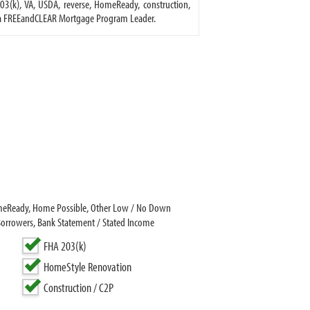
3(k), VA, USDA, reverse, HomeReady, construction,
is a FREEandCLEAR Mortgage Program Leader.
HomeReady, Home Possible, Other Low / No Down
Borrowers, Bank Statement / Stated Income
FHA 203(k)
HomeStyle Renovation
Construction / C2P