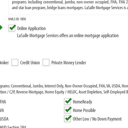
programs including conventional, jumbo, non-owner occupied, FHA, FHA 20
and star loan program, bridge loans mortgages. LaSalle Mortgage Services 
NMLS ID: 1850
Online Application
LaSalle Mortgage Services offers an online mortgage application
roker
Credit Union
Private Money Lender
programs: Conventional, Jumbo, Interest Only, Non-Owner Occupied, FHA, VA, USDA, 
ion / C2P, Reverse Mortgage, Home Equity / HELOC, Asset Depletion, Self-Employed 
FHA
HomeReady
VA
Home Possible
USDA
Other Low / No Down Payment
HUD Section 184