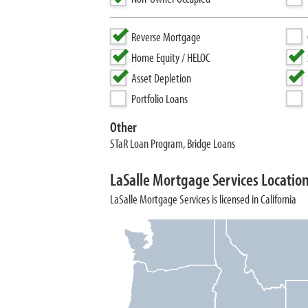
Reverse Mortgage
Home Equity / HELOC
Asset Depletion
Portfolio Loans
Other
STaR Loan Program, Bridge Loans
LaSalle Mortgage Services Locatio
LaSalle Mortgage Services is licensed in California