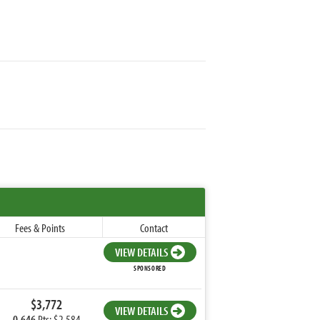
Fees & Points
Contact
VIEW DETAILS
SPONSORED
$3,772
VIEW DETAILS
0.646
Pts: $2,584