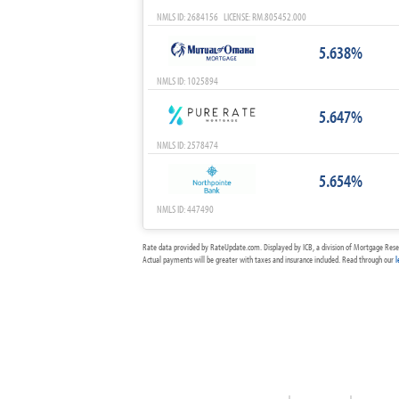
NMLS ID: 2684156 LICENSE: RM.805452.000
5.638%
NMLS ID: 1025894
5.647%
NMLS ID: 2578474
5.654%
NMLS ID: 447490
Rate data provided by RateUpdate.com. Displayed by ICB, a division of Mortgage Rese
Actual payments will be greater with taxes and insurance included. Read through our
l