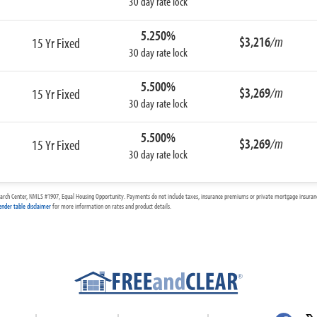
30 day rate lock
5.250%
$3,216
/m
15 Yr Fixed
30 day rate lock
5.500%
$3,269
/m
15 Yr Fixed
30 day rate lock
5.500%
$3,269
/m
15 Yr Fixed
30 day rate lock
arch Center, NMLS #1907, Equal Housing Opportunity. Payments do not include taxes, insurance premiums or private mortgage insurance
ender table disclaimer
for more information on rates and product details.