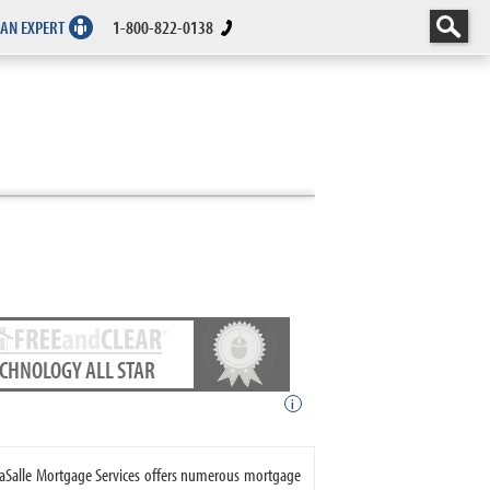
 AN EXPERT
1-800-822-0138
ECHNOLOGY ALL STAR
i
 LaSalle Mortgage Services offers numerous mortgage