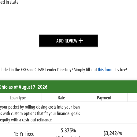
sed in state
+
ADD REVIEW
cluded in the FREEandCLEAR Lender Directory? Simply fill-out
this form
. It's free!
Ohio
as of August 7, 2026
Loan Type
Rate
Payment
ur pocket by rolling closing costs into your loan
 with custom options that fit your financial goals
equity with a cash-out refinance
5.375%
$3,242
/m
15 Yr Fixed