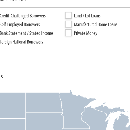
Credit-Challenged Borrowers
Land / Lot Loans
Self-Employed Borrowers
Manufactured Home Loans
Bank Statement / Stated Income
Private Money
Foreign National Borrowers
ns