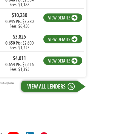
Fees: $1,188
$10,230
VIEW DETAILS
0.945
Pts: $3,780
Fees: $6,450
$3,825
VIEW DETAILS
0.650
Pts: $2,600
Fees: $1,225
$4,011
VIEW DETAILS
0.654
Pts: $2,616
Fees: $1,395
 if applicable.
VIEW ALL LENDERS
%