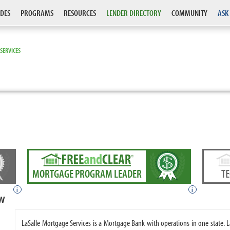
DES
PROGRAMS
RESOURCES
LENDER DIRECTORY
COMMUNITY
ASK
SERVICES
MORTGAGE PROGRAM LEADER
T
i
i
ew
LaSalle Mortgage Services is a Mortgage Bank with operations in one state.