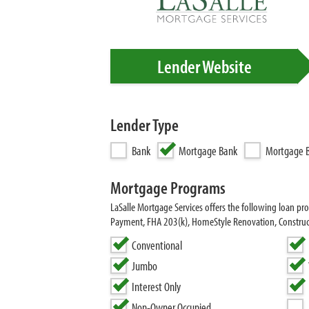
Lender Website
Lender Type
Bank
Mortgage Bank
Mortgage B
Mortgage Programs
LaSalle Mortgage Services offers the following loan 
Payment, FHA 203(k), HomeStyle Renovation, Construct
Conventional
Jumbo
Interest Only
Non-Owner Occupied