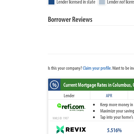
Lender licensed in state
Lender
not
licen
Borrower Reviews
Is this your company?
Claim your profile.
Want to be in
%
Current Mortgage Rates
in Columbus,
Lender
APR
Keep more money in yo
Maximize your savings
Tap into your home’s 
NMLS ID: 1907
5.516%