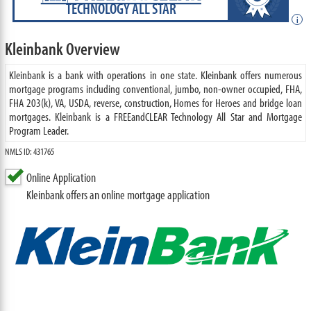
TECHNOLOGY ALL STAR
i
Kleinbank Overview
Kleinbank is a bank with operations in one state. Kleinbank offers numerous
mortgage programs including conventional, jumbo, non-owner occupied, FHA,
FHA 203(k), VA, USDA, reverse, construction, Homes for Heroes and bridge loan
mortgages. Kleinbank is a FREEandCLEAR Technology All Star and Mortgage
Program Leader.
NMLS ID: 431765
Online Application
Kleinbank offers an online mortgage application