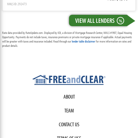
NMLS ID: 292473
VIEW ALL LENDERS
%
Rate data provided by RateUpdate.com. Displayed by ICB, a division of Mortgage Research Center, NMLS #1907, Equal Housing
Opportunity. Payments do not include taxes, insurance premiums or private mortgage insurance if applicable. Actual payments
will be greater with taxes and insurance included. Read through our
lender table disclaimer
for more information on rates and
product details.
ABOUT
TEAM
CONTACT US