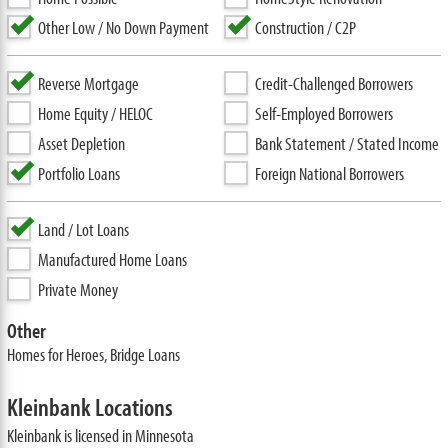
Other Low / No Down Payment
Construction / C2P
Reverse Mortgage
Credit-Challenged Borrowers
Home Equity / HELOC
Self-Employed Borrowers
Asset Depletion
Bank Statement / Stated Income
Portfolio Loans
Foreign National Borrowers
Land / Lot Loans
Manufactured Home Loans
Private Money
Other
Homes for Heroes, Bridge Loans
Kleinbank Locations
Kleinbank is licensed in Minnesota