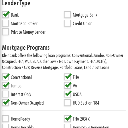
Lender Type
Bank
Mortgage Bank
Mortgage Broker
Credit Union
Private Money Lender
Mortgage Programs
Kleinbank offers the following loan programs: Conventional, Jumbo, Non-Owner
Occupied, FHA, VA, USDA, Other Low / No Down Payment, FHA 203(k),
Construction / C2P, Reverse Mortgage, Portfolio Loans, Land / Lot Loans
Conventional
FHA
Jumbo
VA
Interest Only
USDA
Non-Owner Occupied
HUD Section 184
HomeReady
FHA 203(k)
Home Possible
HomeStyle Renovation