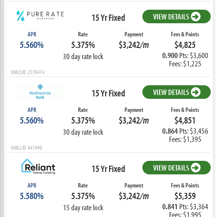
15 Yr Fixed
VIEW DETAILS
APR
Rate
Payment
Fees & Points
5.560%
5.375%
$3,242
/m
$4,825
0.900
Pts: $3,600
30 day rate lock
Fees: $1,225
NMLS ID: 2578474
15 Yr Fixed
VIEW DETAILS
APR
Rate
Payment
Fees & Points
5.560%
5.375%
$3,242
/m
$4,851
0.864
Pts: $3,456
30 day rate lock
Fees: $1,395
NMLS ID: 447490
15 Yr Fixed
VIEW DETAILS
APR
Rate
Payment
Fees & Points
5.580%
5.375%
$3,242
/m
$5,359
0.841
Pts: $3,364
15 day rate lock
Fees: $1,995