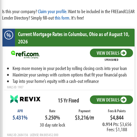
Is this your company?
Claim your profile.
Want to be included in the FREEandCLEAR
Lender Directory? Simply fill-out
this form
. It's free!
Current Mortgage Rates
in Columbus,
Ohio
as of August 10,
%
2026
VIEW DETAILS
SPONSORED
Keep more money in your pocket by rolling closing costs into your loan
Maximize your savings with custom options that fit your financial goals
Tap into your home’s equity with a cash-out refinance
NMLS ID: 1907
15 Yr Fixed
VIEW DETAILS
APR
Rate
Payment
Fees & Points
5.431%
5.250%
$3,216
/m
$4,844
0.914
Pts: $3,656
30 day rate lock
Fees: $1,188
NMLS ID: 2684156 LICENSE: RM.805452.000