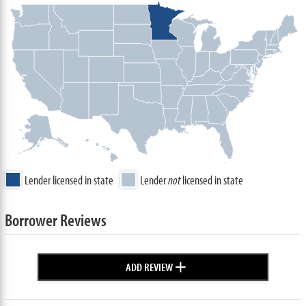
Lender licensed in state
Lender
not
licensed in state
Borrower Reviews
+
ADD REVIEW