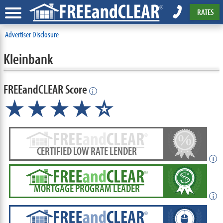
RATES
Advertiser Disclosure
Kleinbank
FREEandCLEAR Score
i
★★★★
★
☆
CERTIFIED LOW RATE LENDER
i
MORTGAGE PROGRAM LEADER
i