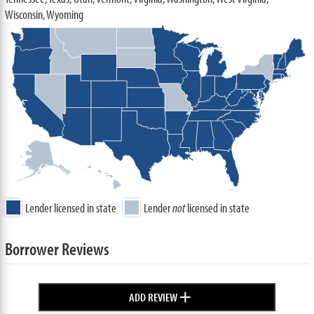
Wisconsin, Wyoming
Lender licensed in state
Lender
not
licensed in state
Borrower Reviews
+
ADD REVIEW