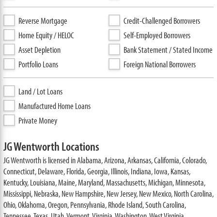
Reverse Mortgage
Credit-Challenged Borrowers
Home Equity / HELOC
Self-Employed Borrowers
Asset Depletion
Bank Statement / Stated Income
Portfolio Loans
Foreign National Borrowers
Land / Lot Loans
Manufactured Home Loans
Private Money
JG Wentworth Locations
JG Wentworth is licensed in Alabama, Arizona, Arkansas, California, Colorado,
Connecticut, Delaware, Florida, Georgia, Illinois, Indiana, Iowa, Kansas,
Kentucky, Louisiana, Maine, Maryland, Massachusetts, Michigan, Minnesota,
Mississippi, Nebraska, New Hampshire, New Jersey, New Mexico, North Carolina,
Ohio, Oklahoma, Oregon, Pennsylvania, Rhode Island, South Carolina,
Tennessee, Texas, Utah, Vermont, Virginia, Washington, West Virginia,