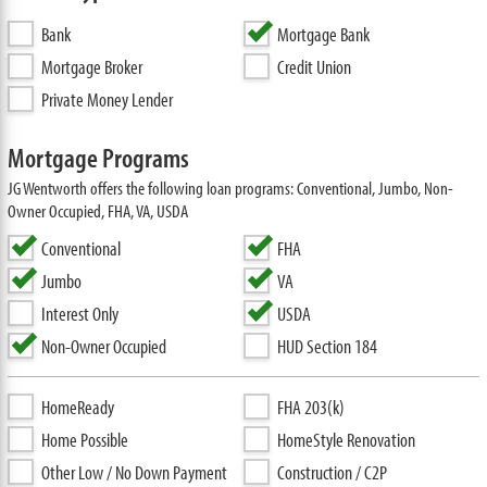
Bank
Mortgage Bank
Mortgage Broker
Credit Union
Private Money Lender
Mortgage Programs
JG Wentworth offers the following loan programs: Conventional, Jumbo, Non-
Owner Occupied, FHA, VA, USDA
Conventional
FHA
Jumbo
VA
Interest Only
USDA
Non-Owner Occupied
HUD Section 184
HomeReady
FHA 203(k)
Home Possible
HomeStyle Renovation
Other Low / No Down Payment
Construction / C2P