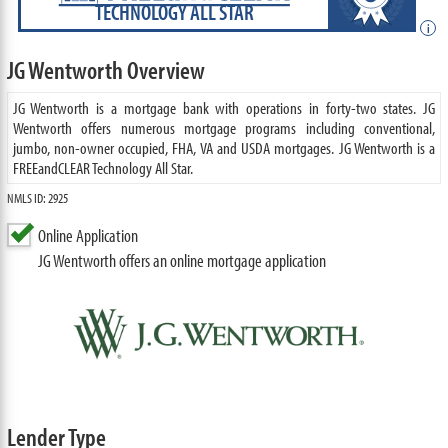
TECHNOLOGY ALL STAR
i
JG Wentworth Overview
JG Wentworth is a mortgage bank with operations in forty-two states. JG
Wentworth offers numerous mortgage programs including conventional,
jumbo, non-owner occupied, FHA, VA and USDA mortgages. JG Wentworth is a
FREEandCLEAR Technology All Star.
NMLS ID: 2925
Online Application
JG Wentworth offers an online mortgage application
Lender Type