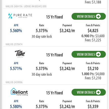
Fees: $1,188
NMLS ID: 2684156 LICENSE: RM.805452.000
15 Yr Fixed
VIEW DETAILS
APR
Rate
Payment
Fees & Points
5.560%
5.375%
$3,242
/m
$4,825
0.900
Pts: $3,600
30 day rate lock
Fees: $1,225
NMLS ID: 2578474
15 Yr Fixed
VIEW DETAILS
APR
Rate
Payment
Fees & Points
5.571%
5.375%
$3,242
/m
$5,210
1.000
Pts: $4,000
30 day rate lock
Fees: $1,210
NMLS ID: 2439006
15 Yr Fixed
VIEW DETAILS
APR
Rate
Payment
Fees & Points
5.580%
5.375%
$3,242
/m
$5,359