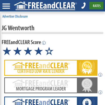
RATES
Advertiser Disclosure
JG Wentworth
FREEandCLEAR Score
i
★★★★☆
CERTIFIED LOW RATE LENDER
i
MORTGAGE PROGRAM LEADER
i