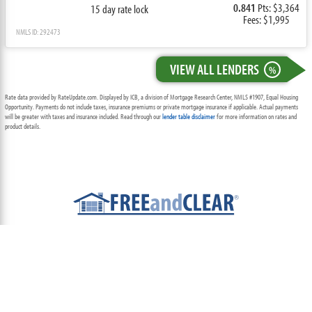
0.841
Pts: $3,364
15 day rate lock
Fees: $1,995
NMLS ID: 292473
VIEW ALL LENDERS
%
Rate data provided by RateUpdate.com. Displayed by ICB, a division of Mortgage Research Center, NMLS #1907, Equal Housing
Opportunity. Payments do not include taxes, insurance premiums or private mortgage insurance if applicable. Actual payments
will be greater with taxes and insurance included. Read through our
lender table disclaimer
for more information on rates and
product details.
ABOUT
TEAM
CONTACT US