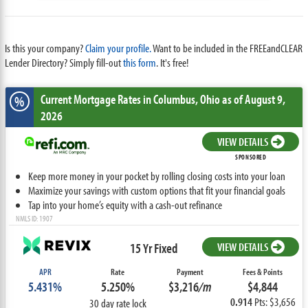
Is this your company?
Claim your profile.
Want to be included in the FREEandCLEAR
Lender Directory? Simply fill-out
this form
. It's free!
Current Mortgage Rates
in Columbus,
Ohio
as of August 9,
%
2026
VIEW DETAILS
SPONSORED
Keep more money in your pocket by rolling closing costs into your loan
Maximize your savings with custom options that fit your financial goals
Tap into your home’s equity with a cash-out refinance
NMLS ID: 1907
15 Yr Fixed
VIEW DETAILS
APR
Rate
Payment
Fees & Points
5.431%
5.250%
$3,216
/m
$4,844
0.914
Pts: $3,656
30 day rate lock