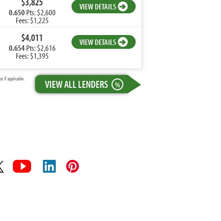
$3,825
VIEW DETAILS
0.650
Pts: $2,600
Fees: $1,225
$4,011
VIEW DETAILS
0.654
Pts: $2,616
Fees: $1,395
 if applicable.
VIEW ALL LENDERS
%