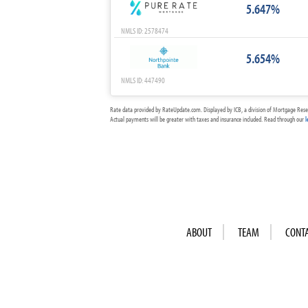
5.647%
NMLS ID: 2578474
5.654%
NMLS ID: 447490
Rate data provided by RateUpdate.com. Displayed by ICB, a division of Mortgage Rese
Actual payments will be greater with taxes and insurance included. Read through our
l
ABOUT
TEAM
CONT