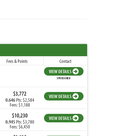
Fees & Points
Contact
VIEW DETAILS
SPONSORED
$3,772
VIEW DETAILS
0.646
Pts: $2,584
Fees: $1,188
$10,230
VIEW DETAILS
0.945
Pts: $3,780
Fees: $6,450