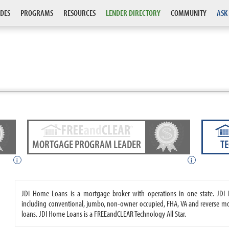
DES
PROGRAMS
RESOURCES
LENDER DIRECTORY
COMMUNITY
ASK
MORTGAGE PROGRAM LEADER
T
i
i
JDI Home Loans is a mortgage broker with operations in one state. J
including conventional, jumbo, non-owner occupied, FHA, VA and reverse mo
loans. JDI Home Loans is a FREEandCLEAR Technology All Star.