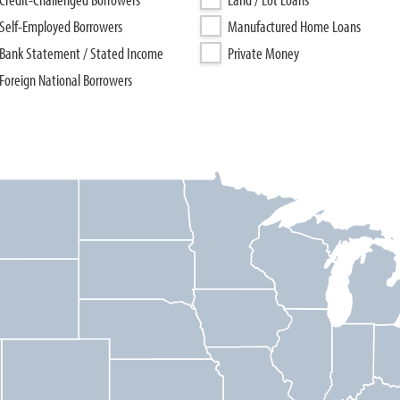
Self-Employed Borrowers
Manufactured Home Loans
Bank Statement / Stated Income
Private Money
Foreign National Borrowers