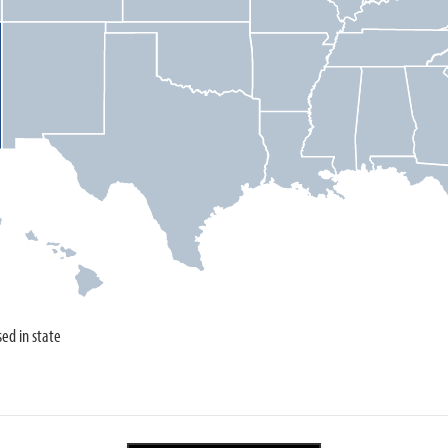
sed in state