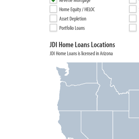
Home Equity / HELOC
Asset Depletion
Portfolio Loans
JDI Home Loans Locations
JDI Home Loans is licensed in Arizona