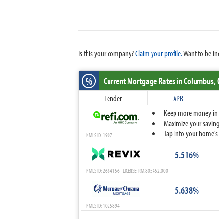
Is this your company?
Claim your profile.
Want to be in
%
Current Mortgage Rates
in Columbus,
Lender
APR
Keep more money in yo
Maximize your savings
Tap into your home’s 
NMLS ID: 1907
5.516%
NMLS ID: 2684156 LICENSE: RM.805452.000
5.638%
NMLS ID: 1025894