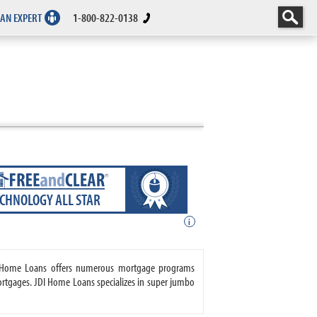
 AN EXPERT
1-800-822-0138
ECHNOLOGY ALL STAR
i
DI Home Loans offers numerous mortgage programs
rtgages. JDI Home Loans specializes in super jumbo