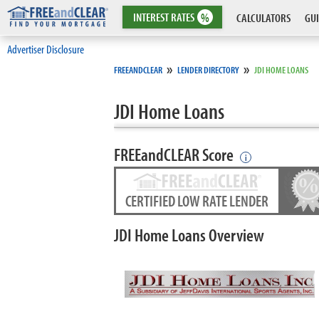
INTEREST
RATES
%
CALCULATORS
GUI
Advertiser Disclosure
»
»
FREEANDCLEAR
LENDER DIRECTORY
JDI HOME LOANS
JDI Home Loans
FREEandCLEAR Score
i
CERTIFIED LOW RATE LENDER
JDI Home Loans Overview