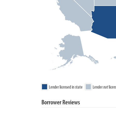
Lender licensed in state
Lender
not
licen
Borrower Reviews