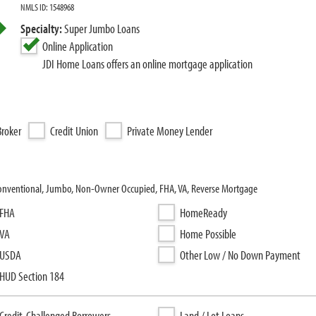
NMLS ID: 1548968
Specialty:
Super Jumbo Loans
Online Application
JDI Home Loans offers an online mortgage application
roker
Credit Union
Private Money Lender
Conventional, Jumbo, Non-Owner Occupied, FHA, VA, Reverse Mortgage
FHA
HomeReady
VA
Home Possible
USDA
Other Low / No Down Payment
HUD Section 184
Credit-Challenged Borrowers
Land / Lot Loans