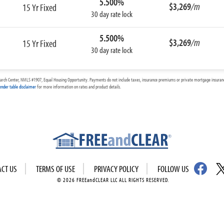
5.500%
$3,269
/m
15 Yr Fixed
30 day rate lock
5.500%
$3,269
/m
15 Yr Fixed
30 day rate lock
arch Center, NMLS #1907, Equal Housing Opportunity. Payments do not include taxes, insurance premiums or private mortgage insurance
ender table disclaimer
for more information on rates and product details.
ACT US
TERMS OF USE
PRIVACY POLICY
FOLLOW US
© 2026 FREEandCLEAR LLC ALL RIGHTS RESERVED.