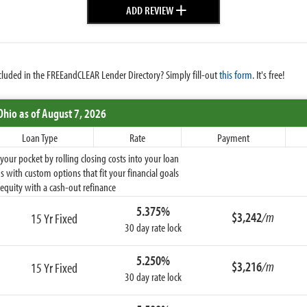
+
ADD REVIEW
cluded in the FREEandCLEAR Lender Directory? Simply fill-out
this form
. It's free!
Ohio
as of August 7, 2026
Loan Type
Rate
Payment
ur pocket by rolling closing costs into your loan
 with custom options that fit your financial goals
equity with a cash-out refinance
5.375%
$3,242
/m
15 Yr Fixed
30 day rate lock
5.250%
$3,216
/m
15 Yr Fixed
30 day rate lock