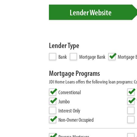
Lender Website
Lender Type
Bank
Mortgage Bank
Mortgage B
Mortgage Programs
JDI Home Loans offers the following loan programs: 
Conventional
Jumbo
Interest Only
Non-Owner Occupied
Reverse Mortgage