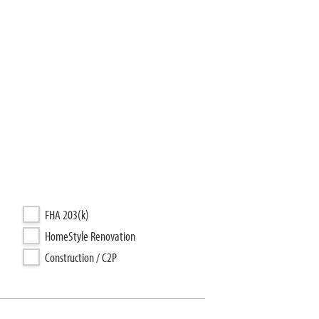
FHA 203(k)
HomeStyle Renovation
Construction / C2P