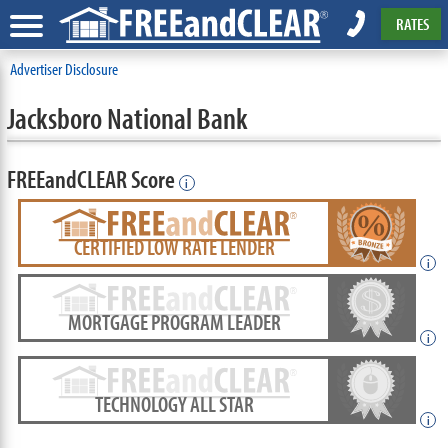
RATES
Advertiser Disclosure
Jacksboro National Bank
FREEandCLEAR Score
i
CERTIFIED LOW RATE LENDER
i
MORTGAGE PROGRAM LEADER
i
TECHNOLOGY ALL STAR
i