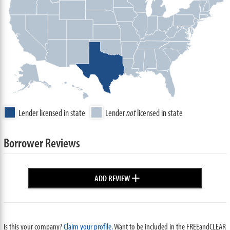
Lender licensed in state
Lender
not
licensed in state
Borrower Reviews
+
ADD REVIEW
Is this your company?
Claim your profile.
Want to be included in the FREEandCLEAR