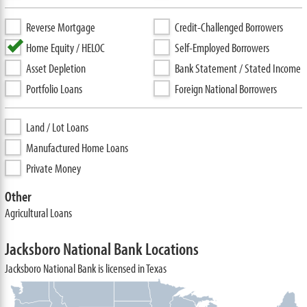
Reverse Mortgage
Credit-Challenged Borrowers
Home Equity / HELOC
Self-Employed Borrowers
Asset Depletion
Bank Statement / Stated Income
Portfolio Loans
Foreign National Borrowers
Land / Lot Loans
Manufactured Home Loans
Private Money
Other
Agricultural Loans
Jacksboro National Bank Locations
Jacksboro National Bank is licensed in Texas