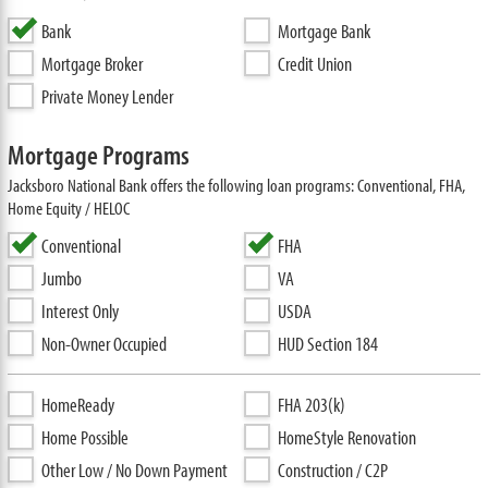
Bank
Mortgage Bank
Mortgage Broker
Credit Union
Private Money Lender
Mortgage Programs
Jacksboro National Bank offers the following loan programs: Conventional, FHA,
Home Equity / HELOC
Conventional
FHA
Jumbo
VA
Interest Only
USDA
Non-Owner Occupied
HUD Section 184
HomeReady
FHA 203(k)
Home Possible
HomeStyle Renovation
Other Low / No Down Payment
Construction / C2P