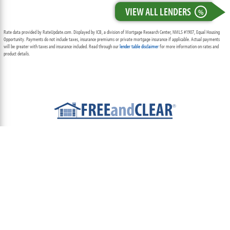
VIEW ALL LENDERS
%
Rate data provided by RateUpdate.com. Displayed by ICB, a division of Mortgage Research Center, NMLS #1907, Equal Housing
Opportunity. Payments do not include taxes, insurance premiums or private mortgage insurance if applicable. Actual payments
will be greater with taxes and insurance included. Read through our
lender table disclaimer
for more information on rates and
product details.
ABOUT
TEAM
CONTACT US
TERMS OF USE