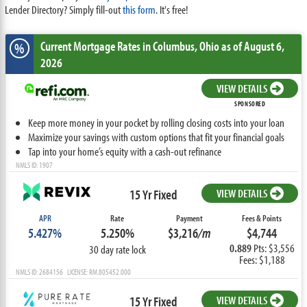
Lender Directory? Simply fill-out
this form
. It's free!
Current Mortgage Rates
in Columbus,
Ohio
as of August 6,
%
2026
VIEW DETAILS
SPONSORED
Keep more money in your pocket by rolling closing costs into your loan
Maximize your savings with custom options that fit your financial goals
Tap into your home’s equity with a cash-out refinance
NMLS ID: 1907
15 Yr Fixed
VIEW DETAILS
APR
Rate
Payment
Fees & Points
5.427%
5.250%
$3,216
/m
$4,744
0.889
Pts: $3,556
30 day rate lock
Fees: $1,188
NMLS ID: 2684156 LICENSE: RM.805452.000
15 Yr Fixed
VIEW DETAILS