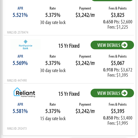
APR
Rate
Payment
Fees & Points
5.521%
5.375%
$3,242
/m
$3,825
0.650
Pts: $2,600
30 day rate lock
Fees: $1,225
NMLS ID: 2578474
15 Yr Fixed
VIEW DETAILS
APR
Rate
Payment
Fees & Points
5.569%
5.375%
$3,242
/m
$5,067
0.918
Pts: $3,672
30 day rate lock
Fees: $1,395
NMLS ID: 447490
15 Yr Fixed
VIEW DETAILS
APR
Rate
Payment
Fees & Points
5.581%
5.375%
$3,242
/m
$5,395
0.850
Pts: $3,400
15 day rate lock
Fees: $1,995
NMLS ID: 292473