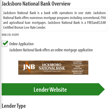
Jacksboro National Bank Overview
Jacksboro National Bank is a bank with operations in one state. Jacksboro
National Bank offers numerous mortgage programs including conventional, FHA
and agricultural loan mortgages. Jacksboro National Bank is a FREEandCLEAR
Certified Bronze Low Rate Lender.
NMLS ID: 414391
Online Application
Jacksboro National Bank offers an online mortgage application
Lender Website
Lender Type