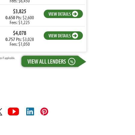
Fees: $6,450
$3,825
VIEW DETAILS
0.650
Pts: $2,600
Fees: $1,225
$4,078
VIEW DETAILS
0.757
Pts: $3,028
Fees: $1,050
 if applicable.
VIEW ALL LENDERS
%