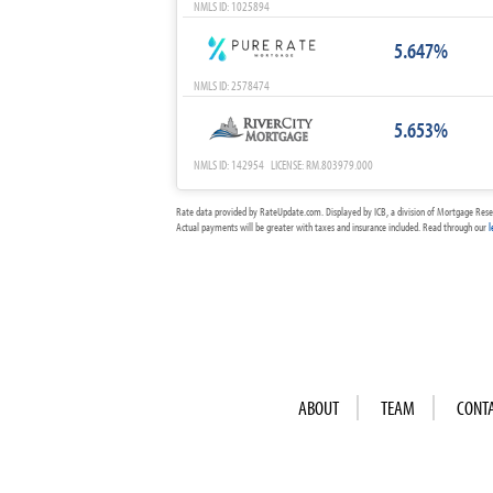
NMLS ID: 1025894
5.647%
NMLS ID: 2578474
5.653%
NMLS ID: 142954 LICENSE: RM.803979.000
Rate data provided by RateUpdate.com. Displayed by ICB, a division of Mortgage Rese
Actual payments will be greater with taxes and insurance included. Read through our
l
ABOUT
TEAM
CONT