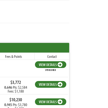
Fees & Points
Contact
VIEW DETAILS
SPONSORED
$3,772
VIEW DETAILS
0.646
Pts: $2,584
Fees: $1,188
$10,230
VIEW DETAILS
0.945
Pts: $3,780