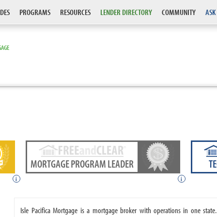
DES
PROGRAMS
RESOURCES
LENDER DIRECTORY
COMMUNITY
ASK
GAGE
MORTGAGE PROGRAM LEADER
T
i
i
Isle Pacifica Mortgage is a mortgage broker with operations in one state