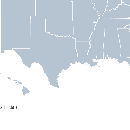
sed in state