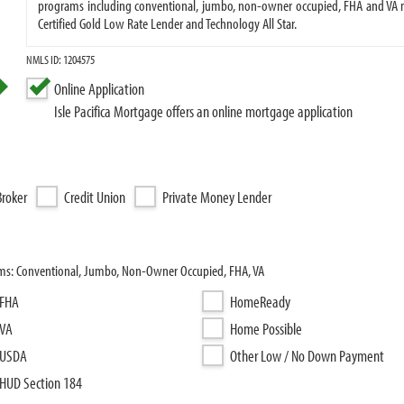
programs including conventional, jumbo, non-owner occupied, FHA and VA m
Certified Gold Low Rate Lender and Technology All Star.
NMLS ID: 1204575
Online Application
Isle Pacifica Mortgage offers an online mortgage application
roker
Credit Union
Private Money Lender
rams: Conventional, Jumbo, Non-Owner Occupied, FHA, VA
FHA
HomeReady
VA
Home Possible
USDA
Other Low / No Down Payment
HUD Section 184