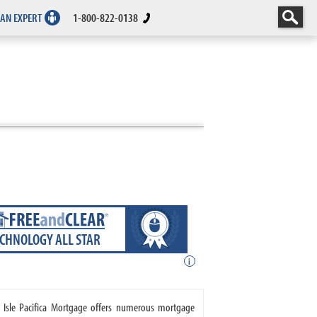
 AN EXPERT
1-800-822-0138
ECHNOLOGY ALL STAR
i
. Isle Pacifica Mortgage offers numerous mortgage