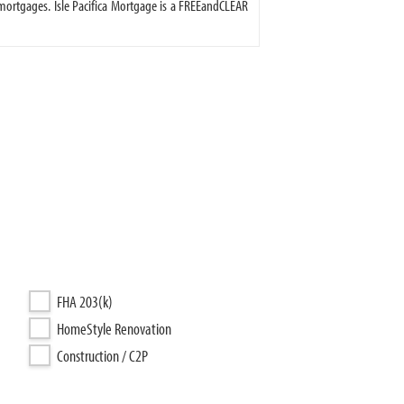
ortgages. Isle Pacifica Mortgage is a FREEandCLEAR
FHA 203(k)
HomeStyle Renovation
Construction / C2P