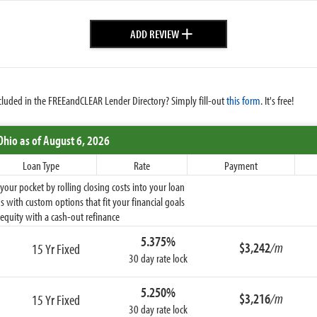
+
ADD REVIEW
cluded in the FREEandCLEAR Lender Directory? Simply fill-out
this form
. It's free!
Ohio
as of August 6, 2026
Loan Type
Rate
Payment
ur pocket by rolling closing costs into your loan
 with custom options that fit your financial goals
equity with a cash-out refinance
5.375%
$3,242
/m
15 Yr Fixed
30 day rate lock
5.250%
$3,216
/m
15 Yr Fixed
30 day rate lock