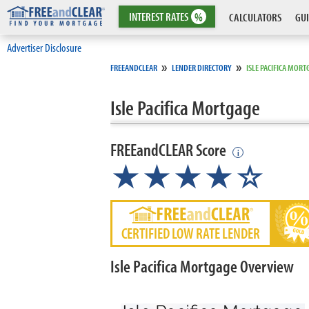
INTEREST
RATES
%
CALCULATORS
GUI
Advertiser Disclosure
»
»
FREEANDCLEAR
LENDER DIRECTORY
ISLE PACIFICA MORT
Isle Pacifica Mortgage
FREEandCLEAR Score
i
★★★★☆
CERTIFIED LOW RATE LENDER
Isle Pacifica Mortgage Overview