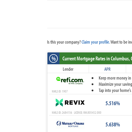
Is this your company?
Claim your profile.
Want to be in
%
Current Mortgage Rates
in Columbus,
Lender
APR
Keep more money in yo
Maximize your savings
Tap into your home’s 
NMLS ID: 1907
5.516%
NMLS ID: 2684156 LICENSE: RM.805452.000
5.638%