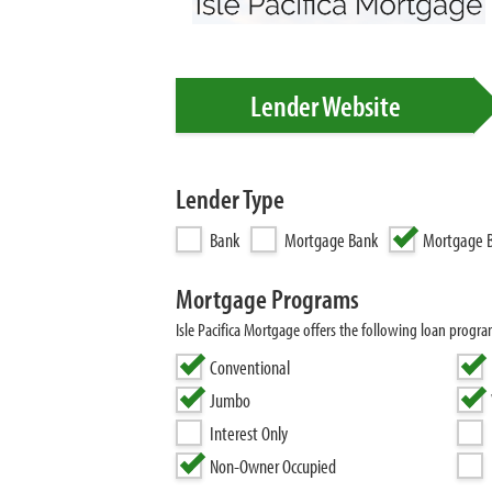
Lender Website
Lender Type
Bank
Mortgage Bank
Mortgage B
Mortgage Programs
Isle Pacifica Mortgage offers the following loan prog
Conventional
Jumbo
Interest Only
Non-Owner Occupied