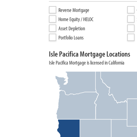
Reverse Mortgage
Home Equity / HELOC
Asset Depletion
Portfolio Loans
Isle Pacifica Mortgage Locations
Isle Pacifica Mortgage is licensed in California