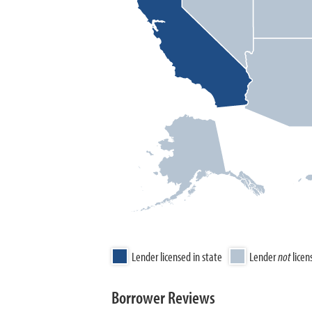
Lender licensed in state
Lender
not
licen
Borrower Reviews