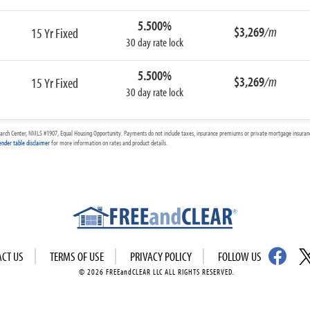
5.500%
$3,269
/m
15 Yr Fixed
30 day rate lock
5.500%
$3,269
/m
15 Yr Fixed
30 day rate lock
arch Center, NMLS #1907, Equal Housing Opportunity. Payments do not include taxes, insurance premiums or private mortgage insurance
ender table disclaimer
for more information on rates and product details.
ACT US
TERMS OF USE
PRIVACY POLICY
FOLLOW US
© 2026 FREEandCLEAR LLC ALL RIGHTS RESERVED.