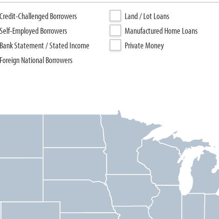
Credit-Challenged Borrowers
Land / Lot Loans
Self-Employed Borrowers
Manufactured Home Loans
Bank Statement / Stated Income
Private Money
Foreign National Borrowers