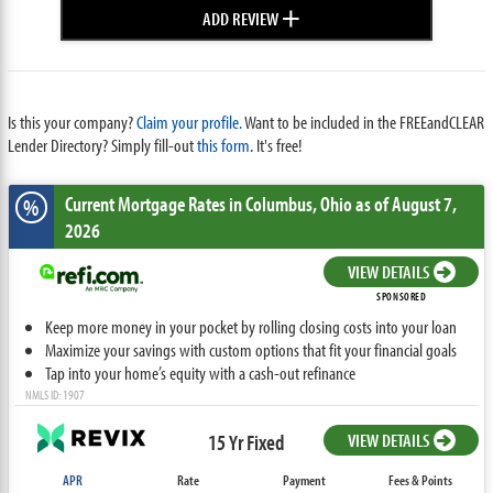
+
ADD REVIEW
Is this your company?
Claim your profile.
Want to be included in the FREEandCLEAR
Lender Directory? Simply fill-out
this form
. It's free!
Current Mortgage Rates
in Columbus,
Ohio
as of August 7,
%
2026
VIEW DETAILS
SPONSORED
Keep more money in your pocket by rolling closing costs into your loan
Maximize your savings with custom options that fit your financial goals
Tap into your home’s equity with a cash-out refinance
NMLS ID: 1907
15 Yr Fixed
VIEW DETAILS
APR
Rate
Payment
Fees & Points