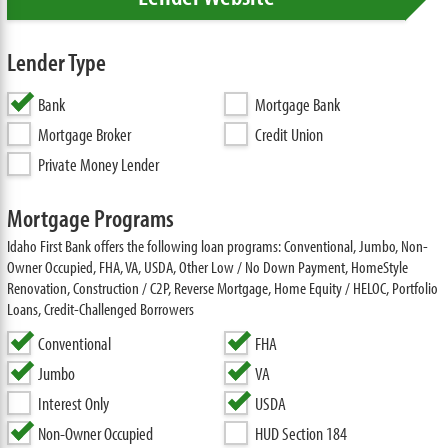
Lender Type
Bank
Mortgage Bank
Mortgage Broker
Credit Union
Private Money Lender
Mortgage Programs
Idaho First Bank offers the following loan programs: Conventional, Jumbo, Non-
Owner Occupied, FHA, VA, USDA, Other Low / No Down Payment, HomeStyle
Renovation, Construction / C2P, Reverse Mortgage, Home Equity / HELOC, Portfolio
Loans, Credit-Challenged Borrowers
Conventional
FHA
Jumbo
VA
Interest Only
USDA
Non-Owner Occupied
HUD Section 184