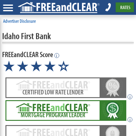
RATES
Advertiser Disclosure
Idaho First Bank
FREEandCLEAR Score
i
★★★★
★
☆
CERTIFIED LOW RATE LENDER
i
MORTGAGE PROGRAM LEADER
i