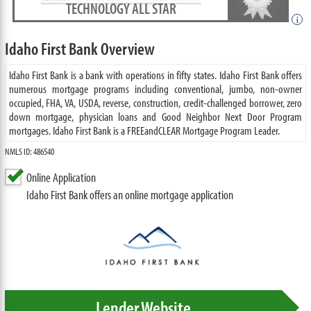
TECHNOLOGY ALL STAR
i
Idaho First Bank Overview
Idaho First Bank is a bank with operations in fifty states. Idaho First Bank offers
numerous mortgage programs including conventional, jumbo, non-owner
occupied, FHA, VA, USDA, reverse, construction, credit-challenged borrower, zero
down mortgage, physician loans and Good Neighbor Next Door Program
mortgages. Idaho First Bank is a FREEandCLEAR Mortgage Program Leader.
NMLS ID: 486540
Online Application
Idaho First Bank offers an online mortgage application
Lender Website