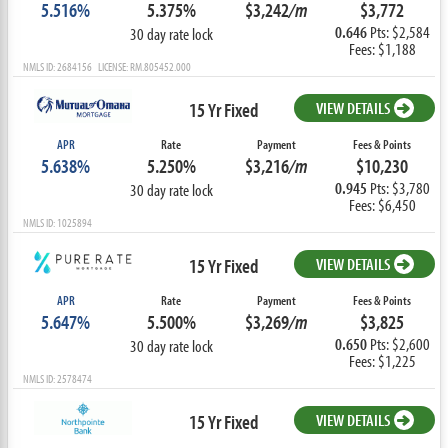
5.516%
5.375%
$3,242
/m
$3,772
0.646
Pts: $2,584
30 day rate lock
Fees: $1,188
NMLS ID: 2684156 LICENSE: RM.805452.000
15 Yr Fixed
VIEW DETAILS
APR
Rate
Payment
Fees & Points
5.638%
5.250%
$3,216
/m
$10,230
0.945
Pts: $3,780
30 day rate lock
Fees: $6,450
NMLS ID: 1025894
15 Yr Fixed
VIEW DETAILS
APR
Rate
Payment
Fees & Points
5.647%
5.500%
$3,269
/m
$3,825
0.650
Pts: $2,600
30 day rate lock
Fees: $1,225
NMLS ID: 2578474
15 Yr Fixed
VIEW DETAILS