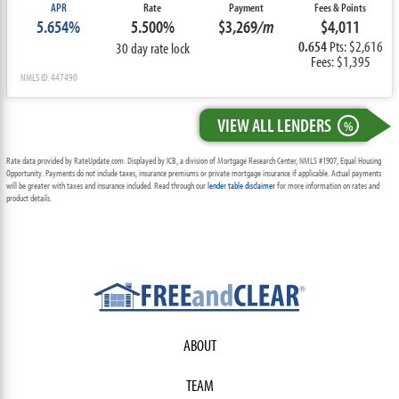
APR
Rate
Payment
Fees & Points
5.654%
5.500%
$3,269
/m
$4,011
0.654
Pts: $2,616
30 day rate lock
Fees: $1,395
NMLS ID: 447490
VIEW ALL LENDERS
%
Rate data provided by RateUpdate.com. Displayed by ICB, a division of Mortgage Research Center, NMLS #1907, Equal Housing
Opportunity. Payments do not include taxes, insurance premiums or private mortgage insurance if applicable. Actual payments
will be greater with taxes and insurance included. Read through our
lender table disclaimer
for more information on rates and
product details.
ABOUT
TEAM