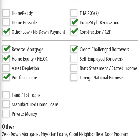
HomeReady
FHA 203(k)
Home Possible
HomeStyle Renovation
Other Low / No Down Payment
Construction / C2P
Reverse Mortgage
Credit-Challenged Borrowers
Home Equity / HELOC
Self-Employed Borrowers
Asset Depletion
Bank Statement / Stated Income
Portfolio Loans
Foreign National Borrowers
Land / Lot Loans
Manufactured Home Loans
Private Money
Other
Zero Down Mortgage, Physician Loans, Good Neighbor Next Door Program