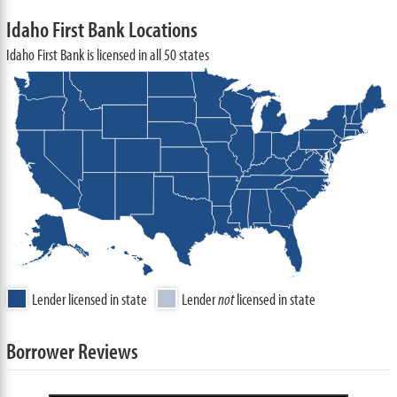
Idaho First Bank Locations
Idaho First Bank is licensed in all 50 states
Lender licensed in state
Lender
not
licensed in state
Borrower Reviews