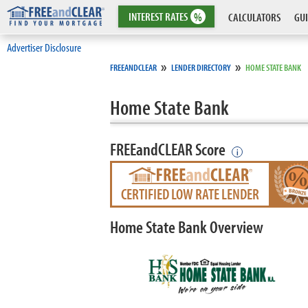
INTEREST
RATES
%
CALCULATORS
GUI
Advertiser Disclosure
»
»
FREEANDCLEAR
LENDER DIRECTORY
HOME STATE BANK
Home State Bank
FREEandCLEAR Score
i
CERTIFIED LOW RATE LENDER
Home State Bank Overview