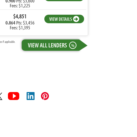
0.900
Pts: $3,600
Fees: $1,225
$4,851
VIEW DETAILS
0.864
Pts: $3,456
Fees: $1,395
 if applicable.
VIEW ALL LENDERS
%