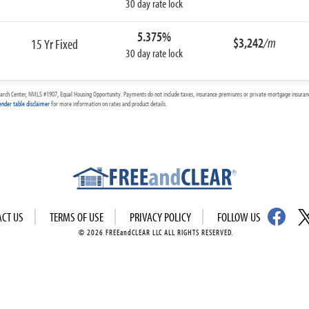
30 day rate lock
5.375%
$3,242
/m
15 Yr Fixed
30 day rate lock
arch Center, NMLS #1907, Equal Housing Opportunity. Payments do not include taxes, insurance premiums or private mortgage insurance
ender table disclaimer
for more information on rates and product details.
ACT US
TERMS OF USE
PRIVACY POLICY
FOLLOW US
© 2026 FREEandCLEAR LLC ALL RIGHTS RESERVED.