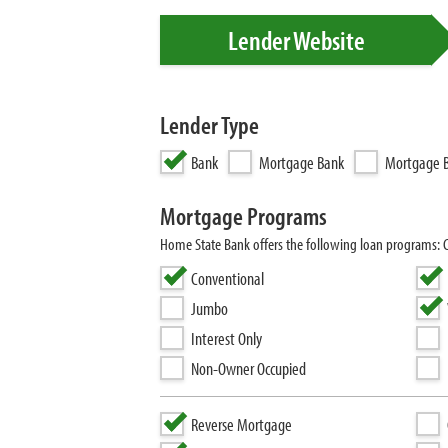
Lender Website
Lender Type
Bank
Mortgage Bank
Mortgage B
Mortgage Programs
Home State Bank offers the following loan programs:
Conventional
Jumbo
Interest Only
Non-Owner Occupied
Reverse Mortgage