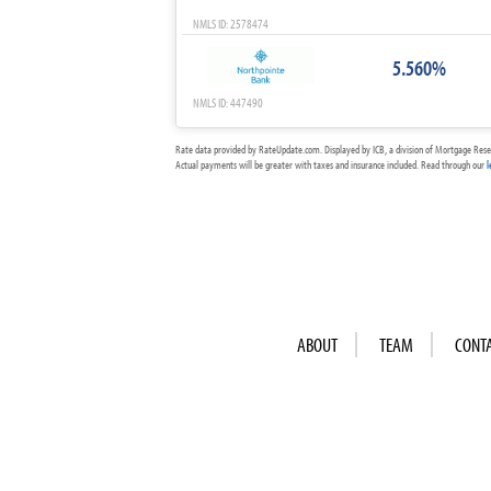
NMLS ID: 2578474
5.560%
NMLS ID: 447490
Rate data provided by RateUpdate.com. Displayed by ICB, a division of Mortgage Rese
Actual payments will be greater with taxes and insurance included. Read through our
l
ABOUT
TEAM
CONT