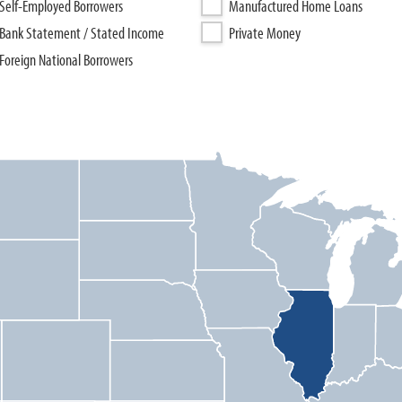
Self-Employed Borrowers
Manufactured Home Loans
Bank Statement / Stated Income
Private Money
Foreign National Borrowers