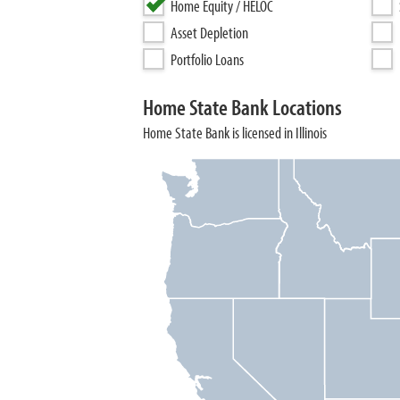
Home Equity / HELOC
Asset Depletion
Portfolio Loans
Home State Bank Locations
Home State Bank is licensed in Illinois