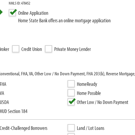
NMLS ID: 478452
Online Application
Home State Bank offers an online mortgage application
roker
Credit Union
Private Money Lender
 Conventional, FHA, VA, Other Low / No Down Payment, FHA 203(k), Reverse Mortgage
FHA
HomeReady
VA
Home Possible
USDA
Other Low / No Down Payment
HUD Section 184
Credit-Challenged Borrowers
Land / Lot Loans