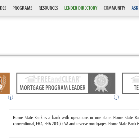
DES
PROGRAMS
RESOURCES
LENDER DIRECTORY
COMMUNITY
ASK
MORTGAGE PROGRAM LEADER
T
i
i
Home State Bank is a bank with operations in one state. Home State B
conventional, FHA, FHA 203(k), VA and reverse mortgages. Home State Bank i