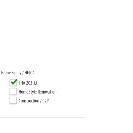
, Home Equity / HELOC
FHA 203(k)
HomeStyle Renovation
Construction / C2P