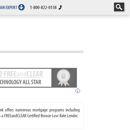
 AN EXPERT
1-800-822-0138
ECHNOLOGY ALL STAR
i
ank offers numerous mortgage programs including
s a FREEandCLEAR Certified Bronze Low Rate Lender.