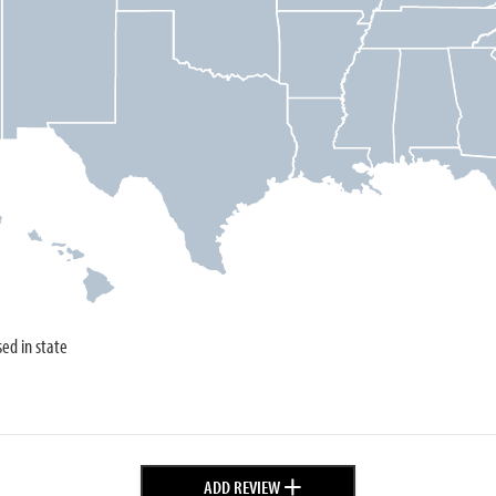
sed in state
+
ADD REVIEW