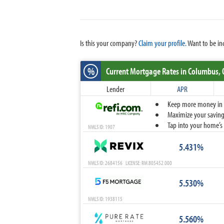
Is this your company?
Claim your profile.
Want to be in
%
Current Mortgage Rates
in Columbus,
Lender
APR
Keep more money in yo
Maximize your savings
Tap into your home’s 
NMLS ID: 1907
5.431%
NMLS ID: 2684156 LICENSE: RM.805452.000
5.530%
NMLS ID: 1938115
5.560%