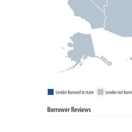
Lender licensed in state
Lender
not
licen
Borrower Reviews