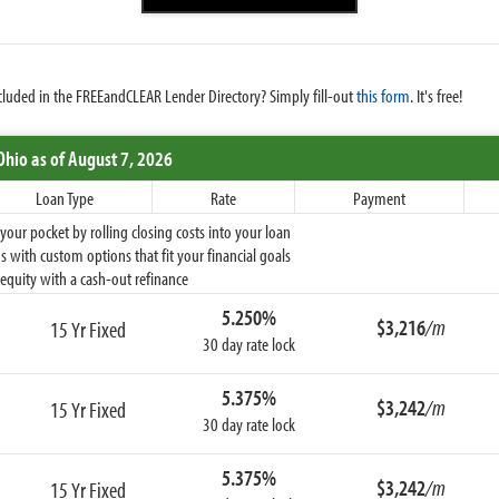
cluded in the FREEandCLEAR Lender Directory? Simply fill-out
this form
. It's free!
Ohio
as of August 7, 2026
Loan Type
Rate
Payment
ur pocket by rolling closing costs into your loan
 with custom options that fit your financial goals
equity with a cash-out refinance
5.250%
$3,216
/m
15 Yr Fixed
30 day rate lock
5.375%
$3,242
/m
15 Yr Fixed
30 day rate lock
5.375%
$3,242
/m
15 Yr Fixed