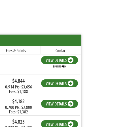
Fees & Points
Contact
VIEW DETAILS
SPONSORED
$4,844
VIEW DETAILS
0.914
Pts: $3,656
Fees: $1,188
$4,182
VIEW DETAILS
0.700
Pts: $2,800
Fees: $1,382
$4,825
VIEW DETAILS