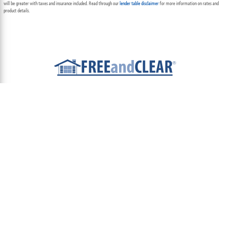
will be greater with taxes and insurance included. Read through our
lender table disclaimer
for more information on rates and
product details.
ABOUT
TEAM
CONTACT US
TERMS OF USE
PRIVACY POLICY
FOLLOW US