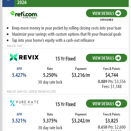
2026
VIEW DETAILS
SPONSORED
Keep more money in your pocket by rolling closing costs into your loan
Maximize your savings with custom options that fit your financial goals
Tap into your home’s equity with a cash-out refinance
NMLS ID: 1907
15 Yr Fixed
VIEW DETAILS
APR
Rate
Payment
Fees & Points
5.427%
5.250%
$3,216
/m
$4,744
0.889
Pts: $3,556
30 day rate lock
Fees: $1,188
NMLS ID: 2684156 LICENSE: RM.805452.000
15 Yr Fixed
VIEW DETAILS
APR
Rate
Payment
Fees & Points
5.521%
5.375%
$3,242
/m
$3,825
0.650
Pts: $2,600
30 day rate lock