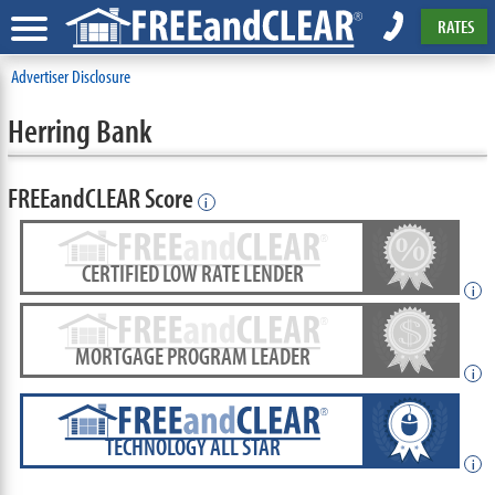
RATES
Advertiser Disclosure
Herring Bank
FREEandCLEAR Score
i
CERTIFIED LOW RATE LENDER
i
MORTGAGE PROGRAM LEADER
i
TECHNOLOGY ALL STAR
i