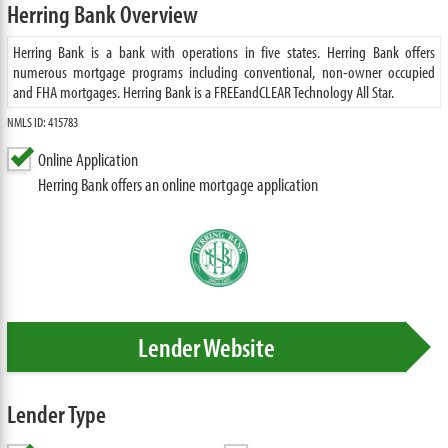
Herring Bank Overview
Herring Bank is a bank with operations in five states. Herring Bank offers
numerous mortgage programs including conventional, non-owner occupied
and FHA mortgages. Herring Bank is a FREEandCLEAR Technology All Star.
NMLS ID: 415783
Online Application
Herring Bank offers an online mortgage application
Lender Website
Lender Type