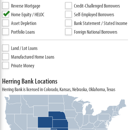
Reverse Mortgage
Credit-Challenged Borrowers
Home Equity / HELOC
Self-Employed Borrowers
Asset Depletion
Bank Statement / Stated Income
Portfolio Loans
Foreign National Borrowers
Land / Lot Loans
Manufactured Home Loans
Private Money
Herring Bank Locations
Herring Bank is licensed in Colorado, Kansas, Nebraska, Oklahoma, Texas