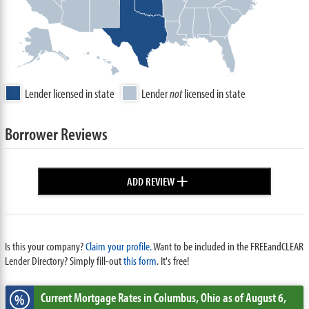
Lender licensed in state
Lender
not
licensed in state
Borrower Reviews
+
ADD REVIEW
Is this your company?
Claim your profile.
Want to be included in the FREEandCLEAR
Lender Directory? Simply fill-out
this form
. It's free!
Current Mortgage Rates
in Columbus,
Ohio
as of August 6,
%