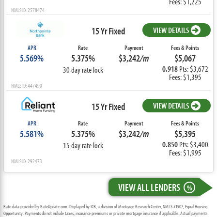
Fees: $1,225
NMLS ID: 2578474
15 Yr Fixed
VIEW DETAILS
APR
Rate
Payment
Fees & Points
5.569%
5.375%
$3,242
/m
$5,067
0.918
Pts: $3,672
30 day rate lock
Fees: $1,395
NMLS ID: 447490
15 Yr Fixed
VIEW DETAILS
APR
Rate
Payment
Fees & Points
5.581%
5.375%
$3,242
/m
$5,395
0.850
Pts: $3,400
15 day rate lock
Fees: $1,995
NMLS ID: 292473
VIEW ALL LENDERS
%
Rate data provided by RateUpdate.com. Displayed by ICB, a division of Mortgage Research Center, NMLS #1907, Equal Housing
Opportunity. Payments do not include taxes, insurance premiums or private mortgage insurance if applicable. Actual payments