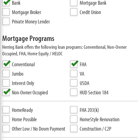
Bank
Mortgage Bank
Mortgage Broker
Credit Union
Private Money Lender
Mortgage Programs
Herring Bank offers the following loan programs: Conventional, Non-Owner
Occupied, FHA, Home Equity / HELOC
Conventional
FHA
Jumbo
VA
Interest Only
USDA
Non-Owner Occupied
HUD Section 184
HomeReady
FHA 203(k)
Home Possible
HomeStyle Renovation
Other Low / No Down Payment
Construction / C2P