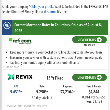
Is this your company?
Claim your profile.
Want to be included in the FREEandCLEAR
Lender Directory? Simply fill-out
this form
. It's free!
Current Mortgage Rates
in Columbus,
Ohio
as of August 8,
%
2026
VIEW DETAILS
SPONSORED
Keep more money in your pocket by rolling closing costs into your loan
Maximize your savings with custom options that fit your financial goals
Tap into your home’s equity with a cash-out refinance
NMLS ID: 1907
15 Yr Fixed
VIEW DETAILS
APR
Rate
Payment
Fees & Points
5.431%
5.250%
$3,216
/m
$4,844
0.914
Pts: $3,656
30 day rate lock
Fees: $1,188
NMLS ID: 2684156 LICENSE: RM.805452.000