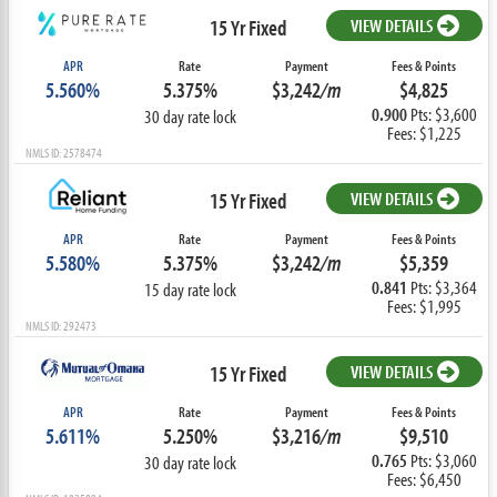
15 Yr Fixed
VIEW DETAILS
APR
Rate
Payment
Fees & Points
5.560%
5.375%
$3,242
/m
$4,825
0.900
Pts: $3,600
30 day rate lock
Fees: $1,225
NMLS ID: 2578474
15 Yr Fixed
VIEW DETAILS
APR
Rate
Payment
Fees & Points
5.580%
5.375%
$3,242
/m
$5,359
0.841
Pts: $3,364
15 day rate lock
Fees: $1,995
NMLS ID: 292473
15 Yr Fixed
VIEW DETAILS
APR
Rate
Payment
Fees & Points
5.611%
5.250%
$3,216
/m
$9,510
0.765
Pts: $3,060
30 day rate lock
Fees: $6,450