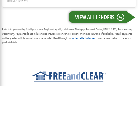
NMLS ID: 1025894
VIEW ALL LENDERS
%
Rate data provided by RateUpdate.com. Displayed by ICB, a division of Mortgage Research Center, NMLS #1907, Equal Housing
Opportunity. Payments do not include taxes, insurance premiums or private mortgage insurance if applicable. Actual payments
will be greater with taxes and insurance included. Read through our
lender table disclaimer
for more information on rates and
product details.
ABOUT
TEAM
CONTACT US
TERMS OF USE