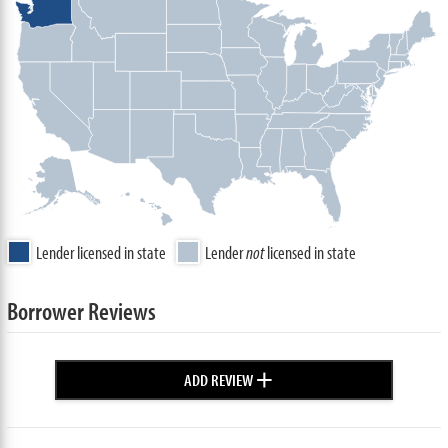
Lender licensed in state
Lender
not
licensed in state
Borrower Reviews
+
ADD REVIEW