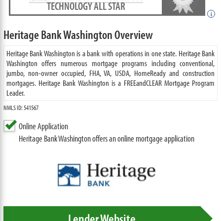
TECHNOLOGY ALL STAR
i
Heritage Bank Washington Overview
Heritage Bank Washington is a bank with operations in one state. Heritage Bank
Washington offers numerous mortgage programs including conventional,
jumbo, non-owner occupied, FHA, VA, USDA, HomeReady and construction
mortgages. Heritage Bank Washington is a FREEandCLEAR Mortgage Program
Leader.
NMLS ID: 541567
Online Application
Heritage Bank Washington offers an online mortgage application
Lender Website