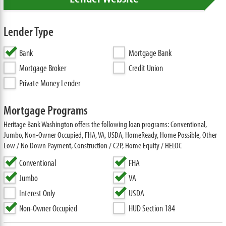
Lender Type
Bank
Mortgage Bank
Mortgage Broker
Credit Union
Private Money Lender
Mortgage Programs
Heritage Bank Washington offers the following loan programs: Conventional,
Jumbo, Non-Owner Occupied, FHA, VA, USDA, HomeReady, Home Possible, Other
Low / No Down Payment, Construction / C2P, Home Equity / HELOC
Conventional
FHA
Jumbo
VA
Interest Only
USDA
Non-Owner Occupied
HUD Section 184