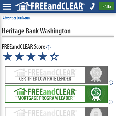
RATES
Advertiser Disclosure
Heritage Bank Washington
FREEandCLEAR Score
i
★★★★☆
CERTIFIED LOW RATE LENDER
i
MORTGAGE PROGRAM LEADER
i