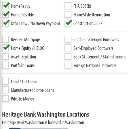
HomeReady
FHA 203(k)
Home Possible
HomeStyle Renovation
Other Low / No Down Payment
Construction / C2P
Reverse Mortgage
Credit-Challenged Borrowers
Home Equity / HELOC
Self-Employed Borrowers
Asset Depletion
Bank Statement / Stated Income
Portfolio Loans
Foreign National Borrowers
Land / Lot Loans
Manufactured Home Loans
Private Money
Heritage Bank Washington Locations
Heritage Bank Washington is licensed in Washington