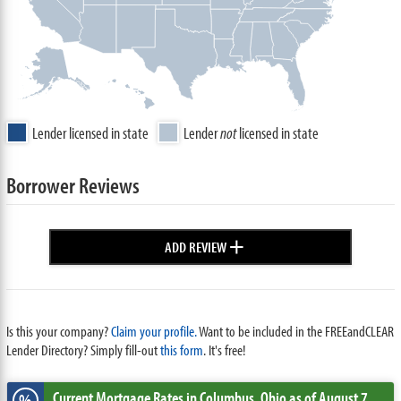
Lender licensed in state
Lender
not
licensed in state
Borrower Reviews
+
ADD REVIEW
Is this your company?
Claim your profile.
Want to be included in the FREEandCLEAR
Lender Directory? Simply fill-out
this form
. It's free!
Current Mortgage Rates
in Columbus,
Ohio
as of August 7,
%