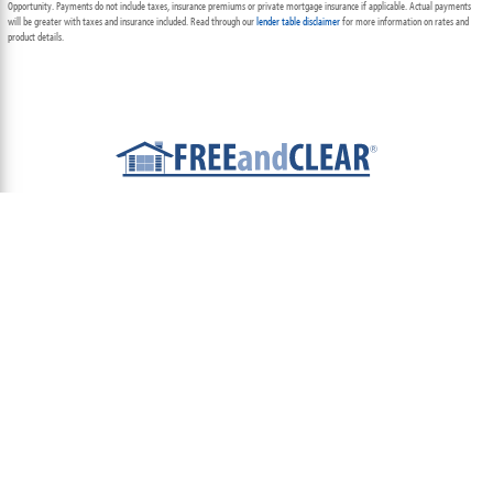
Opportunity. Payments do not include taxes, insurance premiums or private mortgage insurance if applicable. Actual payments
will be greater with taxes and insurance included. Read through our
lender table disclaimer
for more information on rates and
product details.
ABOUT
TEAM
CONTACT US
TERMS OF USE
PRIVACY POLICY