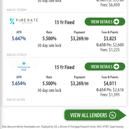
30 day rate lock
Fees: $6,450
NMLS ID: 1025894
15 Yr Fixed
VIEW DETAILS
APR
Rate
Payment
Fees & Points
5.647%
5.500%
$3,269
/m
$3,825
0.650
Pts: $2,600
30 day rate lock
Fees: $1,225
NMLS ID: 2578474
15 Yr Fixed
VIEW DETAILS
APR
Rate
Payment
Fees & Points
5.654%
5.500%
$3,269
/m
$4,011
0.654
Pts: $2,616
30 day rate lock
Fees: $1,395
NMLS ID: 447490
VIEW ALL LENDERS
%
Rate data provided by RateUpdate.com. Displayed by ICB, a division of Mortgage Research Center, NMLS #1907, Equal Housing