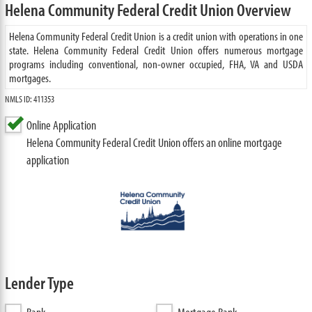
Helena Community Federal Credit Union Overview
Helena Community Federal Credit Union is a credit union with operations in one
state. Helena Community Federal Credit Union offers numerous mortgage
programs including conventional, non-owner occupied, FHA, VA and USDA
mortgages.
NMLS ID: 411353
Online Application
Helena Community Federal Credit Union offers an online mortgage
application
Lender Type