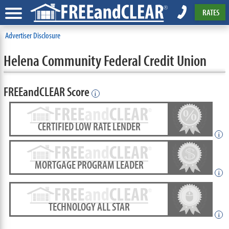
RATES
Advertiser Disclosure
Helena Community Federal Credit Union
FREEandCLEAR Score
i
CERTIFIED LOW RATE LENDER
i
MORTGAGE PROGRAM LEADER
i
TECHNOLOGY ALL STAR
i