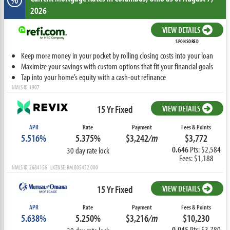
2026
VIEW DETAILS
SPONSORED
Keep more money in your pocket by rolling closing costs into your loan
Maximize your savings with custom options that fit your financial goals
Tap into your home’s equity with a cash-out refinance
NMLS ID: 1907
15 Yr Fixed
VIEW DETAILS
APR
Rate
Payment
Fees & Points
5.516%
5.375%
$3,242
/m
$3,772
0.646
Pts: $2,584
30 day rate lock
Fees: $1,188
NMLS ID: 2684156 LICENSE: RM.805452.000
15 Yr Fixed
VIEW DETAILS
APR
Rate
Payment
Fees & Points
5.638%
5.250%
$3,216
/m
$10,230
0.945
Pts: $3,780