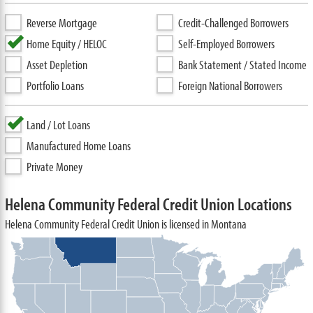
Reverse Mortgage
Credit-Challenged Borrowers
Home Equity / HELOC
Self-Employed Borrowers
Asset Depletion
Bank Statement / Stated Income
Portfolio Loans
Foreign National Borrowers
Land / Lot Loans
Manufactured Home Loans
Private Money
Helena Community Federal Credit Union Locations
Helena Community Federal Credit Union is licensed in Montana