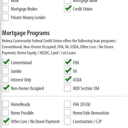
Bank
Mortgage Bank
Mortgage Broker
Credit Union
Private Money Lender
Mortgage Programs
Helena Community Federal Credit Union offers the following loan programs:
Conventional, Non-Owner Occupied, FHA, VA, USDA, Other Low / No Down
Payment, Home Equity / HELOC, Land / Lot Loans
Conventional
FHA
Jumbo
VA
Interest Only
USDA
Non-Owner Occupied
HUD Section 184
HomeReady
FHA 203(k)
Home Possible
HomeStyle Renovation
Other Low / No Down Payment
Construction / C2P