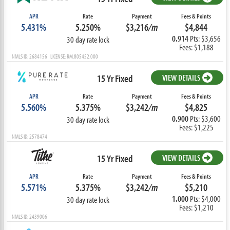
APR
Rate
Payment
Fees & Points
5.431%
5.250%
$3,216
/m
$4,844
0.914
Pts: $3,656
30 day rate lock
Fees: $1,188
NMLS ID: 2684156 LICENSE: RM.805452.000
15 Yr Fixed
VIEW DETAILS
APR
Rate
Payment
Fees & Points
5.560%
5.375%
$3,242
/m
$4,825
0.900
Pts: $3,600
30 day rate lock
Fees: $1,225
NMLS ID: 2578474
15 Yr Fixed
VIEW DETAILS
APR
Rate
Payment
Fees & Points
5.571%
5.375%
$3,242
/m
$5,210
1.000
Pts: $4,000
30 day rate lock
Fees: $1,210
NMLS ID: 2439006