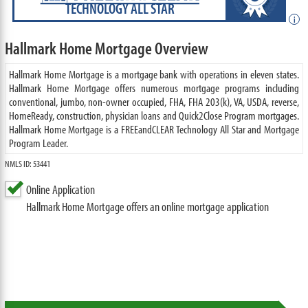
TECHNOLOGY ALL STAR
i
Hallmark Home Mortgage Overview
Hallmark Home Mortgage is a mortgage bank with operations in eleven states.
Hallmark Home Mortgage offers numerous mortgage programs including
conventional, jumbo, non-owner occupied, FHA, FHA 203(k), VA, USDA, reverse,
HomeReady, construction, physician loans and Quick2Close Program mortgages.
Hallmark Home Mortgage is a FREEandCLEAR Technology All Star and Mortgage
Program Leader.
NMLS ID: 53441
Online Application
Hallmark Home Mortgage offers an online mortgage application