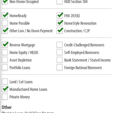
Non-Owner Occupied
HUD Section 184
HomeReady
FHA 203(k)
Home Possible
HomeStyle Renovation
Other Low / No Down Payment
Construction / C2P
Reverse Mortgage
Credit-Challenged Borrowers
Home Equity / HELOC
Self-Employed Borrowers
Asset Depletion
Bank Statement / Stated Income
Portfolio Loans
Foreign National Borrowers
Land / Lot Loans
Manufactured Home Loans
Private Money
Other