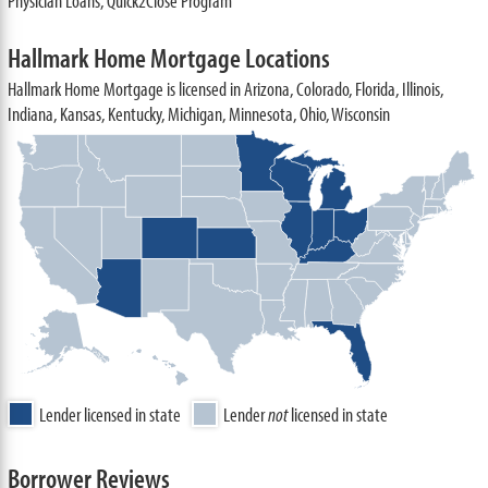
Physician Loans, Quick2Close Program
Hallmark Home Mortgage Locations
Hallmark Home Mortgage is licensed in Arizona, Colorado, Florida, Illinois,
Indiana, Kansas, Kentucky, Michigan, Minnesota, Ohio, Wisconsin
Lender licensed in state
Lender
not
licensed in state
Borrower Reviews