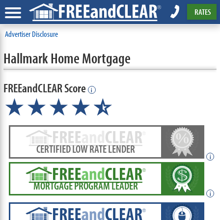
RATES
Advertiser Disclosure
Hallmark Home Mortgage
FREEandCLEAR Score
i
★★★★
★
☆
CERTIFIED LOW RATE LENDER
i
MORTGAGE PROGRAM LEADER
i