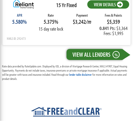
15 Yr Fixed
VIEW DETAILS
APR
Rate
Payment
Fees & Points
5.580%
5.375%
$3,242
/m
$5,359
0.841
Pts: $3,364
15 day rate lock
Fees: $1,995
NMLS ID: 292473
VIEW ALL LENDERS
%
Rate data provided by RateUpdate.com. Displayed by ICB, a division of Mortgage Research Center, NMLS #1907, Equal Housing
Opportunity. Payments do not include taxes, insurance premiums or private mortgage insurance if applicable. Actual payments
will be greater with taxes and insurance included. Read through our
lender table disclaimer
for more information on rates and
product details.
ABOUT