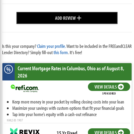
+
ADD REVIEW
Is this your company?
Claim your profile.
Want to be included in the FREEandCLEAR
Lender Directory? Simply fill-out
this form
. It's free!
Current Mortgage Rates
in Columbus,
Ohio
as of August 8,
%
2026
VIEW DETAILS
SPONSORED
Keep more money in your pocket by rolling closing costs into your loan
Maximize your savings with custom options that fit your financial goals
Tap into your home’s equity with a cash-out refinance
NMLS ID: 1907
15 Yr Fixed
VIEW DETAILS