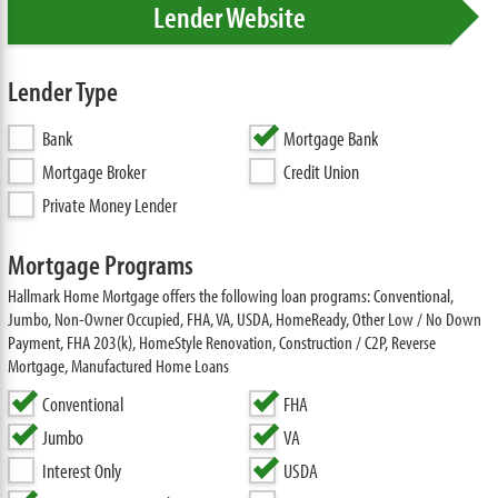
Lender Website
Lender Type
Bank
Mortgage Bank
Mortgage Broker
Credit Union
Private Money Lender
Mortgage Programs
Hallmark Home Mortgage offers the following loan programs: Conventional,
Jumbo, Non-Owner Occupied, FHA, VA, USDA, HomeReady, Other Low / No Down
Payment, FHA 203(k), HomeStyle Renovation, Construction / C2P, Reverse
Mortgage, Manufactured Home Loans
Conventional
FHA
Jumbo
VA
Interest Only
USDA