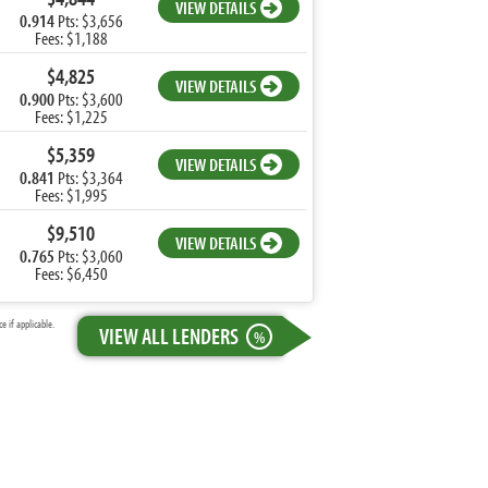
VIEW DETAILS
0.914
Pts: $3,656
Fees: $1,188
$4,825
VIEW DETAILS
0.900
Pts: $3,600
Fees: $1,225
$5,359
VIEW DETAILS
0.841
Pts: $3,364
Fees: $1,995
$9,510
VIEW DETAILS
0.765
Pts: $3,060
Fees: $6,450
 if applicable.
VIEW ALL LENDERS
%