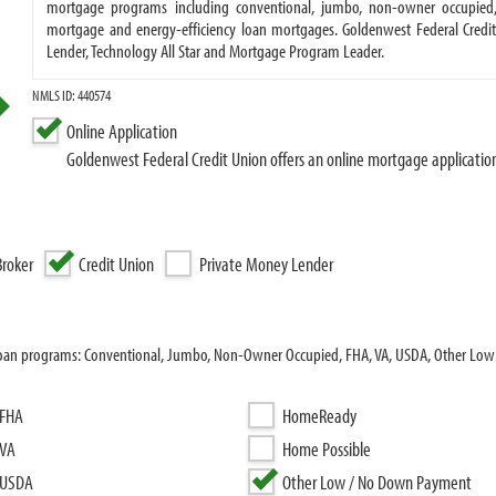
mortgage programs including conventional, jumbo, non-owner occupied, 
mortgage and energy-efficiency loan mortgages. Goldenwest Federal Credit
Lender, Technology All Star and Mortgage Program Leader.
NMLS ID: 440574
Online Application
Goldenwest Federal Credit Union offers an online mortgage applicatio
roker
Credit Union
Private Money Lender
 loan programs: Conventional, Jumbo, Non-Owner Occupied, FHA, VA, USDA, Other Low
FHA
HomeReady
VA
Home Possible
USDA
Other Low / No Down Payment