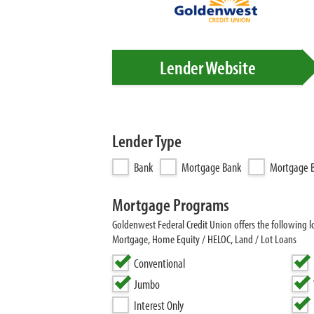
Lender Website
Lender Type
Bank
Mortgage Bank
Mortgage B
Mortgage Programs
Goldenwest Federal Credit Union offers the following
Mortgage, Home Equity / HELOC, Land / Lot Loans
Conventional
Jumbo
Interest Only