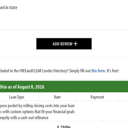
sed in state
+
ADD REVIEW
cluded in the FREEandCLEAR Lender Directory? Simply fill-out
this form
. It's free!
Ohio
as of August 8, 2026
Loan Type
Rate
Payment
ur pocket by rolling closing costs into your loan
 with custom options that fit your financial goals
equity with a cash-out refinance
5.250%