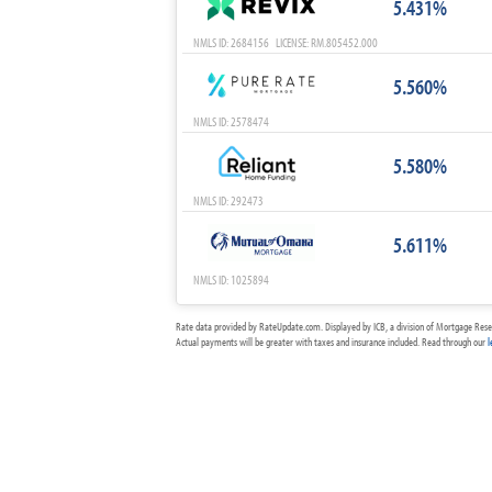
5.431%
NMLS ID: 2684156 LICENSE: RM.805452.000
5.560%
NMLS ID: 2578474
5.580%
NMLS ID: 292473
5.611%
NMLS ID: 1025894
Rate data provided by RateUpdate.com. Displayed by ICB, a division of Mortgage Rese
Actual payments will be greater with taxes and insurance included. Read through our
l