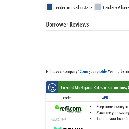
Lender licensed in state
Lender
not
licen
Borrower Reviews
Is this your company?
Claim your profile.
Want to be in
%
Current Mortgage Rates
in Columbus,
Lender
APR
Keep more money in yo
Maximize your savings
Tap into your home’s 
NMLS ID: 1907