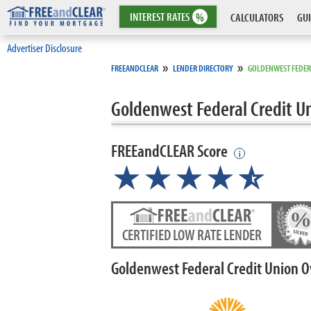
INTEREST
RATES
%
CALCULATORS
GUI
Advertiser Disclosure
»
»
FREEANDCLEAR
LENDER DIRECTORY
GOLDENWEST FEDER
Goldenwest Federal Credit U
FREEandCLEAR Score
i
★★★★
★
☆
CERTIFIED LOW RATE LENDER
Goldenwest Federal Credit Union 