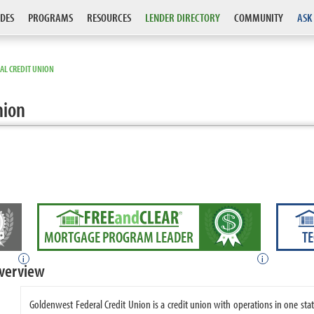
DES
PROGRAMS
RESOURCES
LENDER DIRECTORY
COMMUNITY
ASK
AL CREDIT UNION
nion
MORTGAGE PROGRAM LEADER
T
i
i
Overview
Goldenwest Federal Credit Union is a credit union with operations in one st