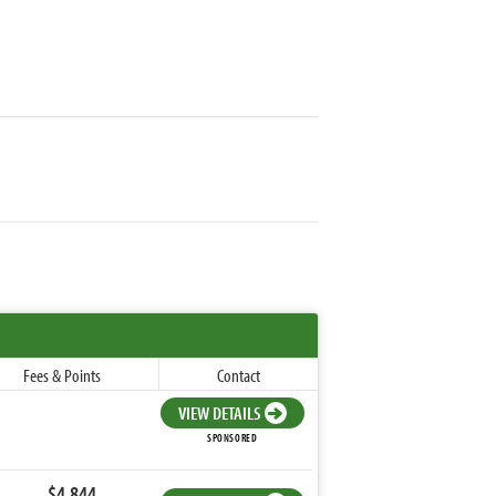
Fees & Points
Contact
VIEW DETAILS
SPONSORED
$4,844