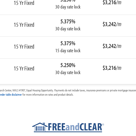
$3,216
/m
15 Yr Fixed
30 day rate lock
5.375%
$3,242
/m
15 Yr Fixed
30 day rate lock
5.375%
$3,242
/m
15 Yr Fixed
15 day rate lock
5.250%
$3,216
/m
15 Yr Fixed
30 day rate lock
arch Center, NMLS #1907, Equal Housing Opportunity. Payments do not include taxes, insurance premiums or private mortgage insurance
ender table disclaimer
for more information on rates and product details.