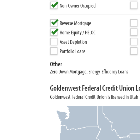
Non-Owner Occupied
Reverse Mortgage
Home Equity / HELOC
Asset Depletion
Portfolio Loans
Other
Zero Down Mortgage, Energy-Efficiency Loans
Goldenwest Federal Credit Union L
Goldenwest Federal Credit Union is licensed in Utah