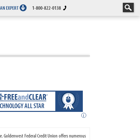
 AN EXPERT
1-800-822-0138
ECHNOLOGY ALL STAR
i
ate. Goldenwest Federal Credit Union offers numerous