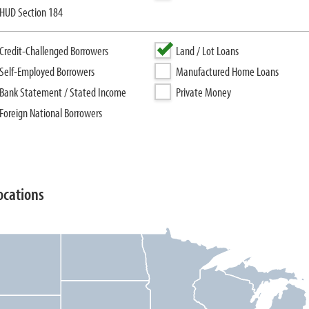
HUD Section 184
Credit-Challenged Borrowers
Land / Lot Loans
Self-Employed Borrowers
Manufactured Home Loans
Bank Statement / Stated Income
Private Money
Foreign National Borrowers
ocations