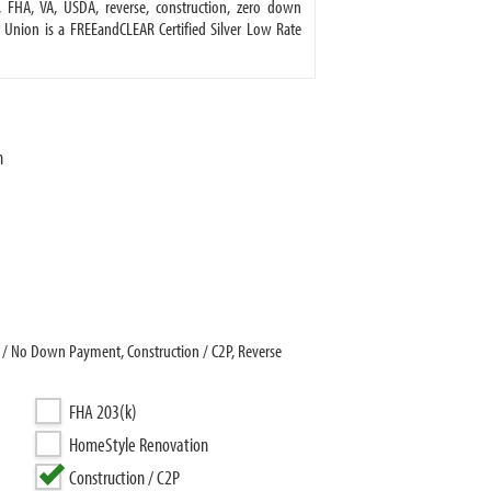
FHA, VA, USDA, reverse, construction, zero down
 Union is a FREEandCLEAR Certified Silver Low Rate
n
 / No Down Payment, Construction / C2P, Reverse
FHA 203(k)
HomeStyle Renovation
Construction / C2P