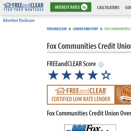
INTEREST
RATES
%
CALCULATORS
GUI
Advertiser Disclosure
»
»
FREEANDCLEAR
LENDER DIRECTORY
FOX COMMUNITIES 
Fox Communities Credit Unio
FREEandCLEAR Score
i
★★★★☆
CERTIFIED LOW RATE LENDER
Fox Communities Credit Union Ove