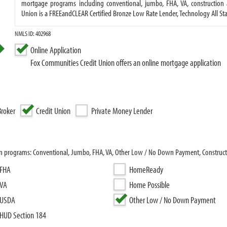
mortgage programs including conventional, jumbo, FHA, VA, construction
Union is a FREEandCLEAR Certified Bronze Low Rate Lender, Technology All S
NMLS ID: 402968
Online Application
Fox Communities Credit Union offers an online mortgage application
roker
Credit Union
Private Money Lender
an programs: Conventional, Jumbo, FHA, VA, Other Low / No Down Payment, Constructi
FHA
HomeReady
VA
Home Possible
USDA
Other Low / No Down Payment
HUD Section 184