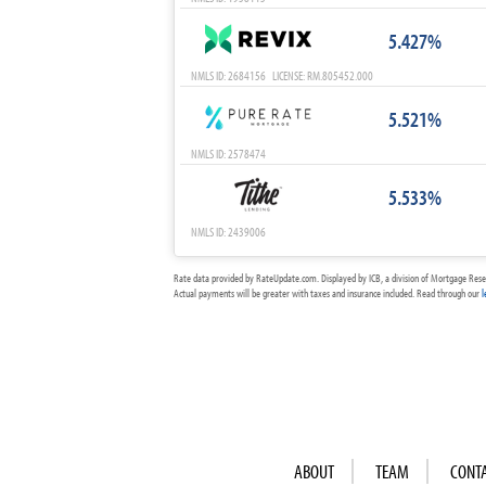
5.427%
NMLS ID: 2684156 LICENSE: RM.805452.000
5.521%
NMLS ID: 2578474
5.533%
NMLS ID: 2439006
Rate data provided by RateUpdate.com. Displayed by ICB, a division of Mortgage Rese
Actual payments will be greater with taxes and insurance included. Read through our
l
ABOUT
TEAM
CONT