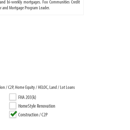
 and bi-weekly mortgages. Fox Communities Credit
tar and Mortgage Program Leader.
on / C2P, Home Equity / HELOC, Land / Lot Loans
FHA 203(k)
HomeStyle Renovation
Construction / C2P