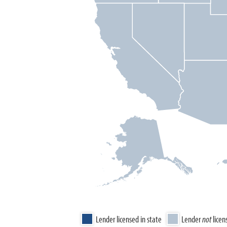
Lender licensed in state
Lender
not
licen