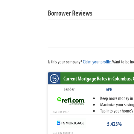
Borrower Reviews
Is this your company?
Claim your profile.
Want to be in
%
Current Mortgage Rates
in Columbus,
Lender
APR
Keep more money in yo
Maximize your savings
Tap into your home’s 
NMLS ID: 1907
5.423%
NMLS ID: 1938115