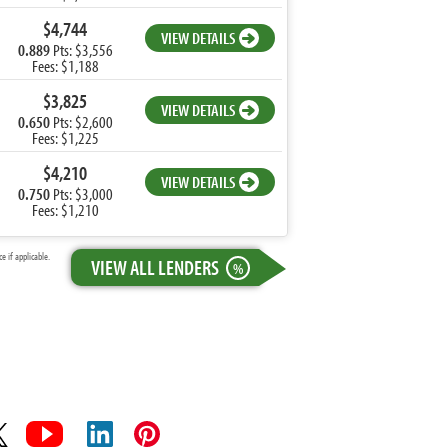
$4,744
VIEW DETAILS
0.889
Pts: $3,556
Fees: $1,188
$3,825
VIEW DETAILS
0.650
Pts: $2,600
Fees: $1,225
$4,210
VIEW DETAILS
0.750
Pts: $3,000
Fees: $1,210
 if applicable.
VIEW ALL LENDERS
%