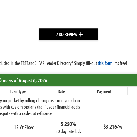
+
ADD REVIEW
cluded in the FREEandCLEAR Lender Directory? Simply fill-out
this form
. It's free!
Ohio
as of August 6, 2026
Loan Type
Rate
Payment
ur pocket by rolling closing costs into your loan
 with custom options that fit your financial goals
equity with a cash-out refinance
5.250%
$3,216
/m
15 Yr Fixed
30 day rate lock