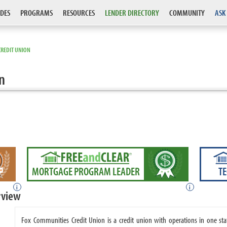
DES
PROGRAMS
RESOURCES
LENDER DIRECTORY
COMMUNITY
ASK
CREDIT UNION
n
MORTGAGE PROGRAM LEADER
T
i
i
rview
Fox Communities Credit Union is a credit union with operations in one st