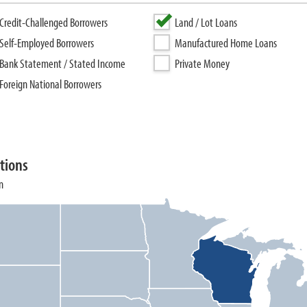
Credit-Challenged Borrowers
Land / Lot Loans
Self-Employed Borrowers
Manufactured Home Loans
Bank Statement / Stated Income
Private Money
Foreign National Borrowers
tions
n