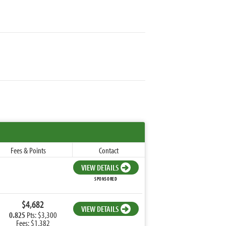
Fees & Points
Contact
VIEW DETAILS
SPONSORED
$4,682
VIEW DETAILS
0.825
Pts: $3,300
Fees: $1,382