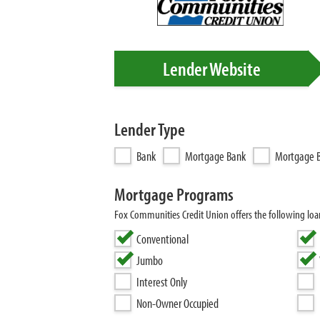
Lender Website
Lender Type
Bank
Mortgage Bank
Mortgage B
Mortgage Programs
Fox Communities Credit Union offers the following lo
Conventional
Jumbo
Interest Only
Non-Owner Occupied