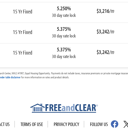
5.250%
$3,216
/m
15 Yr Fixed
30 day rate lock
5.375%
$3,242
/m
15 Yr Fixed
30 day rate lock
5.375%
$3,242
/m
15 Yr Fixed
30 day rate lock
arch Center, NMLS #1907, Equal Housing Opportunity. Payments do not include taxes, insurance premiums or private mortgage insurance
ender table disclaimer
for more information on rates and product details.
ACT US
TERMS OF USE
PRIVACY POLICY
FOLLOW US