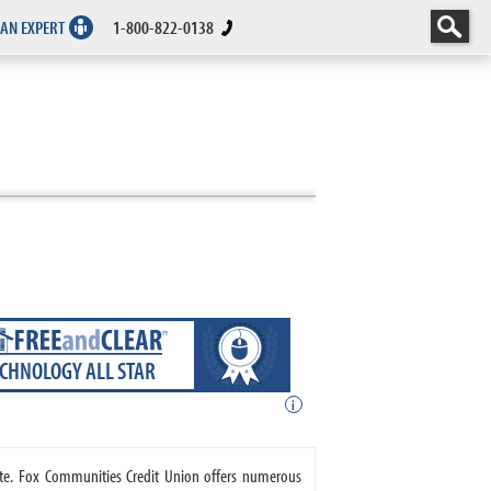
 AN EXPERT
1-800-822-0138
ECHNOLOGY ALL STAR
i
ate. Fox Communities Credit Union offers numerous