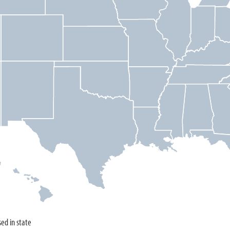
sed in state