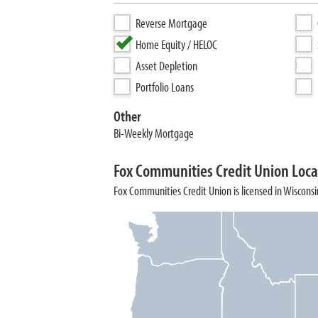
Reverse Mortgage
Home Equity / HELOC
Asset Depletion
Portfolio Loans
Other
Bi-Weekly Mortgage
Fox Communities Credit Union Loca
Fox Communities Credit Union is licensed in Wisconsi