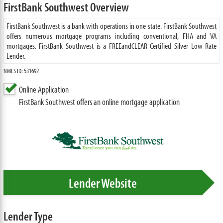
FirstBank Southwest Overview
FirstBank Southwest is a bank with operations in one state. FirstBank Southwest
offers numerous mortgage programs including conventional, FHA and VA
mortgages. FirstBank Southwest is a FREEandCLEAR Certified Silver Low Rate
Lender.
NMLS ID: 531692
Online Application
FirstBank Southwest offers an online mortgage application
Lender Website
Lender Type