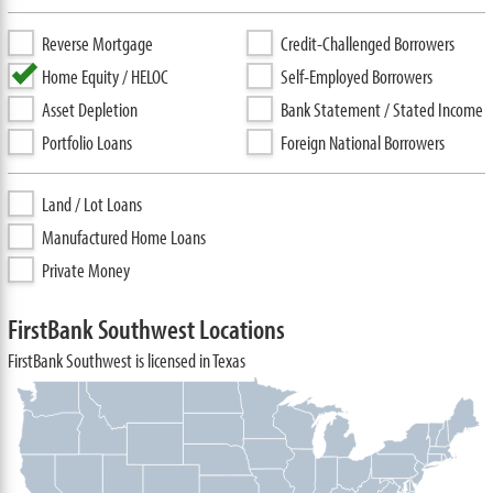
Reverse Mortgage
Credit-Challenged Borrowers
Home Equity / HELOC
Self-Employed Borrowers
Asset Depletion
Bank Statement / Stated Income
Portfolio Loans
Foreign National Borrowers
Land / Lot Loans
Manufactured Home Loans
Private Money
FirstBank Southwest Locations
FirstBank Southwest is licensed in Texas