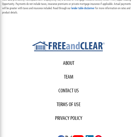
Opportunity. Payments do not include taxes, insurance premiums or private mortgage insurance if applicable. Actual payments
will be greater with taxes and insurance included. Read through our
lender table disclaimer
for more information on rates and
product details.
ABOUT
TEAM
CONTACT US
TERMS OF USE
PRIVACY POLICY