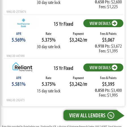
0.650
Pts: $2,600
30 day rate lock
Fees: $1,225
NMLS ID: 2578474
15 Yr Fixed
VIEW DETAILS
APR
Rate
Payment
Fees & Points
5.569%
5.375%
$3,242
/m
$5,067
0.918
Pts: $3,672
30 day rate lock
Fees: $1,395
NMLS ID: 447490
15 Yr Fixed
VIEW DETAILS
APR
Rate
Payment
Fees & Points
5.581%
5.375%
$3,242
/m
$5,395
0.850
Pts: $3,400
15 day rate lock
Fees: $1,995
NMLS ID: 292473
VIEW ALL LENDERS
%
Rate data provided by RateUpdate.com. Displayed by ICB, a division of Mortgage Research Center, NMLS #1907, Equal Housing