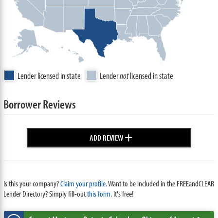
Lender licensed in state
Lender
not
licensed in state
Borrower Reviews
+
ADD REVIEW
Is this your company?
Claim your profile.
Want to be included in the FREEandCLEAR
Lender Directory? Simply fill-out
this form
. It's free!