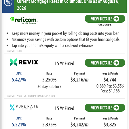
Current Mortgage Rates
in Columbus,
Ohio
as of August 6,
%
2026
VIEW DETAILS
SPONSORED
Keep more money in your pocket by rolling closing costs into your loan
Maximize your savings with custom options that fit your financial goals
Tap into your home’s equity with a cash-out refinance
NMLS ID: 1907
15 Yr Fixed
VIEW DETAILS
APR
Rate
Payment
Fees & Points
5.427%
5.250%
$3,216
/m
$4,744
0.889
Pts: $3,556
30 day rate lock
Fees: $1,188
NMLS ID: 2684156 LICENSE: RM.805452.000
15 Yr Fixed
VIEW DETAILS
APR
Rate
Payment
Fees & Points
5.521%
5.375%
$3,242
/m
$3,825