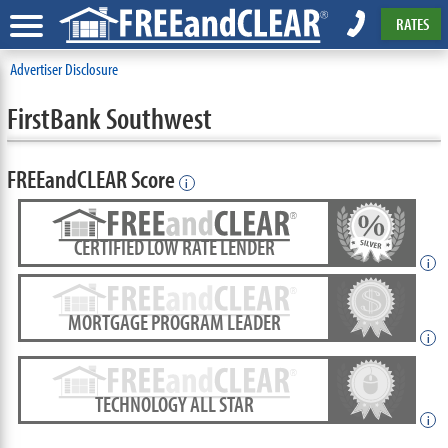
RATES
Advertiser Disclosure
FirstBank Southwest
FREEandCLEAR Score
i
CERTIFIED LOW RATE LENDER
i
MORTGAGE PROGRAM LEADER
i
TECHNOLOGY ALL STAR
i