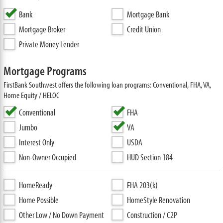
Bank
Mortgage Bank
Mortgage Broker
Credit Union
Private Money Lender
Mortgage Programs
FirstBank Southwest offers the following loan programs: Conventional, FHA, VA,
Home Equity / HELOC
Conventional
FHA
Jumbo
VA
Interest Only
USDA
Non-Owner Occupied
HUD Section 184
HomeReady
FHA 203(k)
Home Possible
HomeStyle Renovation
Other Low / No Down Payment
Construction / C2P