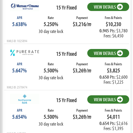
15 Yr Fixed
VIEW DETAILS
APR
Rate
Payment
Fees & Points
5.638%
5.250%
$3,216
/m
$10,230
0.945
Pts: $3,780
30 day rate lock
Fees: $6,450
NMLS ID: 1025894
15 Yr Fixed
VIEW DETAILS
APR
Rate
Payment
Fees & Points
5.647%
5.500%
$3,269
/m
$3,825
0.650
Pts: $2,600
30 day rate lock
Fees: $1,225
NMLS ID: 2578474
15 Yr Fixed
VIEW DETAILS
APR
Rate
Payment
Fees & Points
5.654%
5.500%
$3,269
/m
$4,011
0.654
Pts: $2,616
30 day rate lock
Fees: $1,395