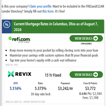
Is this your company?
Claim your profile.
Want to be included in the FREEandCLEAR
Lender Directory? Simply fill-out
this form
. It's free!
Current Mortgage Rates
in Columbus,
Ohio
as of August 7,
%
2026
VIEW DETAILS
SPONSORED
Keep more money in your pocket by rolling closing costs into your loan
Maximize your savings with custom options that fit your financial goals
Tap into your home’s equity with a cash-out refinance
NMLS ID: 1907
15 Yr Fixed
VIEW DETAILS
APR
Rate
Payment
Fees & Points
5.516%
5.375%
$3,242
/m
$3,772
0.646
Pts: $2,584
30 day rate lock
Fees: $1,188
NMLS ID: 2684156 LICENSE: RM.805452.000