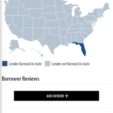
Lender licensed in state
Lender
not
licensed in state
Borrower Reviews
+
ADD REVIEW