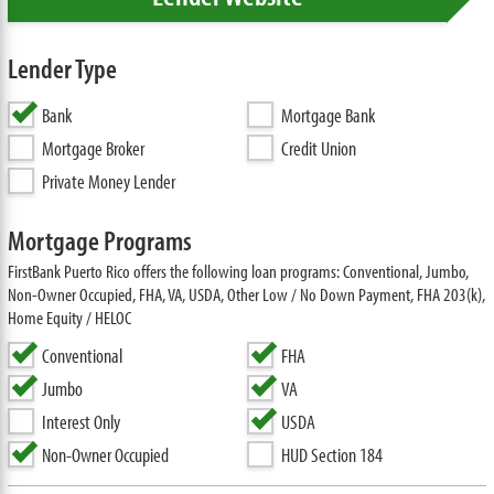
Lender Type
Bank
Mortgage Bank
Mortgage Broker
Credit Union
Private Money Lender
Mortgage Programs
FirstBank Puerto Rico offers the following loan programs: Conventional, Jumbo,
Non-Owner Occupied, FHA, VA, USDA, Other Low / No Down Payment, FHA 203(k),
Home Equity / HELOC
Conventional
FHA
Jumbo
VA
Interest Only
USDA
Non-Owner Occupied
HUD Section 184