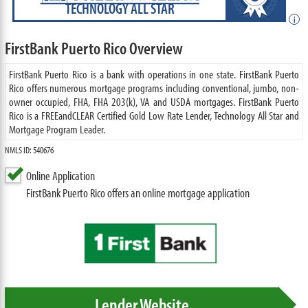
TECHNOLOGY ALL STAR
i
FirstBank Puerto Rico Overview
FirstBank Puerto Rico is a bank with operations in one state. FirstBank Puerto
Rico offers numerous mortgage programs including conventional, jumbo, non-
owner occupied, FHA, FHA 203(k), VA and USDA mortgages. FirstBank Puerto
Rico is a FREEandCLEAR Certified Gold Low Rate Lender, Technology All Star and
Mortgage Program Leader.
NMLS ID: 540676
Online Application
FirstBank Puerto Rico offers an online mortgage application
Lender Website