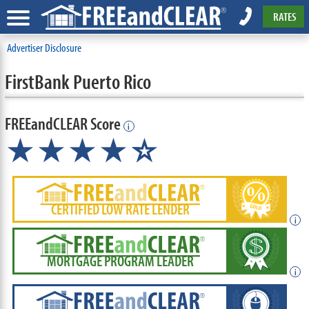
RATES
Advertiser Disclosure
FirstBank Puerto Rico
FREEandCLEAR Score
i
★★★★
★
☆
CERTIFIED LOW RATE LENDER
i
MORTGAGE PROGRAM LEADER
i