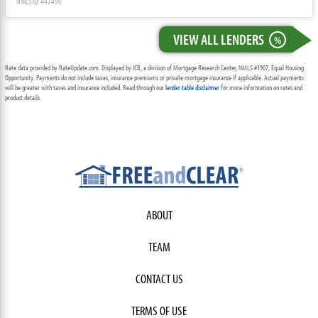
NMLS ID: 447490
VIEW ALL LENDERS
%
Rate data provided by RateUpdate.com. Displayed by ICB, a division of Mortgage Research Center, NMLS #1907, Equal Housing
Opportunity. Payments do not include taxes, insurance premiums or private mortgage insurance if applicable. Actual payments
will be greater with taxes and insurance included. Read through our
lender table disclaimer
for more information on rates and
product details.
ABOUT
TEAM
CONTACT US
TERMS OF USE