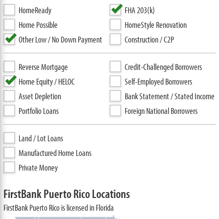
HomeReady
FHA 203(k)
Home Possible
HomeStyle Renovation
Other Low / No Down Payment
Construction / C2P
Reverse Mortgage
Credit-Challenged Borrowers
Home Equity / HELOC
Self-Employed Borrowers
Asset Depletion
Bank Statement / Stated Income
Portfolio Loans
Foreign National Borrowers
Land / Lot Loans
Manufactured Home Loans
Private Money
FirstBank Puerto Rico Locations
FirstBank Puerto Rico is licensed in Florida