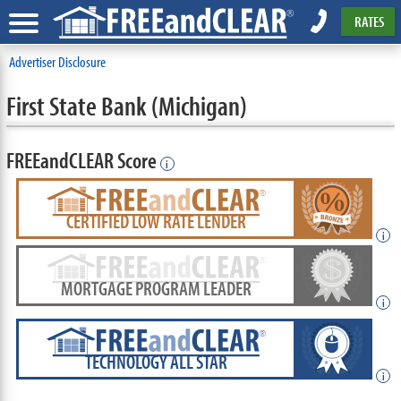
RATES
Advertiser Disclosure
First State Bank (Michigan)
FREEandCLEAR Score
i
CERTIFIED LOW RATE LENDER
i
MORTGAGE PROGRAM LEADER
i
TECHNOLOGY ALL STAR
i