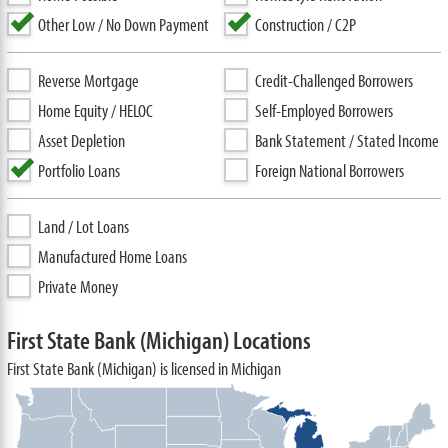
Other Low / No Down Payment
Construction / C2P
Reverse Mortgage
Credit-Challenged Borrowers
Home Equity / HELOC
Self-Employed Borrowers
Asset Depletion
Bank Statement / Stated Income
Portfolio Loans
Foreign National Borrowers
Land / Lot Loans
Manufactured Home Loans
Private Money
First State Bank (Michigan) Locations
First State Bank (Michigan) is licensed in Michigan