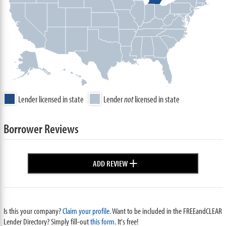
Lender licensed in state
Lender
not
licensed in state
Borrower Reviews
+
ADD REVIEW
Is this your company?
Claim your profile.
Want to be included in the FREEandCLEAR
Lender Directory? Simply fill-out
this form
. It's free!