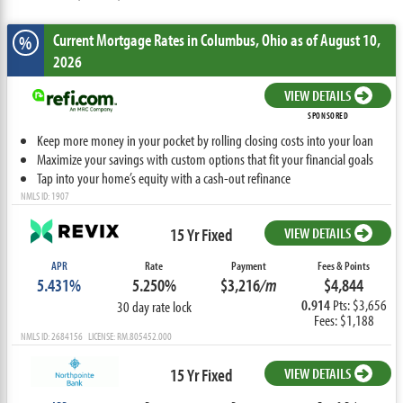
Current Mortgage Rates
in Columbus,
Ohio
as of August 10,
%
2026
VIEW DETAILS
SPONSORED
Keep more money in your pocket by rolling closing costs into your loan
Maximize your savings with custom options that fit your financial goals
Tap into your home’s equity with a cash-out refinance
NMLS ID: 1907
15 Yr Fixed
VIEW DETAILS
APR
Rate
Payment
Fees & Points
5.431%
5.250%
$3,216
/m
$4,844
0.914
Pts: $3,656
30 day rate lock
Fees: $1,188
NMLS ID: 2684156 LICENSE: RM.805452.000
15 Yr Fixed
VIEW DETAILS