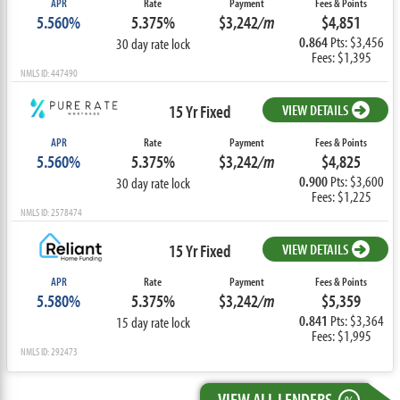
APR
Rate
Payment
Fees & Points
5.560%
5.375%
$3,242
/m
$4,851
0.864
Pts: $3,456
30 day rate lock
Fees: $1,395
NMLS ID: 447490
15 Yr Fixed
VIEW DETAILS
APR
Rate
Payment
Fees & Points
5.560%
5.375%
$3,242
/m
$4,825
0.900
Pts: $3,600
30 day rate lock
Fees: $1,225
NMLS ID: 2578474
15 Yr Fixed
VIEW DETAILS
APR
Rate
Payment
Fees & Points
5.580%
5.375%
$3,242
/m
$5,359
0.841
Pts: $3,364
15 day rate lock
Fees: $1,995
NMLS ID: 292473
VIEW ALL LENDERS