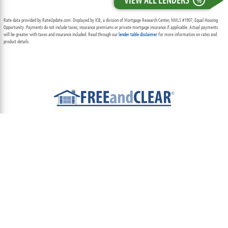
%
Rate data provided by RateUpdate.com. Displayed by ICB, a division of Mortgage Research Center, NMLS #1907, Equal Housing
Opportunity. Payments do not include taxes, insurance premiums or private mortgage insurance if applicable. Actual payments
will be greater with taxes and insurance included. Read through our
lender table disclaimer
for more information on rates and
product details.
ABOUT
TEAM
CONTACT US
TERMS OF USE
PRIVACY POLICY