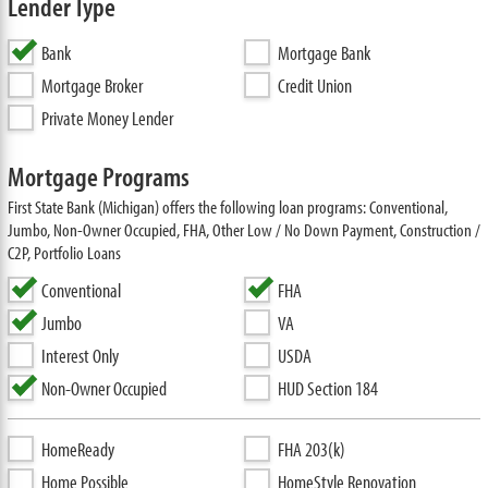
Lender Type
Bank
Mortgage Bank
Mortgage Broker
Credit Union
Private Money Lender
Mortgage Programs
First State Bank (Michigan) offers the following loan programs: Conventional,
Jumbo, Non-Owner Occupied, FHA, Other Low / No Down Payment, Construction /
C2P, Portfolio Loans
Conventional
FHA
Jumbo
VA
Interest Only
USDA
Non-Owner Occupied
HUD Section 184
HomeReady
FHA 203(k)
Home Possible
HomeStyle Renovation