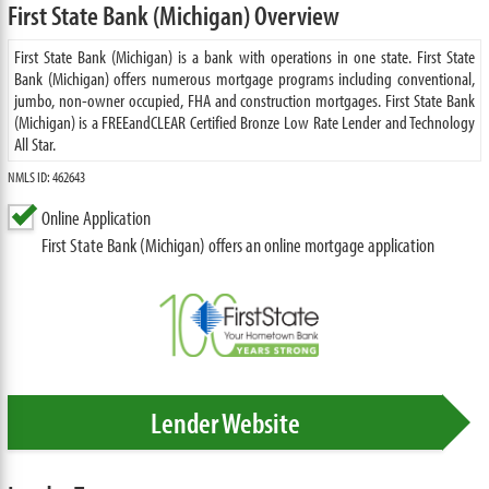
First State Bank (Michigan) Overview
First State Bank (Michigan) is a bank with operations in one state. First State
Bank (Michigan) offers numerous mortgage programs including conventional,
jumbo, non-owner occupied, FHA and construction mortgages. First State Bank
(Michigan) is a FREEandCLEAR Certified Bronze Low Rate Lender and Technology
All Star.
NMLS ID: 462643
Online Application
First State Bank (Michigan) offers an online mortgage application
Lender Website