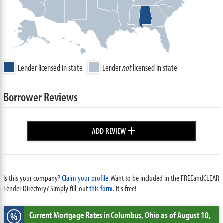
Lender licensed in state
Lender
not
licensed in state
Borrower Reviews
+
ADD REVIEW
Is this your company?
Claim your profile.
Want to be included in the FREEandCLEAR
Lender Directory? Simply fill-out
this form
. It's free!
Current Mortgage Rates
in Columbus,
Ohio
as of August 10,
%