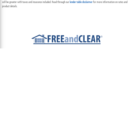
will be greater with taxes and insurance included. Read through our
lender table disclaimer
for more information on rates and
product details.
ABOUT
TEAM
CONTACT US
TERMS OF USE
PRIVACY POLICY
FOLLOW US