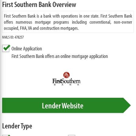
First Southern Bank Overview
First Southern Bank is a bank with operations in one state. First Southern Bank
offers numerous mortgage programs including conventional, non-owner
occupied, FHA, VA and construction mortgages.
NMLS ID: 478257
Online Application
First Southern Bank offers an online mortgage application
Lender Website
Lender Type