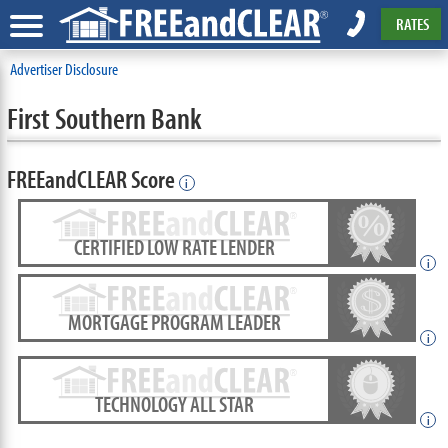
RATES
Advertiser Disclosure
First Southern Bank
FREEandCLEAR Score
i
CERTIFIED LOW RATE LENDER
i
MORTGAGE PROGRAM LEADER
i
TECHNOLOGY ALL STAR
i