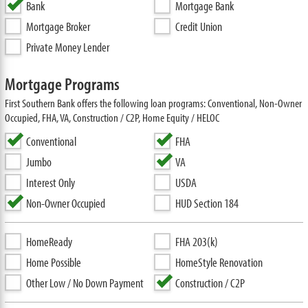
Bank
Mortgage Bank
Mortgage Broker
Credit Union
Private Money Lender
Mortgage Programs
First Southern Bank offers the following loan programs: Conventional, Non-Owner
Occupied, FHA, VA, Construction / C2P, Home Equity / HELOC
Conventional
FHA
Jumbo
VA
Interest Only
USDA
Non-Owner Occupied
HUD Section 184
HomeReady
FHA 203(k)
Home Possible
HomeStyle Renovation
Other Low / No Down Payment
Construction / C2P