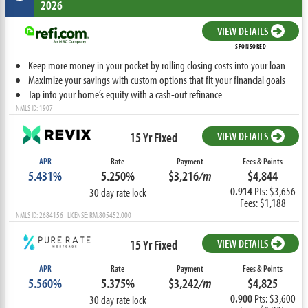
2026
VIEW DETAILS
SPONSORED
Keep more money in your pocket by rolling closing costs into your loan
Maximize your savings with custom options that fit your financial goals
Tap into your home’s equity with a cash-out refinance
NMLS ID: 1907
15 Yr Fixed
VIEW DETAILS
APR
Rate
Payment
Fees & Points
5.431%
5.250%
$3,216
/m
$4,844
0.914
Pts: $3,656
30 day rate lock
Fees: $1,188
NMLS ID: 2684156 LICENSE: RM.805452.000
15 Yr Fixed
VIEW DETAILS
APR
Rate
Payment
Fees & Points
5.560%
5.375%
$3,242
/m
$4,825
0.900
Pts: $3,600
30 day rate lock