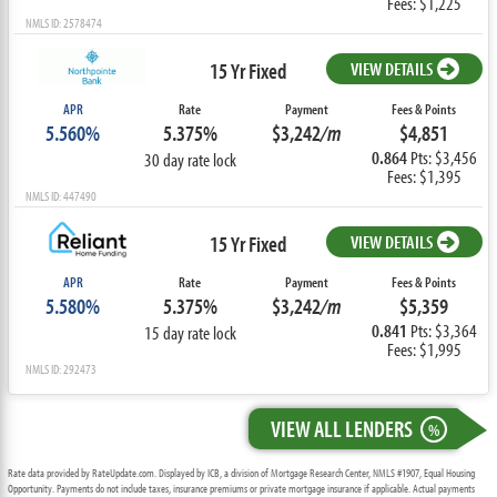
Fees: $1,225
NMLS ID: 2578474
15 Yr Fixed
VIEW DETAILS
APR
Rate
Payment
Fees & Points
5.560%
5.375%
$3,242
/m
$4,851
0.864
Pts: $3,456
30 day rate lock
Fees: $1,395
NMLS ID: 447490
15 Yr Fixed
VIEW DETAILS
APR
Rate
Payment
Fees & Points
5.580%
5.375%
$3,242
/m
$5,359
0.841
Pts: $3,364
15 day rate lock
Fees: $1,995
NMLS ID: 292473
VIEW ALL LENDERS
%
Rate data provided by RateUpdate.com. Displayed by ICB, a division of Mortgage Research Center, NMLS #1907, Equal Housing
Opportunity. Payments do not include taxes, insurance premiums or private mortgage insurance if applicable. Actual payments