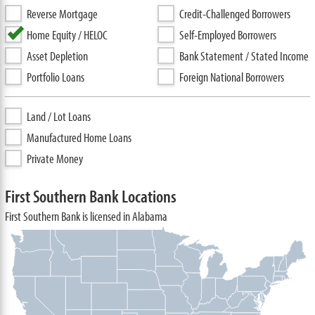
Reverse Mortgage
Credit-Challenged Borrowers
Home Equity / HELOC
Self-Employed Borrowers
Asset Depletion
Bank Statement / Stated Income
Portfolio Loans
Foreign National Borrowers
Land / Lot Loans
Manufactured Home Loans
Private Money
First Southern Bank Locations
First Southern Bank is licensed in Alabama