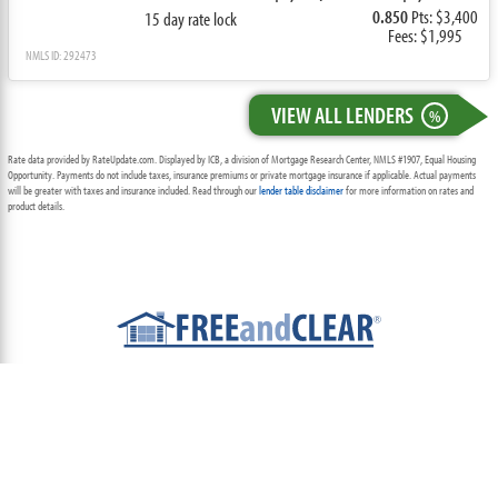
0.850
Pts: $3,400
15 day rate lock
Fees: $1,995
NMLS ID: 292473
VIEW ALL LENDERS
%
Rate data provided by RateUpdate.com. Displayed by ICB, a division of Mortgage Research Center, NMLS #1907, Equal Housing
Opportunity. Payments do not include taxes, insurance premiums or private mortgage insurance if applicable. Actual payments
will be greater with taxes and insurance included. Read through our
lender table disclaimer
for more information on rates and
product details.
ABOUT
TEAM
CONTACT US