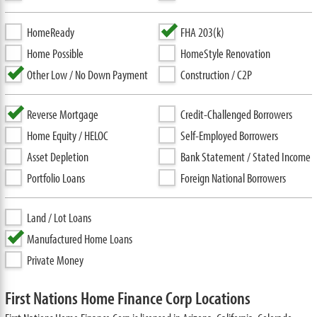
HomeReady
FHA 203(k)
Home Possible
HomeStyle Renovation
Other Low / No Down Payment
Construction / C2P
Reverse Mortgage
Credit-Challenged Borrowers
Home Equity / HELOC
Self-Employed Borrowers
Asset Depletion
Bank Statement / Stated Income
Portfolio Loans
Foreign National Borrowers
Land / Lot Loans
Manufactured Home Loans
Private Money
First Nations Home Finance Corp Locations