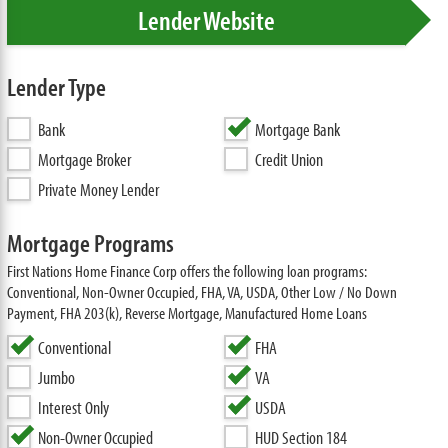
Lender Website
Lender Type
Bank
Mortgage Bank
Mortgage Broker
Credit Union
Private Money Lender
Mortgage Programs
First Nations Home Finance Corp offers the following loan programs:
Conventional, Non-Owner Occupied, FHA, VA, USDA, Other Low / No Down
Payment, FHA 203(k), Reverse Mortgage, Manufactured Home Loans
Conventional
FHA
Jumbo
VA
Interest Only
USDA
Non-Owner Occupied
HUD Section 184