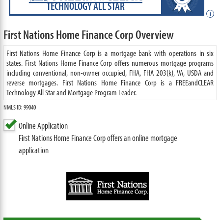
TECHNOLOGY ALL STAR
i
First Nations Home Finance Corp Overview
First Nations Home Finance Corp is a mortgage bank with operations in six
states. First Nations Home Finance Corp offers numerous mortgage programs
including conventional, non-owner occupied, FHA, FHA 203(k), VA, USDA and
reverse mortgages. First Nations Home Finance Corp is a FREEandCLEAR
Technology All Star and Mortgage Program Leader.
NMLS ID: 99040
Online Application
First Nations Home Finance Corp offers an online mortgage
application