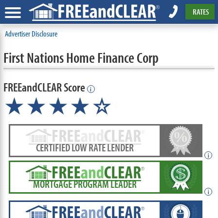
RATES
Advertiser Disclosure
First Nations Home Finance Corp
FREEandCLEAR Score
i
★★★★☆
CERTIFIED LOW RATE LENDER
i
MORTGAGE PROGRAM LEADER
i