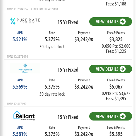
Fees: $1,188
NMLS ID: 2684156 LICENSE: RM.805452.000
15 Yr Fixed
VIEW DETAILS
APR
Rate
Payment
Fees & Points
5.521%
5.375%
$3,242
/m
$3,825
0.650
Pts: $2,600
30 day rate lock
Fees: $1,225
NMLS ID: 2578474
15 Yr Fixed
VIEW DETAILS
APR
Rate
Payment
Fees & Points
5.569%
5.375%
$3,242
/m
$5,067
0.918
Pts: $3,672
30 day rate lock
Fees: $1,395
NMLS ID: 447490
15 Yr Fixed
VIEW DETAILS
APR
Rate
Payment
Fees & Points
5.581%
5.375%
$3,242
/m
$5,395