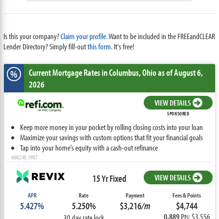
Is this your company?
Claim your profile.
Want to be included in the FREEandCLEAR
Lender Directory? Simply fill-out
this form
. It's free!
Current Mortgage Rates
in Columbus,
Ohio
as of August 6,
%
2026
VIEW DETAILS
SPONSORED
Keep more money in your pocket by rolling closing costs into your loan
Maximize your savings with custom options that fit your financial goals
Tap into your home’s equity with a cash-out refinance
NMLS ID: 1907
15 Yr Fixed
VIEW DETAILS
APR
Rate
Payment
Fees & Points
5.427%
5.250%
$3,216
/m
$4,744
0.889
Pts: $3,556
30 day rate lock