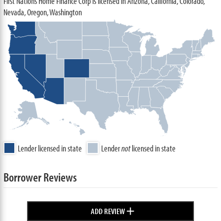
First Nations Home Finance Corp is licensed in Arizona, California, Colorado,
Nevada, Oregon, Washington
Lender licensed in state
Lender
not
licensed in state
Borrower Reviews
+
ADD REVIEW