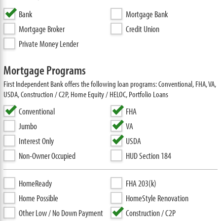
Bank
Mortgage Bank
Mortgage Broker
Credit Union
Private Money Lender
Mortgage Programs
First Independent Bank offers the following loan programs: Conventional, FHA, VA,
USDA, Construction / C2P, Home Equity / HELOC, Portfolio Loans
Conventional
FHA
Jumbo
VA
Interest Only
USDA
Non-Owner Occupied
HUD Section 184
HomeReady
FHA 203(k)
Home Possible
HomeStyle Renovation
Other Low / No Down Payment
Construction / C2P