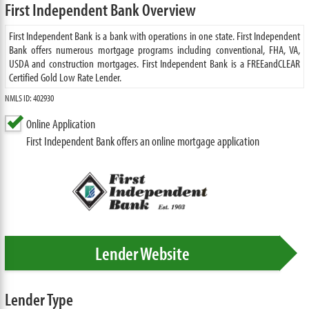
First Independent Bank Overview
First Independent Bank is a bank with operations in one state. First Independent
Bank offers numerous mortgage programs including conventional, FHA, VA,
USDA and construction mortgages. First Independent Bank is a FREEandCLEAR
Certified Gold Low Rate Lender.
NMLS ID: 402930
Online Application
First Independent Bank offers an online mortgage application
Lender Website
Lender Type