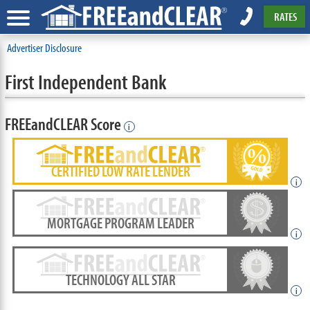
RATES
Advertiser Disclosure
First Independent Bank
FREEandCLEAR Score
i
CERTIFIED LOW RATE LENDER
i
MORTGAGE PROGRAM LEADER
i
TECHNOLOGY ALL STAR
i