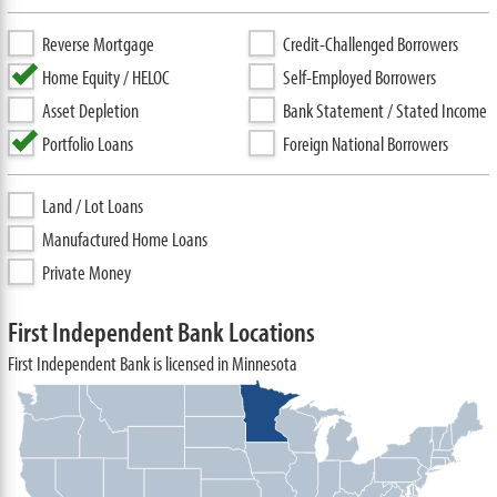
Reverse Mortgage
Credit-Challenged Borrowers
Home Equity / HELOC
Self-Employed Borrowers
Asset Depletion
Bank Statement / Stated Income
Portfolio Loans
Foreign National Borrowers
Land / Lot Loans
Manufactured Home Loans
Private Money
First Independent Bank Locations
First Independent Bank is licensed in Minnesota