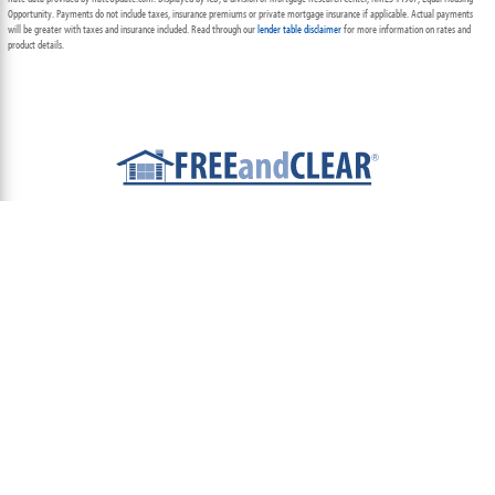
Opportunity. Payments do not include taxes, insurance premiums or private mortgage insurance if applicable. Actual payments
will be greater with taxes and insurance included. Read through our
lender table disclaimer
for more information on rates and
product details.
ABOUT
TEAM
CONTACT US
TERMS OF USE
PRIVACY POLICY