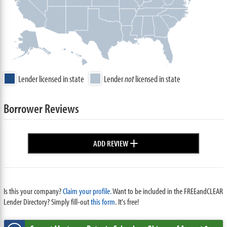
Lender licensed in state
Lender
not
licensed in state
Borrower Reviews
+
ADD REVIEW
Is this your company?
Claim your profile.
Want to be included in the FREEandCLEAR
Lender Directory? Simply fill-out
this form
. It's free!