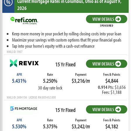
Current Mortgage Rates
in Columbus,
Ohio
as of August 9,
%
2026
VIEW DETAILS
SPONSORED
Keep more money in your pocket by rolling closing costs into your loan
Maximize your savings with custom options that fit your financial goals
Tap into your home’s equity with a cash-out refinance
NMLS ID: 1907
15 Yr Fixed
VIEW DETAILS
APR
Rate
Payment
Fees & Points
5.431%
5.250%
$3,216
/m
$4,844
0.914
Pts: $3,656
30 day rate lock
Fees: $1,188
NMLS ID: 2684156 LICENSE: RM.805452.000
15 Yr Fixed
VIEW DETAILS
APR
Rate
Payment
Fees & Points
5.530%
5.375%
$3,242
/m
$4,182