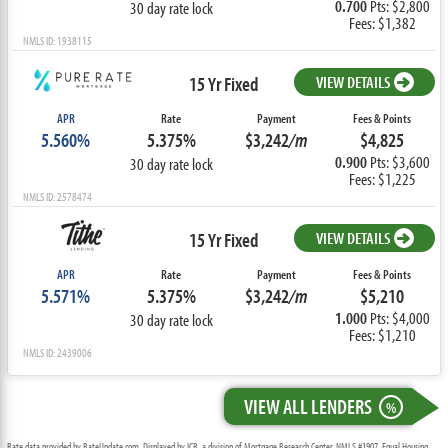
0.700
Pts: $2,800
30 day rate lock
Fees: $1,382
NMLS ID: 1938115
15 Yr Fixed
VIEW DETAILS
APR
Rate
Payment
Fees & Points
5.560%
5.375%
$3,242
/m
$4,825
0.900
Pts: $3,600
30 day rate lock
Fees: $1,225
NMLS ID: 2578474
15 Yr Fixed
VIEW DETAILS
APR
Rate
Payment
Fees & Points
5.571%
5.375%
$3,242
/m
$5,210
1.000
Pts: $4,000
30 day rate lock
Fees: $1,210
NMLS ID: 2439006
VIEW ALL LENDERS
%
Rate data provided by RateUpdate.com. Displayed by ICB, a division of Mortgage Research Center, NMLS #1907, Equal Housing