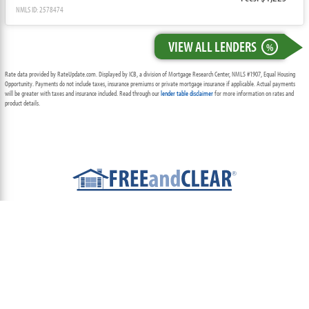
NMLS ID: 2578474
VIEW ALL LENDERS
%
Rate data provided by RateUpdate.com. Displayed by ICB, a division of Mortgage Research Center, NMLS #1907, Equal Housing
Opportunity. Payments do not include taxes, insurance premiums or private mortgage insurance if applicable. Actual payments
will be greater with taxes and insurance included. Read through our
lender table disclaimer
for more information on rates and
product details.
ABOUT
TEAM
CONTACT US