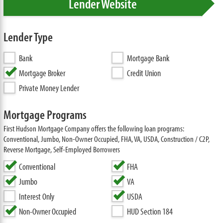
Lender Website
Lender Type
Bank
Mortgage Bank
Mortgage Broker
Credit Union
Private Money Lender
Mortgage Programs
First Hudson Mortgage Company offers the following loan programs:
Conventional, Jumbo, Non-Owner Occupied, FHA, VA, USDA, Construction / C2P,
Reverse Mortgage, Self-Employed Borrowers
Conventional
FHA
Jumbo
VA
Interest Only
USDA
Non-Owner Occupied
HUD Section 184