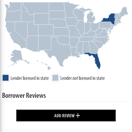
Lender licensed in state
Lender
not
licensed in state
Borrower Reviews
+
ADD REVIEW