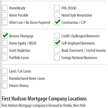
HomeReady
FHA 203(k)
Home Possible
HomeStyle Renovation
Other Low / No Down Payment
Construction / C2P
Reverse Mortgage
Credit-Challenged Borrowers
Home Equity / HELOC
Self-Employed Borrowers
Asset Depletion
Bank Statement / Stated Income
Portfolio Loans
Foreign National Borrowers
Land / Lot Loans
Manufactured Home Loans
Private Money
First Hudson Mortgage Company Locations
First Hudson Mortgage Company is licensed in Florida, New York