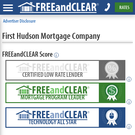
RATES
Advertiser Disclosure
First Hudson Mortgage Company
FREEandCLEAR Score
i
CERTIFIED LOW RATE LENDER
i
MORTGAGE PROGRAM LEADER
i
TECHNOLOGY ALL STAR
i