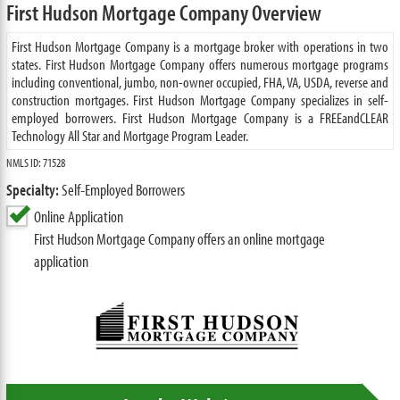
First Hudson Mortgage Company Overview
First Hudson Mortgage Company is a mortgage broker with operations in two
states. First Hudson Mortgage Company offers numerous mortgage programs
including conventional, jumbo, non-owner occupied, FHA, VA, USDA, reverse and
construction mortgages. First Hudson Mortgage Company specializes in self-
employed borrowers. First Hudson Mortgage Company is a FREEandCLEAR
Technology All Star and Mortgage Program Leader.
NMLS ID: 71528
Specialty:
Self-Employed Borrowers
Online Application
First Hudson Mortgage Company offers an online mortgage
application