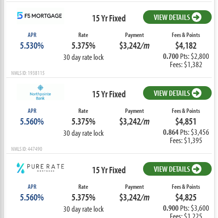
15 Yr Fixed
VIEW DETAILS
APR
Rate
Payment
Fees & Points
5.530%
5.375%
$3,242
/m
$4,182
0.700
Pts: $2,800
30 day rate lock
Fees: $1,382
NMLS ID: 1938115
15 Yr Fixed
VIEW DETAILS
APR
Rate
Payment
Fees & Points
5.560%
5.375%
$3,242
/m
$4,851
0.864
Pts: $3,456
30 day rate lock
Fees: $1,395
NMLS ID: 447490
15 Yr Fixed
VIEW DETAILS
APR
Rate
Payment
Fees & Points
5.560%
5.375%
$3,242
/m
$4,825
0.900
Pts: $3,600
30 day rate lock
Fees: $1,225