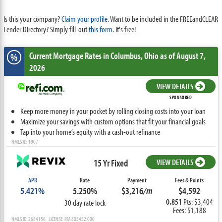
Is this your company?
Claim your profile.
Want to be included in the FREEandCLEAR
Lender Directory? Simply fill-out
this form
. It's free!
Current Mortgage Rates
in Columbus,
Ohio
as of August 7,
%
2026
VIEW DETAILS
SPONSORED
Keep more money in your pocket by rolling closing costs into your loan
Maximize your savings with custom options that fit your financial goals
Tap into your home’s equity with a cash-out refinance
NMLS ID: 1907
15 Yr Fixed
VIEW DETAILS
APR
Rate
Payment
Fees & Points
5.421%
5.250%
$3,216
/m
$4,592
0.851
Pts: $3,404
30 day rate lock
Fees: $1,188
NMLS ID: 2684156 LICENSE: RM.805452.000