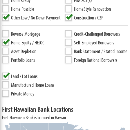
HomeReady
FHA 203(k)
Home Possible
HomeStyle Renovation
Other Low / No Down Payment
Construction / C2P
Reverse Mortgage
Credit-Challenged Borrowers
Home Equity / HELOC
Self-Employed Borrowers
Asset Depletion
Bank Statement / Stated Income
Portfolio Loans
Foreign National Borrowers
Land / Lot Loans
Manufactured Home Loans
Private Money
First Hawaiian Bank Locations
First Hawaiian Bank is licensed in Hawaii