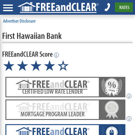
RATES
Advertiser Disclosure
First Hawaiian Bank
FREEandCLEAR Score
i
★★★★☆
CERTIFIED LOW RATE LENDER
i
MORTGAGE PROGRAM LEADER
i