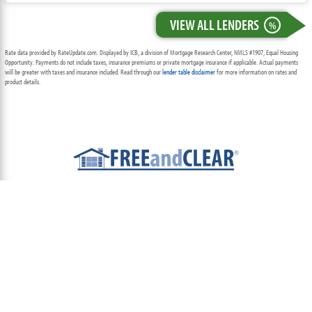
VIEW ALL LENDERS
%
Rate data provided by RateUpdate.com. Displayed by ICB, a division of Mortgage Research Center, NMLS #1907, Equal Housing
Opportunity. Payments do not include taxes, insurance premiums or private mortgage insurance if applicable. Actual payments
will be greater with taxes and insurance included. Read through our
lender table disclaimer
for more information on rates and
product details.
ABOUT
TEAM
CONTACT US
TERMS OF USE