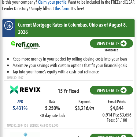
Is this your company?
Claim your profile.
Want to be included in the FREEandCLEAR
Lender Directory? Simply fill-out
this form
. It's free!
Current Mortgage Rates
in Columbus,
Ohio
as of August 8,
%
2026
VIEW DETAILS
SPONSORED
Keep more money in your pocket by rolling closing costs into your loan
Maximize your savings with custom options that fit your financial goals
Tap into your home’s equity with a cash-out refinance
NMLS ID: 1907
15 Yr Fixed
VIEW DETAILS
APR
Rate
Payment
Fees & Points
5.431%
5.250%
$3,216
/m
$4,844
0.914
Pts: $3,656
30 day rate lock
Fees: $1,188
NMLS ID: 2684156 LICENSE: RM.805452.000