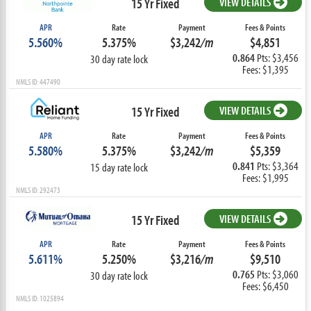
15 Yr Fixed
VIEW DETAILS
APR
Rate
Payment
Fees & Points
5.560%
5.375%
$3,242
/m
$4,851
0.864
Pts: $3,456
30 day rate lock
Fees: $1,395
NMLS ID: 447490
15 Yr Fixed
VIEW DETAILS
APR
Rate
Payment
Fees & Points
5.580%
5.375%
$3,242
/m
$5,359
0.841
Pts: $3,364
15 day rate lock
Fees: $1,995
NMLS ID: 292473
15 Yr Fixed
VIEW DETAILS
APR
Rate
Payment
Fees & Points
5.611%
5.250%
$3,216
/m
$9,510
0.765
Pts: $3,060
30 day rate lock
Fees: $6,450
NMLS ID: 1025894