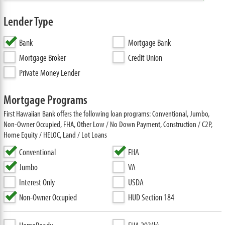
Lender Type
Bank
Mortgage Bank
Mortgage Broker
Credit Union
Private Money Lender
Mortgage Programs
First Hawaiian Bank offers the following loan programs: Conventional, Jumbo,
Non-Owner Occupied, FHA, Other Low / No Down Payment, Construction / C2P,
Home Equity / HELOC, Land / Lot Loans
Conventional
FHA
Jumbo
VA
Interest Only
USDA
Non-Owner Occupied
HUD Section 184