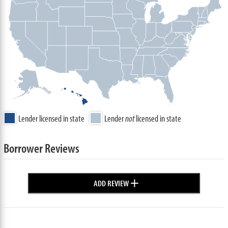
Lender licensed in state
Lender
not
licensed in state
Borrower Reviews
+
ADD REVIEW