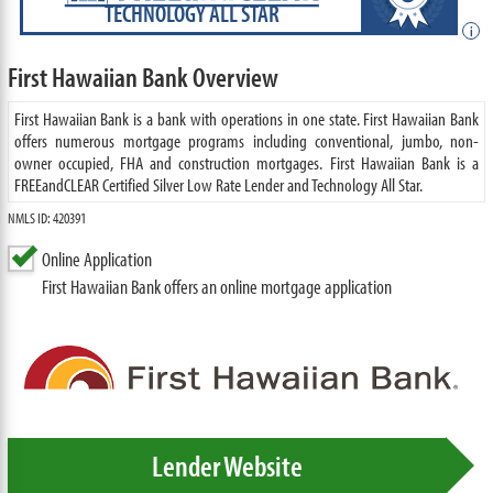
TECHNOLOGY ALL STAR
i
First Hawaiian Bank Overview
First Hawaiian Bank is a bank with operations in one state. First Hawaiian Bank
offers numerous mortgage programs including conventional, jumbo, non-
owner occupied, FHA and construction mortgages. First Hawaiian Bank is a
FREEandCLEAR Certified Silver Low Rate Lender and Technology All Star.
NMLS ID: 420391
Online Application
First Hawaiian Bank offers an online mortgage application
Lender Website