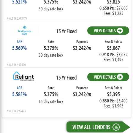
5.521%
5.375%
$3,242
/m
$3,825
0.650
Pts: $2,600
30 day rate lock
Fees: $1,225
NMLS ID: 2578474
15 Yr Fixed
VIEW DETAILS
APR
Rate
Payment
Fees & Points
5.569%
5.375%
$3,242
/m
$5,067
0.918
Pts: $3,672
30 day rate lock
Fees: $1,395
NMLS ID: 447490
15 Yr Fixed
VIEW DETAILS
APR
Rate
Payment
Fees & Points
5.581%
5.375%
$3,242
/m
$5,395
0.850
Pts: $3,400
15 day rate lock
Fees: $1,995
NMLS ID: 292473
VIEW ALL LENDERS
%