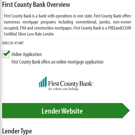
First County Bank Overview
First County Bank is a bank with operations in one state. First County Bank offers
numerous mortgage programs including conventional, jumbo, non-owner
occupied, FHA and construction mortgages. First County Bank is a FREEandCLEAR
Certified Silver Low Rate Lender.
NMLS ID: 411487
Online Application
First County Bank offers an online mortgage application
Lender Website
Lender Type