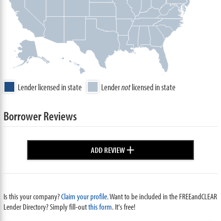
Lender licensed in state
Lender
not
licensed in state
Borrower Reviews
+
ADD REVIEW
Is this your company?
Claim your profile.
Want to be included in the FREEandCLEAR
Lender Directory? Simply fill-out
this form
. It's free!