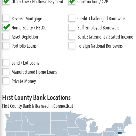
Other Low / No Down Payment
Construction / C2P
Reverse Mortgage
Credit-Challenged Borrowers
Home Equity / HELOC
Self-Employed Borrowers
Asset Depletion
Bank Statement / Stated Income
Portfolio Loans
Foreign National Borrowers
Land / Lot Loans
Manufactured Home Loans
Private Money
First County Bank Locations
First County Bank is licensed in Connecticut