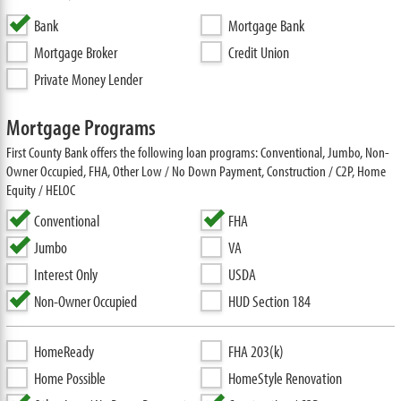
Bank
Mortgage Bank
Mortgage Broker
Credit Union
Private Money Lender
Mortgage Programs
First County Bank offers the following loan programs: Conventional, Jumbo, Non-
Owner Occupied, FHA, Other Low / No Down Payment, Construction / C2P, Home
Equity / HELOC
Conventional
FHA
Jumbo
VA
Interest Only
USDA
Non-Owner Occupied
HUD Section 184
HomeReady
FHA 203(k)
Home Possible
HomeStyle Renovation