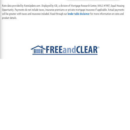
Rate data provided by RateUpdate.com. Displayed by ICB, a division of Mortgage Research Center, NMLS #1907, Equal Housing
Opportunity. Payments do not include taxes, insurance premiums or private mortgage insurance if applicable. Actual payments
will be greater with taxes and insurance included. Read through our
lender table disclaimer
for more information on rates and
product details.
ABOUT
TEAM
CONTACT US
TERMS OF USE
PRIVACY POLICY