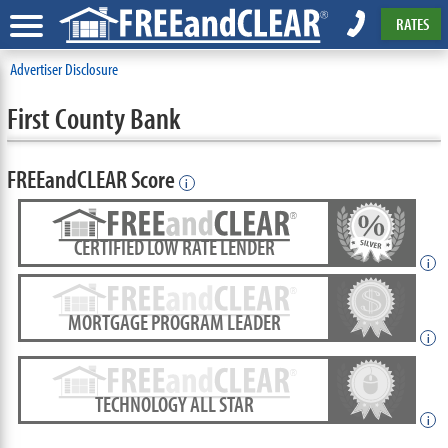
RATES
Advertiser Disclosure
First County Bank
FREEandCLEAR Score
i
CERTIFIED LOW RATE LENDER
i
MORTGAGE PROGRAM LEADER
i
TECHNOLOGY ALL STAR
i