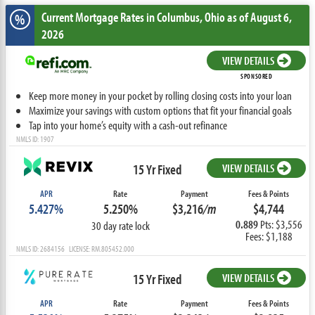
Current Mortgage Rates
in Columbus,
Ohio
as of August 6,
%
2026
VIEW DETAILS
SPONSORED
Keep more money in your pocket by rolling closing costs into your loan
Maximize your savings with custom options that fit your financial goals
Tap into your home’s equity with a cash-out refinance
NMLS ID: 1907
15 Yr Fixed
VIEW DETAILS
APR
Rate
Payment
Fees & Points
5.427%
5.250%
$3,216
/m
$4,744
0.889
Pts: $3,556
30 day rate lock
Fees: $1,188
NMLS ID: 2684156 LICENSE: RM.805452.000
15 Yr Fixed
VIEW DETAILS
APR
Rate
Payment
Fees & Points