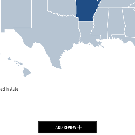
sed in state
+
ADD REVIEW