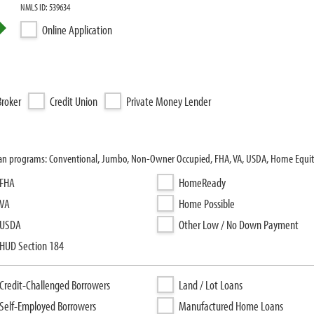
NMLS ID: 539634
Online Application
roker
Credit Union
Private Money Lender
loan programs: Conventional, Jumbo, Non-Owner Occupied, FHA, VA, USDA, Home Equit
FHA
HomeReady
VA
Home Possible
USDA
Other Low / No Down Payment
HUD Section 184
Credit-Challenged Borrowers
Land / Lot Loans
Self-Employed Borrowers
Manufactured Home Loans