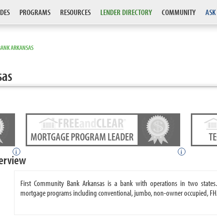
DES
PROGRAMS
RESOURCES
LENDER DIRECTORY
COMMUNITY
ASK
BANK ARKANSAS
sas
MORTGAGE PROGRAM LEADER
T
i
i
erview
First Community Bank Arkansas is a bank with operations in two states
mortgage programs including conventional, jumbo, non-owner occupied, FH