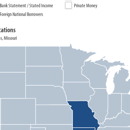
Bank Statement / Stated Income
Private Money
Foreign National Borrowers
cations
s, Missouri