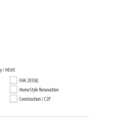
y / HELOC
FHA 203(k)
HomeStyle Renovation
Construction / C2P