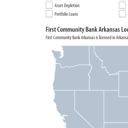
Asset Depletion
Portfolio Loans
First Community Bank Arkansas Lo
First Community Bank Arkansas is licensed in Arkansa