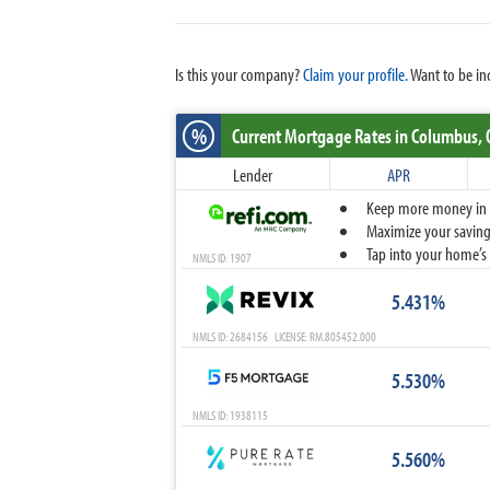
Is this your company?
Claim your profile.
Want to be in
%
Current Mortgage Rates
in Columbus,
Lender
APR
Keep more money in yo
Maximize your savings
Tap into your home’s 
NMLS ID: 1907
5.431%
NMLS ID: 2684156 LICENSE: RM.805452.000
5.530%
NMLS ID: 1938115
5.560%