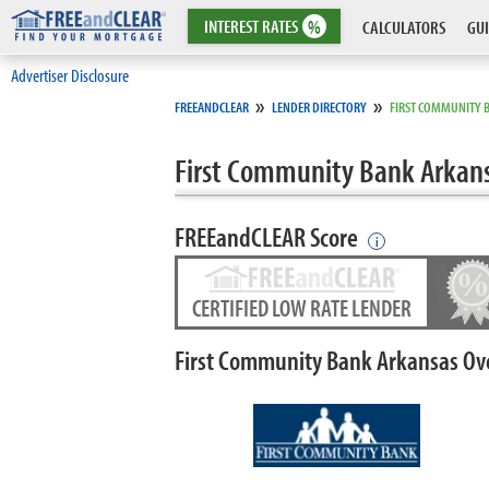
INTEREST
RATES
%
CALCULATORS
GUI
Advertiser Disclosure
»
»
FREEANDCLEAR
LENDER DIRECTORY
FIRST COMMUNITY 
First Community Bank Arkan
FREEandCLEAR Score
i
CERTIFIED LOW RATE LENDER
First Community Bank Arkansas Ov