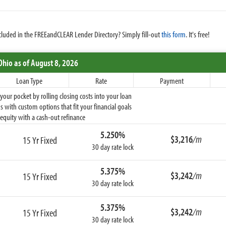
cluded in the FREEandCLEAR Lender Directory? Simply fill-out
this form
. It's free!
Ohio
as of August 8, 2026
Loan Type
Rate
Payment
ur pocket by rolling closing costs into your loan
 with custom options that fit your financial goals
equity with a cash-out refinance
5.250%
$3,216
/m
15 Yr Fixed
30 day rate lock
5.375%
$3,242
/m
15 Yr Fixed
30 day rate lock
5.375%
$3,242
/m
15 Yr Fixed
30 day rate lock