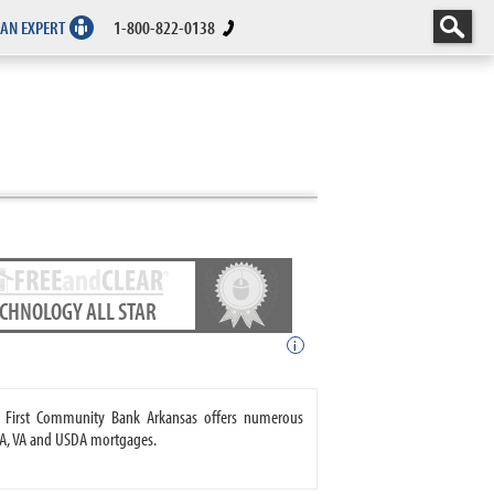
 AN EXPERT
1-800-822-0138
ECHNOLOGY ALL STAR
i
. First Community Bank Arkansas offers numerous
A, VA and USDA mortgages.