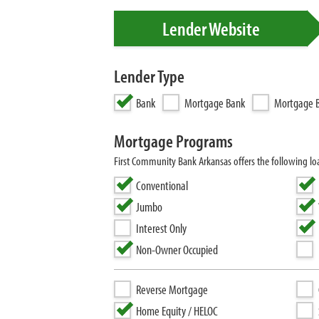
Lender Website
Lender Type
Bank
Mortgage Bank
Mortgage B
Mortgage Programs
First Community Bank Arkansas offers the following 
Conventional
Jumbo
Interest Only
Non-Owner Occupied
Reverse Mortgage
Home Equity / HELOC