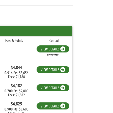
Fees & Points
Contact
VIEW DETAILS
SPONSORED
$4,844
VIEW DETAILS
0.914
Pts: $3,656
Fees: $1,188
$4,182
VIEW DETAILS
0.700
Pts: $2,800
Fees: $1,382
$4,825
VIEW DETAILS
0.900
Pts: $3,600
Fees: $1,225