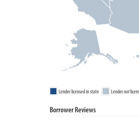
Lender licensed in state
Lender
not
licen
Borrower Reviews