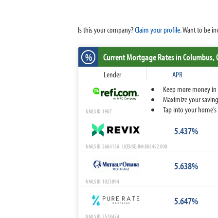
Is this your company?
Claim your profile.
Want to be in
%
Current Mortgage Rates
in Columbus,
Lender
APR
Keep more money in yo
Maximize your savings
Tap into your home’s 
NMLS ID: 1907
5.437%
NMLS ID: 2684156 LICENSE: RM.805452.000
5.638%
NMLS ID: 1025894
5.647%
NMLS ID: 2578474