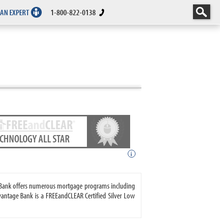
 AN EXPERT
1-800-822-0138
ECHNOLOGY ALL STAR
i
ge Bank offers numerous mortgage programs including
antage Bank is a FREEandCLEAR Certified Silver Low