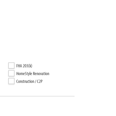
FHA 203(k)
HomeStyle Renovation
Construction / C2P