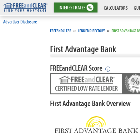
INTEREST
RATES
%
CALCULATORS
GUI
Advertiser Disclosure
»
»
FREEANDCLEAR
LENDER DIRECTORY
FIRST ADVANTAGE B
First Advantage Bank
FREEandCLEAR Score
i
CERTIFIED LOW RATE LENDER
First Advantage Bank Overview