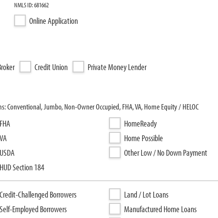
NMLS ID: 681662
Online Application
roker
Credit Union
Private Money Lender
ams: Conventional, Jumbo, Non-Owner Occupied, FHA, VA, Home Equity / HELOC
FHA
HomeReady
VA
Home Possible
USDA
Other Low / No Down Payment
HUD Section 184
Credit-Challenged Borrowers
Land / Lot Loans
Self-Employed Borrowers
Manufactured Home Loans