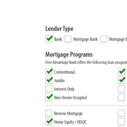
Lender Type
Bank
Mortgage Bank
Mortgage B
Mortgage Programs
First Advantage Bank offers the following loan progr
Conventional
Jumbo
Interest Only
Non-Owner Occupied
Reverse Mortgage
Home Equity / HELOC