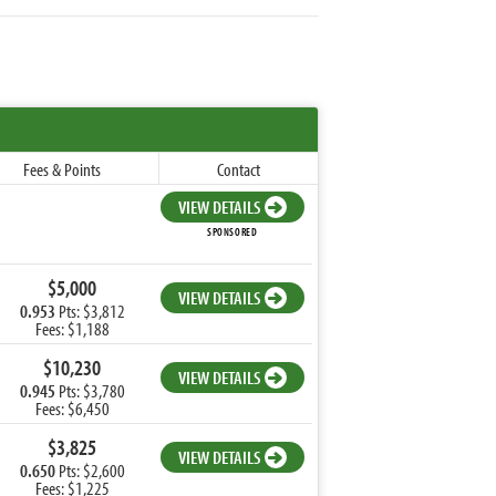
Fees & Points
Contact
VIEW DETAILS
SPONSORED
$5,000
VIEW DETAILS
0.953
Pts: $3,812
Fees: $1,188
$10,230
VIEW DETAILS
0.945
Pts: $3,780
Fees: $6,450
$3,825
VIEW DETAILS
0.650
Pts: $2,600
Fees: $1,225