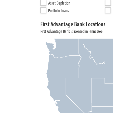
Asset Depletion
Portfolio Loans
First Advantage Bank Locations
First Advantage Bank is licensed in Tennessee