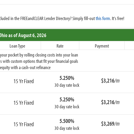
cluded in the FREEandCLEAR Lender Directory? Simply fill-out
this form
. It's free!
Ohio
as of August 6, 2026
Loan Type
Rate
Payment
ur pocket by rolling closing costs into your loan
 with custom options that fit your financial goals
equity with a cash-out refinance
5.250%
$3,216
/m
15 Yr Fixed
30 day rate lock
5.250%
$3,216
/m
15 Yr Fixed
30 day rate lock
5.500%
$3,269
/m
15 Yr Fixed
30 day rate lock