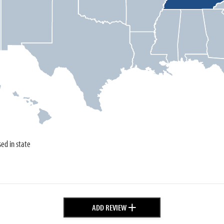
sed in state
+
ADD REVIEW