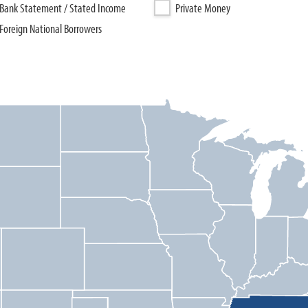
Bank Statement / Stated Income
Private Money
Foreign National Borrowers