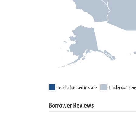
Lender licensed in state
Lender
not
licen
Borrower Reviews