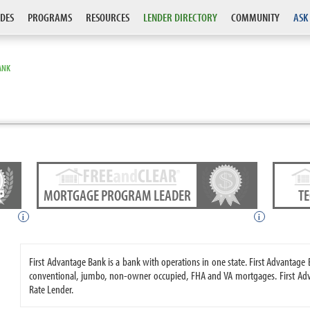
DES
PROGRAMS
RESOURCES
LENDER DIRECTORY
COMMUNITY
ASK
ANK
MORTGAGE PROGRAM LEADER
T
i
i
First Advantage Bank is a bank with operations in one state. First Advanta
conventional, jumbo, non-owner occupied, FHA and VA mortgages. First Adv
Rate Lender.