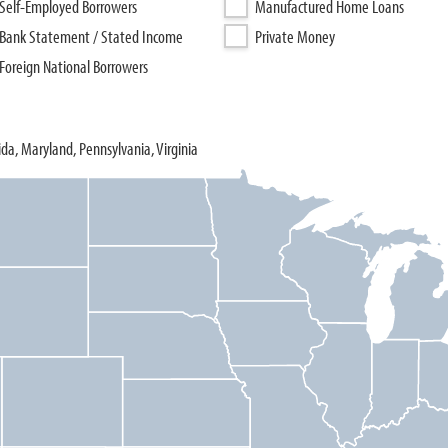
Self-Employed Borrowers
Manufactured Home Loans
Bank Statement / Stated Income
Private Money
Foreign National Borrowers
rida, Maryland, Pennsylvania, Virginia