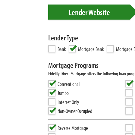
Lender Website
Lender Type
Bank
Mortgage Bank
Mortgage B
Mortgage Programs
Fidelity Direct Mortgage offers the following loan 
Conventional
Jumbo
Interest Only
Non-Owner Occupied
Reverse Mortgage