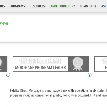
DES
PROGRAMS
RESOURCES
LENDER DIRECTORY
COMMUNITY
ASK
ORTGAGE
MORTGAGE PROGRAM LEADER
T
i
i
Fidelity Direct Mortgage is a mortgage bank with operations in six states
programs including conventional, jumbo, non-owner occupied, FHA and reve