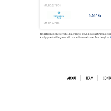
NMLS ID: 2578474
5.654%
NMLS ID: 447490
Rate data provided by RateUpdate.com. Displayed by ICB, a division of Mortgage Rese
Actual payments will be greater with taxes and insurance included. Read through our
l
ABOUT
TEAM
CONT