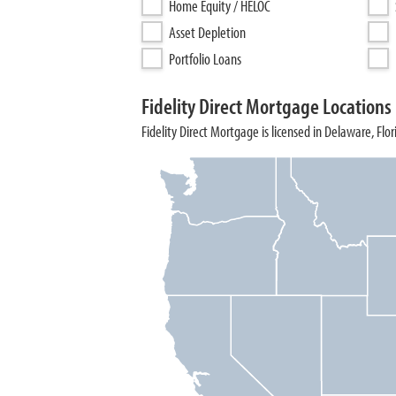
Home Equity / HELOC
Asset Depletion
Portfolio Loans
Fidelity Direct Mortgage Locations
Fidelity Direct Mortgage is licensed in Delaware, Flo