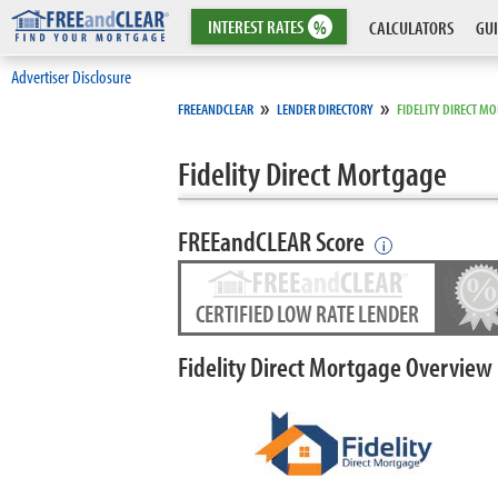
INTEREST
RATES
%
CALCULATORS
GUI
Advertiser Disclosure
»
»
FREEANDCLEAR
LENDER DIRECTORY
FIDELITY DIRECT M
Fidelity Direct Mortgage
FREEandCLEAR Score
i
CERTIFIED LOW RATE LENDER
Fidelity Direct Mortgage Overview