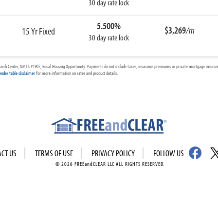
30 day rate lock
5.500%
$3,269
/m
15 Yr Fixed
30 day rate lock
arch Center, NMLS #1907, Equal Housing Opportunity. Payments do not include taxes, insurance premiums or private mortgage insurance
ender table disclaimer
for more information on rates and product details.
ACT US
TERMS OF USE
PRIVACY POLICY
FOLLOW US
© 2026 FREEandCLEAR LLC ALL RIGHTS RESERVED.