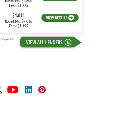
0.650
Pts: $2,600
Fees: $1,225
$4,011
VIEW DETAILS
0.654
Pts: $2,616
Fees: $1,395
 if applicable.
VIEW ALL LENDERS
%