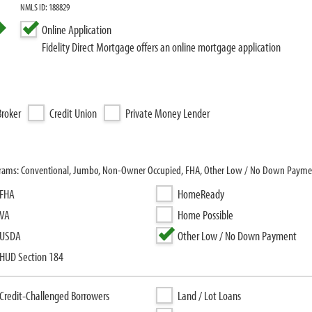
NMLS ID: 188829
Online Application
Fidelity Direct Mortgage offers an online mortgage application
roker
Credit Union
Private Money Lender
programs: Conventional, Jumbo, Non-Owner Occupied, FHA, Other Low / No Down Payme
FHA
HomeReady
VA
Home Possible
USDA
Other Low / No Down Payment
HUD Section 184
Credit-Challenged Borrowers
Land / Lot Loans