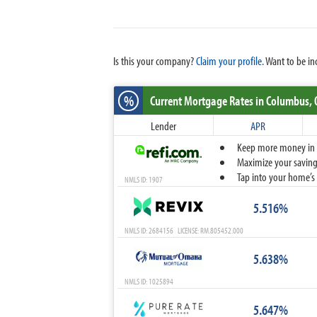
Is this your company?
Claim your profile.
Want to be in
%
Current Mortgage Rates
in Columbus,
Lender
APR
Keep more money in yo
Maximize your savings
Tap into your home’s 
NMLS ID: 1907
5.516%
NMLS ID: 2684156 LICENSE: RM.805452.000
5.638%
NMLS ID: 1025894
5.647%