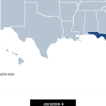
sed in state
+
ADD REVIEW