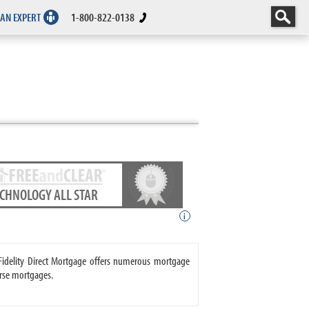
 AN EXPERT
1-800-822-0138
ECHNOLOGY ALL STAR
i
. Fidelity Direct Mortgage offers numerous mortgage
rse mortgages.