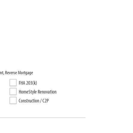
nt, Reverse Mortgage
FHA 203(k)
HomeStyle Renovation
Construction / C2P