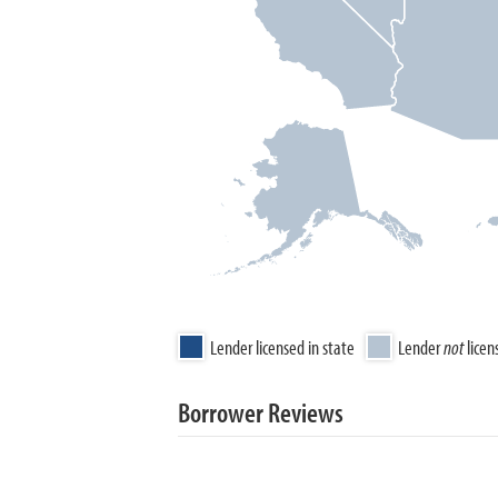
Lender licensed in state
Lender
not
licen
Borrower Reviews