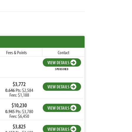
Fees & Points
Contact
VIEW DETAILS
SPONSORED
$3,772
VIEW DETAILS
0.646
Pts: $2,584
Fees: $1,188
$10,230
VIEW DETAILS
0.945
Pts: $3,780
Fees: $6,450
$3,825
VIEW DETAILS