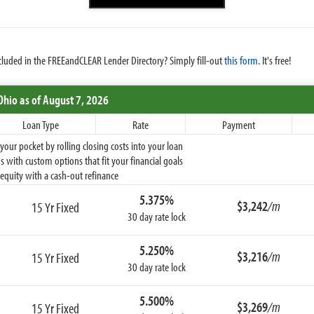
cluded in the FREEandCLEAR Lender Directory? Simply fill-out
this form
. It's free!
Ohio
as of August 7, 2026
Loan Type
Rate
Payment
ur pocket by rolling closing costs into your loan
 with custom options that fit your financial goals
equity with a cash-out refinance
5.375%
$3,242
/m
15 Yr Fixed
30 day rate lock
5.250%
$3,216
/m
15 Yr Fixed
30 day rate lock
5.500%
$3,269
/m
15 Yr Fixed