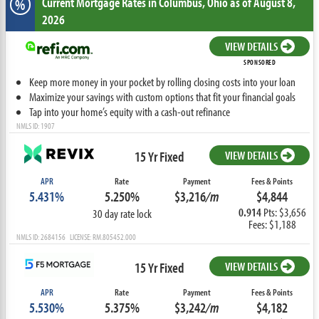
Current Mortgage Rates
in Columbus,
Ohio
as of August 8,
%
2026
VIEW DETAILS
SPONSORED
Keep more money in your pocket by rolling closing costs into your loan
Maximize your savings with custom options that fit your financial goals
Tap into your home’s equity with a cash-out refinance
NMLS ID: 1907
15 Yr Fixed
VIEW DETAILS
APR
Rate
Payment
Fees & Points
5.431%
5.250%
$3,216
/m
$4,844
0.914
Pts: $3,656
30 day rate lock
Fees: $1,188
NMLS ID: 2684156 LICENSE: RM.805452.000
15 Yr Fixed
VIEW DETAILS
APR
Rate
Payment
Fees & Points
5.530%
5.375%
$3,242
/m
$4,182