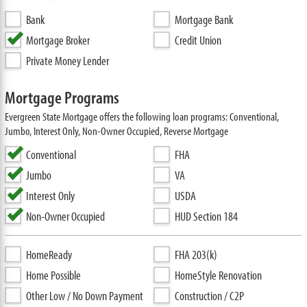
Bank
Mortgage Bank
Mortgage Broker
Credit Union
Private Money Lender
Mortgage Programs
Evergreen State Mortgage offers the following loan programs: Conventional,
Jumbo, Interest Only, Non-Owner Occupied, Reverse Mortgage
Conventional
FHA
Jumbo
VA
Interest Only
USDA
Non-Owner Occupied
HUD Section 184
HomeReady
FHA 203(k)
Home Possible
HomeStyle Renovation
Other Low / No Down Payment
Construction / C2P