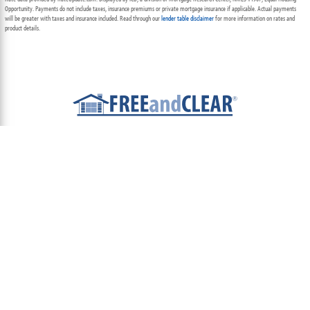
Opportunity. Payments do not include taxes, insurance premiums or private mortgage insurance if applicable. Actual payments
will be greater with taxes and insurance included. Read through our
lender table disclaimer
for more information on rates and
product details.
ABOUT
TEAM
CONTACT US
TERMS OF USE
PRIVACY POLICY