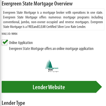
Evergreen State Mortgage Overview
Evergreen State Mortgage is a mortgage broker with operations in one state.
Evergreen State Mortgage offers numerous mortgage programs including
conventional, jumbo, non-owner occupied and reverse mortgages. Evergreen
State Mortgage is a FREEandCLEAR Certified Silver Low Rate Lender.
NMLS ID: 98904
Online Application
Evergreen State Mortgage offers an online mortgage application
Lender Website
Lender Type