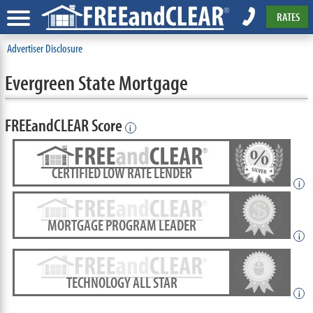
RATES
Advertiser Disclosure
Evergreen State Mortgage
FREEandCLEAR Score
i
CERTIFIED LOW RATE LENDER
i
MORTGAGE PROGRAM LEADER
i
TECHNOLOGY ALL STAR
i