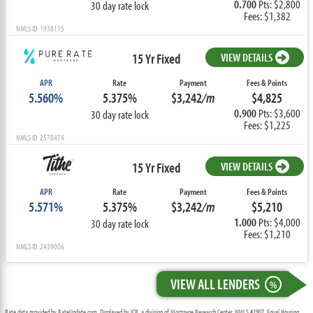
0.700
Pts: $2,800
30 day rate lock
Fees: $1,382
NMLS ID: 1938115
15 Yr Fixed
VIEW DETAILS
APR
Rate
Payment
Fees & Points
5.560%
5.375%
$3,242
/m
$4,825
0.900
Pts: $3,600
30 day rate lock
Fees: $1,225
NMLS ID: 2578474
15 Yr Fixed
VIEW DETAILS
APR
Rate
Payment
Fees & Points
5.571%
5.375%
$3,242
/m
$5,210
1.000
Pts: $4,000
30 day rate lock
Fees: $1,210
NMLS ID: 2439006
VIEW ALL LENDERS
%
Rate data provided by RateUpdate.com. Displayed by ICB, a division of Mortgage Research Center, NMLS #1907, Equal Housing