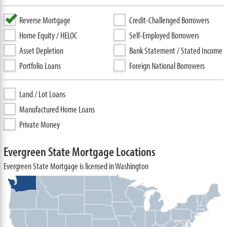
Reverse Mortgage
Credit-Challenged Borrowers
Home Equity / HELOC
Self-Employed Borrowers
Asset Depletion
Bank Statement / Stated Income
Portfolio Loans
Foreign National Borrowers
Land / Lot Loans
Manufactured Home Loans
Private Money
Evergreen State Mortgage Locations
Evergreen State Mortgage is licensed in Washington