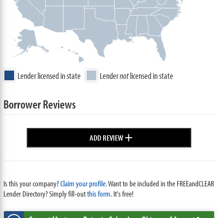
Lender licensed in state
Lender
not
licensed in state
Borrower Reviews
+
ADD REVIEW
Is this your company?
Claim your profile.
Want to be included in the FREEandCLEAR
Lender Directory? Simply fill-out
this form
. It's free!