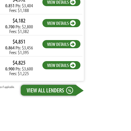
VIEW DETAILS
0.851
Pts: $3,404
Fees: $1,188
$4,182
VIEW DETAILS
0.700
Pts: $2,800
Fees: $1,382
$4,851
VIEW DETAILS
0.864
Pts: $3,456
Fees: $1,395
$4,825
VIEW DETAILS
0.900
Pts: $3,600
Fees: $1,225
 if applicable.
VIEW ALL LENDERS
%