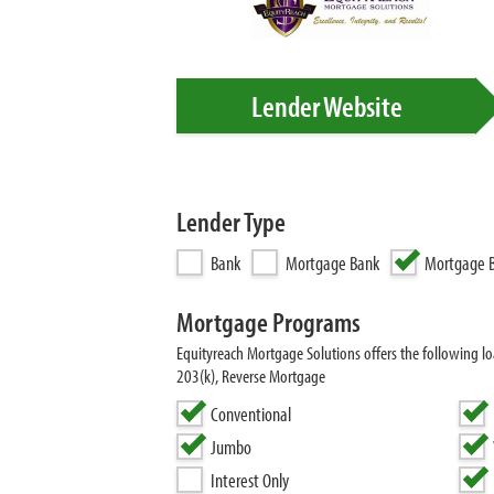
Lender Website
Lender Type
Bank
Mortgage Bank
Mortgage B
Mortgage Programs
Equityreach Mortgage Solutions offers the following
203(k), Reverse Mortgage
Conventional
Jumbo
Interest Only