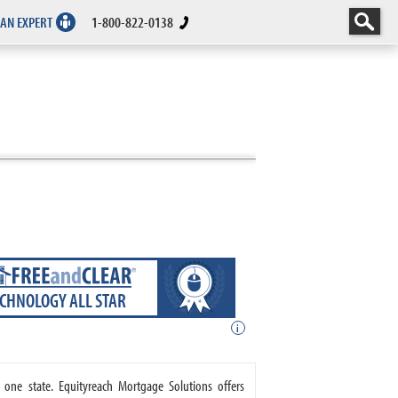
 AN EXPERT
1-800-822-0138
ECHNOLOGY ALL STAR
i
 one state. Equityreach Mortgage Solutions offers