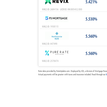
5.421%
NMLS ID: 2684156 LICENSE: RM.805452.000
5.530%
NMLS ID: 1938115
5.560%
NMLS ID: 447490
5.560%
NMLS ID: 2578474
Rate data provided by RateUpdate.com. Displayed by ICB, a division of Mortgage Rese
Actual payments will be greater with taxes and insurance included. Read through our
l