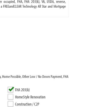
 occupied, FHA, FHA 203(k), VA, USDA, reverse,
 a FREEandCLEAR Technology All Star and Mortgage
dy, Home Possible, Other Low / No Down Payment, FHA
FHA 203(k)
HomeStyle Renovation
Construction / C2P