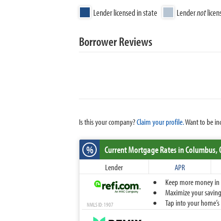
Lender licensed in state
Lender
not
licen
Borrower Reviews
Is this your company?
Claim your profile.
Want to be in
%
Current Mortgage Rates
in Columbus,
Lender
APR
Keep more money in yo
Maximize your savings
Tap into your home’s 
NMLS ID: 1907