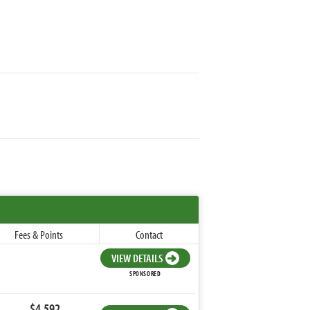
Fees & Points
Contact
VIEW DETAILS
SPONSORED
$4,592