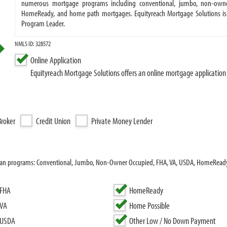
numerous mortgage programs including conventional, jumbo, non-owner
HomeReady, and home path mortgages. Equityreach Mortgage Solutions is
Program Leader.
NMLS ID: 328572
Online Application
Equityreach Mortgage Solutions offers an online mortgage application
roker
Credit Union
Private Money Lender
 loan programs: Conventional, Jumbo, Non-Owner Occupied, FHA, VA, USDA, HomeRea
FHA
HomeReady
VA
Home Possible
USDA
Other Low / No Down Payment