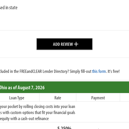
sed in state
+
ADD REVIEW
cluded in the FREEandCLEAR Lender Directory? Simply fill-out
this form
. It's free!
Ohio
as of August 7, 2026
Loan Type
Rate
Payment
ur pocket by rolling closing costs into your loan
 with custom options that fit your financial goals
equity with a cash-out refinance
5.250%