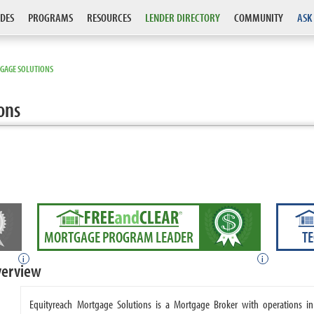
DES
PROGRAMS
RESOURCES
LENDER DIRECTORY
COMMUNITY
ASK
GAGE SOLUTIONS
ons
MORTGAGE PROGRAM LEADER
T
i
i
verview
Equityreach Mortgage Solutions is a Mortgage Broker with operations in