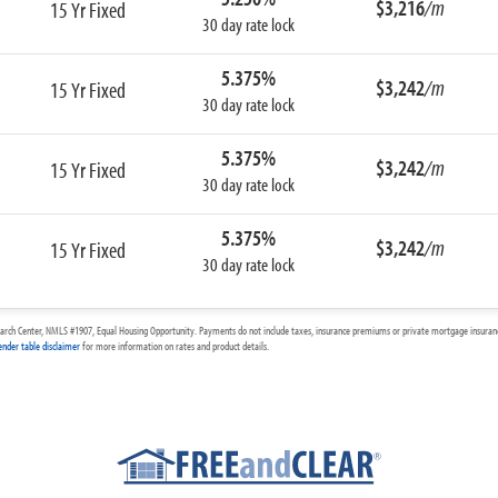
$3,216
/m
15 Yr Fixed
30 day rate lock
5.375%
$3,242
/m
15 Yr Fixed
30 day rate lock
5.375%
$3,242
/m
15 Yr Fixed
30 day rate lock
5.375%
$3,242
/m
15 Yr Fixed
30 day rate lock
arch Center, NMLS #1907, Equal Housing Opportunity. Payments do not include taxes, insurance premiums or private mortgage insurance
ender table disclaimer
for more information on rates and product details.