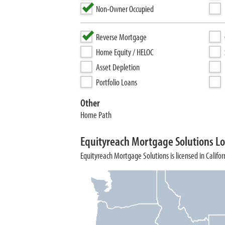
Non-Owner Occupied
Reverse Mortgage
Home Equity / HELOC
Asset Depletion
Portfolio Loans
Other
Home Path
Equityreach Mortgage Solutions Lo
Equityreach Mortgage Solutions is licensed in Califor