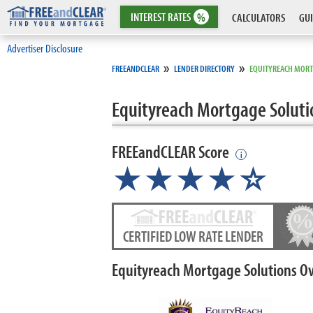
INTEREST
RATES
%
CALCULATORS
GUI
Advertiser Disclosure
»
»
FREEANDCLEAR
LENDER DIRECTORY
EQUITYREACH MORT
Equityreach Mortgage Soluti
FREEandCLEAR Score
i
★★★★
★
☆
CERTIFIED LOW RATE LENDER
Equityreach Mortgage Solutions O