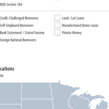
HUD Section 184
Credit-Challenged Borrowers
Land / Lot Loans
Self-Employed Borrowers
Manufactured Home Loans
Bank Statement / Stated Income
Private Money
Foreign National Borrowers
cations
nia