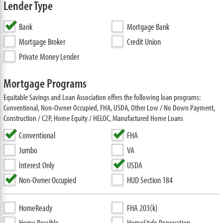
Lender Type
Bank
Mortgage Bank
Mortgage Broker
Credit Union
Private Money Lender
Mortgage Programs
Equitable Savings and Loan Association offers the following loan programs:
Conventional, Non-Owner Occupied, FHA, USDA, Other Low / No Down Payment,
Construction / C2P, Home Equity / HELOC, Manufactured Home Loans
Conventional
FHA
Jumbo
VA
Interest Only
USDA
Non-Owner Occupied
HUD Section 184
HomeReady
FHA 203(k)
Home Possible
HomeStyle Renovation