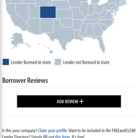
Lender licensed in state
Lender
not
licensed in state
Borrower Reviews
+
ADD REVIEW
Is this your company?
Claim your profile.
Want to be included in the FREEandCLEAR
Lender Directory? Simply fill-out
this form
. It's free!