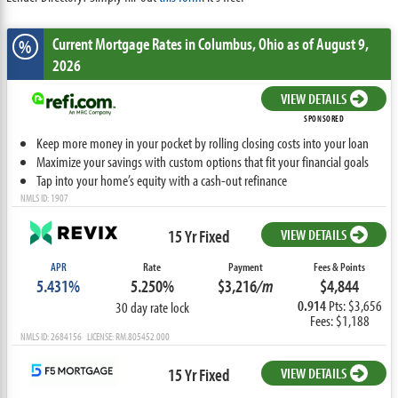
Current Mortgage Rates
in Columbus,
Ohio
as of August 9,
%
2026
VIEW DETAILS
SPONSORED
Keep more money in your pocket by rolling closing costs into your loan
Maximize your savings with custom options that fit your financial goals
Tap into your home’s equity with a cash-out refinance
NMLS ID: 1907
15 Yr Fixed
VIEW DETAILS
APR
Rate
Payment
Fees & Points
5.431%
5.250%
$3,216
/m
$4,844
0.914
Pts: $3,656
30 day rate lock
Fees: $1,188
NMLS ID: 2684156 LICENSE: RM.805452.000
15 Yr Fixed
VIEW DETAILS