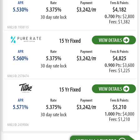
APR
Rate
Payment
Fees & Points
5.530%
5.375%
$3,242
/m
$4,182
0.700
Pts: $2,800
30 day rate lock
Fees: $1,382
NMLS ID: 1938115
15 Yr Fixed
VIEW DETAILS
APR
Rate
Payment
Fees & Points
5.560%
5.375%
$3,242
/m
$4,825
0.900
Pts: $3,600
30 day rate lock
Fees: $1,225
NMLS ID: 2578474
15 Yr Fixed
VIEW DETAILS
APR
Rate
Payment
Fees & Points
5.571%
5.375%
$3,242
/m
$5,210
1.000
Pts: $4,000
30 day rate lock
Fees: $1,210
NMLS ID: 2439006