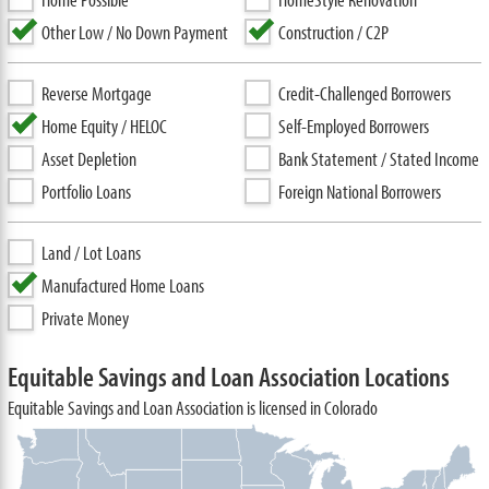
Other Low / No Down Payment
Construction / C2P
Reverse Mortgage
Credit-Challenged Borrowers
Home Equity / HELOC
Self-Employed Borrowers
Asset Depletion
Bank Statement / Stated Income
Portfolio Loans
Foreign National Borrowers
Land / Lot Loans
Manufactured Home Loans
Private Money
Equitable Savings and Loan Association Locations
Equitable Savings and Loan Association is licensed in Colorado