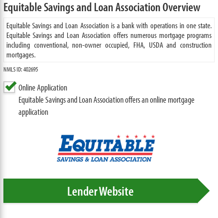
Equitable Savings and Loan Association Overview
Equitable Savings and Loan Association is a bank with operations in one state.
Equitable Savings and Loan Association offers numerous mortgage programs
including conventional, non-owner occupied, FHA, USDA and construction
mortgages.
NMLS ID: 402695
Online Application
Equitable Savings and Loan Association offers an online mortgage
application
Lender Website