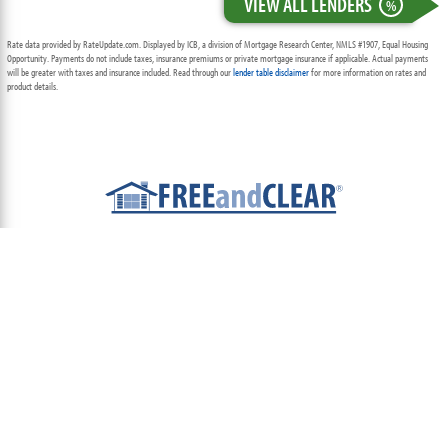
VIEW ALL LENDERS
%
Rate data provided by RateUpdate.com. Displayed by ICB, a division of Mortgage Research Center, NMLS #1907, Equal Housing
Opportunity. Payments do not include taxes, insurance premiums or private mortgage insurance if applicable. Actual payments
will be greater with taxes and insurance included. Read through our
lender table disclaimer
for more information on rates and
product details.
ABOUT
TEAM
CONTACT US
TERMS OF USE
PRIVACY POLICY