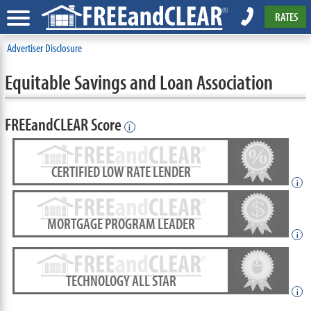
RATES
Advertiser Disclosure
Equitable Savings and Loan Association
FREEandCLEAR Score
i
CERTIFIED LOW RATE LENDER
i
MORTGAGE PROGRAM LEADER
i
TECHNOLOGY ALL STAR
i