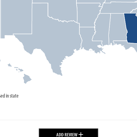
sed in state
+
ADD REVIEW