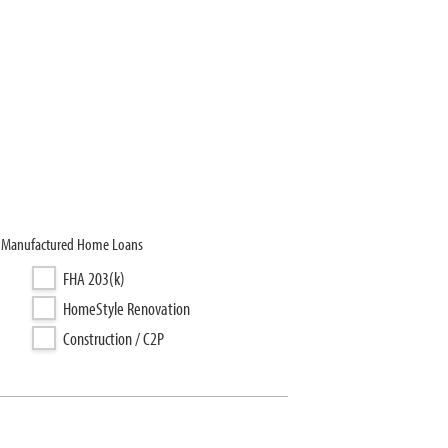
C, Manufactured Home Loans
FHA 203(k)
HomeStyle Renovation
Construction / C2P