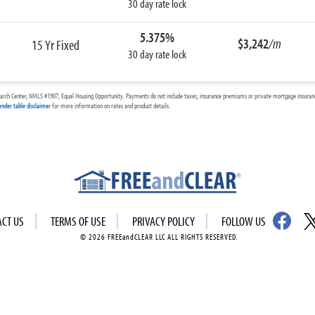
30 day rate lock
5.375%
$3,242
/m
15 Yr Fixed
30 day rate lock
arch Center, NMLS #1907, Equal Housing Opportunity. Payments do not include taxes, insurance premiums or private mortgage insurance
ender table disclaimer
for more information on rates and product details.
ACT US
TERMS OF USE
PRIVACY POLICY
FOLLOW US
© 2026 FREEandCLEAR LLC ALL RIGHTS RESERVED.