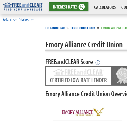
INTEREST
RATES
%
CALCULATORS
GUI
Advertiser Disclosure
»
»
FREEANDCLEAR
LENDER DIRECTORY
EMORY ALLIANCE CR
Emory Alliance Credit Union
FREEandCLEAR Score
i
CERTIFIED LOW RATE LENDER
Emory Alliance Credit Union Overv