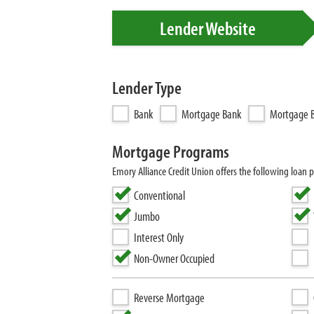
Lender Website
Lender Type
Bank
Mortgage Bank
Mortgage B
Mortgage Programs
Emory Alliance Credit Union offers the following lo
Conventional
Jumbo
Interest Only
Non-Owner Occupied
Reverse Mortgage