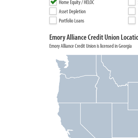
Home Equity / HELOC
Asset Depletion
Portfolio Loans
Emory Alliance Credit Union Locati
Emory Alliance Credit Union is licensed in Georgia