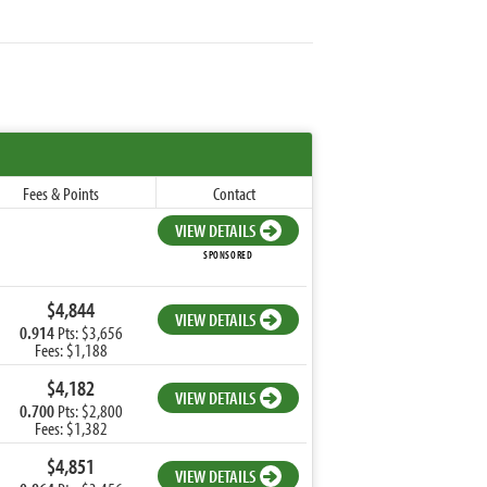
Fees & Points
Contact
VIEW DETAILS
SPONSORED
$4,844
VIEW DETAILS
0.914
Pts: $3,656
Fees: $1,188
$4,182
VIEW DETAILS
0.700
Pts: $2,800
Fees: $1,382
$4,851
VIEW DETAILS