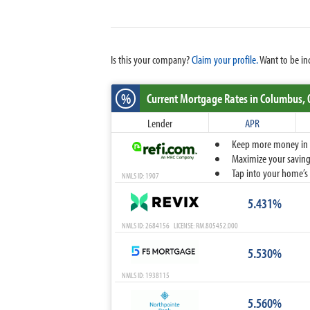
Is this your company?
Claim your profile.
Want to be in
%
Current Mortgage Rates
in Columbus,
Lender
APR
Keep more money in yo
Maximize your savings
Tap into your home’s 
NMLS ID: 1907
5.431%
NMLS ID: 2684156 LICENSE: RM.805452.000
5.530%
NMLS ID: 1938115
5.560%