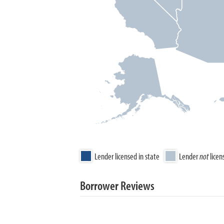
Lender licensed in state
Lender
not
licen
Borrower Reviews