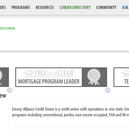
DES
PROGRAMS
RESOURCES
LENDER DIRECTORY
COMMUNITY
ASK
EDIT UNION
MORTGAGE PROGRAM LEADER
T
i
i
iew
Emory Alliance Credit Union is a credit union with operations in one state. 
programs including conventional, jumbo, non-owner occupied, FHA and VA 