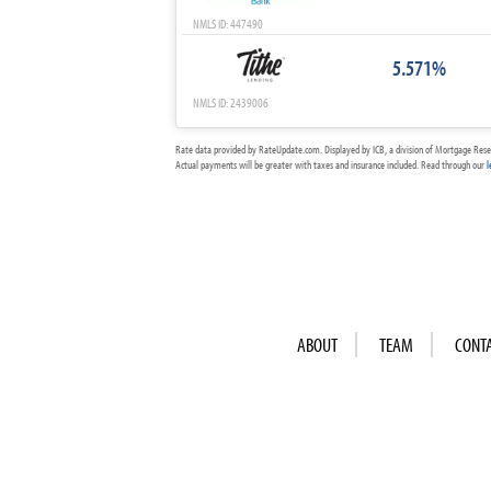
NMLS ID: 447490
5.571%
NMLS ID: 2439006
Rate data provided by RateUpdate.com. Displayed by ICB, a division of Mortgage Rese
Actual payments will be greater with taxes and insurance included. Read through our
l
ABOUT
TEAM
CONT