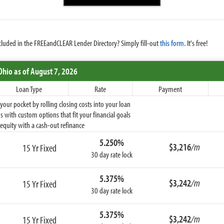
cluded in the FREEandCLEAR Lender Directory? Simply fill-out
this form
. It's free!
Ohio
as of August 7, 2026
Loan Type
Rate
Payment
ur pocket by rolling closing costs into your loan
 with custom options that fit your financial goals
equity with a cash-out refinance
5.250%
$3,216
/m
15 Yr Fixed
30 day rate lock
5.375%
$3,242
/m
15 Yr Fixed
30 day rate lock
5.375%
$3,242
/m
15 Yr Fixed