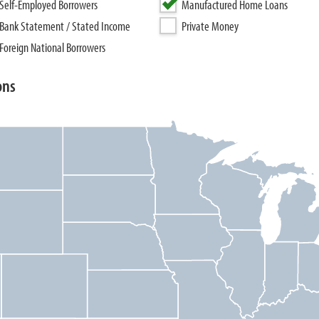
Self-Employed Borrowers
Manufactured Home Loans
Bank Statement / Stated Income
Private Money
Foreign National Borrowers
ons