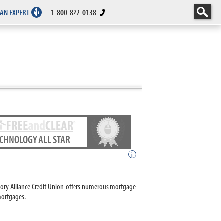
 AN EXPERT
1-800-822-0138
ECHNOLOGY ALL STAR
i
Emory Alliance Credit Union offers numerous mortgage
mortgages.