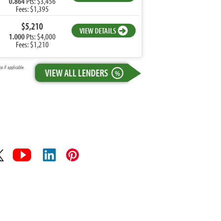
0.864
Pts: $3,456
Fees: $1,395
$5,210
VIEW DETAILS
1.000
Pts: $4,000
Fees: $1,210
 if applicable.
VIEW ALL LENDERS
%