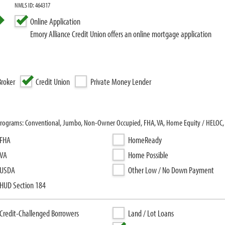
NMLS ID: 464317
Online Application
Emory Alliance Credit Union offers an online mortgage application
roker
Credit Union
Private Money Lender
an programs: Conventional, Jumbo, Non-Owner Occupied, FHA, VA, Home Equity / HELO
FHA
HomeReady
VA
Home Possible
USDA
Other Low / No Down Payment
HUD Section 184
Credit-Challenged Borrowers
Land / Lot Loans