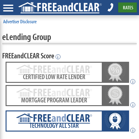
RATES
Advertiser Disclosure
eLending Group
FREEandCLEAR Score
i
CERTIFIED LOW RATE LENDER
i
MORTGAGE PROGRAM LEADER
i
TECHNOLOGY ALL STAR
i