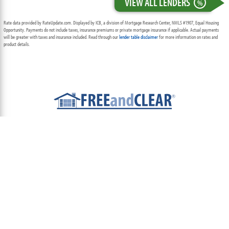
VIEW ALL LENDERS
%
Rate data provided by RateUpdate.com. Displayed by ICB, a division of Mortgage Research Center, NMLS #1907, Equal Housing
Opportunity. Payments do not include taxes, insurance premiums or private mortgage insurance if applicable. Actual payments
will be greater with taxes and insurance included. Read through our
lender table disclaimer
for more information on rates and
product details.
ABOUT
TEAM
CONTACT US
TERMS OF USE
PRIVACY POLICY