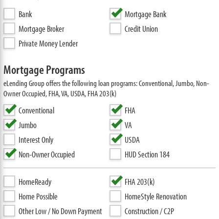
Bank
Mortgage Bank
Mortgage Broker
Credit Union
Private Money Lender
Mortgage Programs
eLending Group offers the following loan programs: Conventional, Jumbo, Non-
Owner Occupied, FHA, VA, USDA, FHA 203(k)
Conventional
FHA
Jumbo
VA
Interest Only
USDA
Non-Owner Occupied
HUD Section 184
HomeReady
FHA 203(k)
Home Possible
HomeStyle Renovation
Other Low / No Down Payment
Construction / C2P