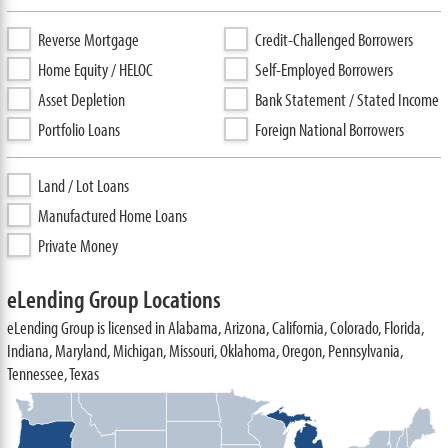
Reverse Mortgage
Credit-Challenged Borrowers
Home Equity / HELOC
Self-Employed Borrowers
Asset Depletion
Bank Statement / Stated Income
Portfolio Loans
Foreign National Borrowers
Land / Lot Loans
Manufactured Home Loans
Private Money
eLending Group Locations
eLending Group is licensed in Alabama, Arizona, California, Colorado, Florida,
Indiana, Maryland, Michigan, Missouri, Oklahoma, Oregon, Pennsylvania,
Tennessee, Texas