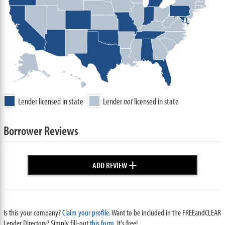
Lender licensed in state
Lender
not
licensed in state
Borrower Reviews
+
ADD REVIEW
Is this your company?
Claim your profile.
Want to be included in the FREEandCLEAR
Lender Directory? Simply fill-out
this form
. It's free!