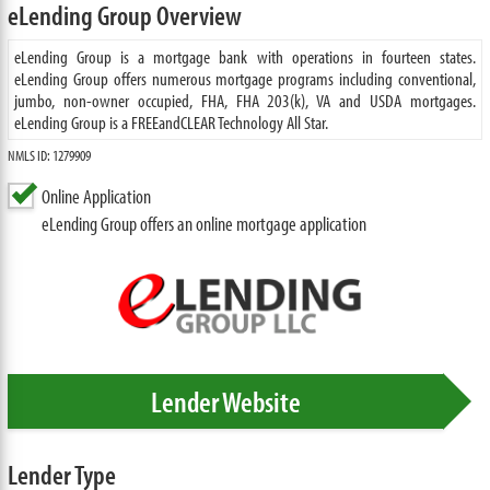
eLending Group Overview
eLending Group is a mortgage bank with operations in fourteen states.
eLending Group offers numerous mortgage programs including conventional,
jumbo, non-owner occupied, FHA, FHA 203(k), VA and USDA mortgages.
eLending Group is a FREEandCLEAR Technology All Star.
NMLS ID: 1279909
Online Application
eLending Group offers an online mortgage application
Lender Website
Lender Type