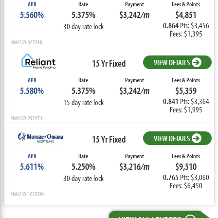
APR
Rate
Payment
Fees & Points
5.560%
5.375%
$3,242
/m
$4,851
0.864
Pts: $3,456
30 day rate lock
Fees: $1,395
NMLS ID: 447490
15 Yr Fixed
VIEW DETAILS
APR
Rate
Payment
Fees & Points
5.580%
5.375%
$3,242
/m
$5,359
0.841
Pts: $3,364
15 day rate lock
Fees: $1,995
NMLS ID: 292473
15 Yr Fixed
VIEW DETAILS
APR
Rate
Payment
Fees & Points
5.611%
5.250%
$3,216
/m
$9,510
0.765
Pts: $3,060
30 day rate lock
Fees: $6,450
NMLS ID: 1025894