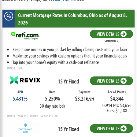
Current Mortgage Rates
in Columbus,
Ohio
as of August 8,
%
2026
VIEW DETAILS
SPONSORED
Keep more money in your pocket by rolling closing costs into your loan
Maximize your savings with custom options that fit your financial goals
Tap into your home’s equity with a cash-out refinance
NMLS ID: 1907
15 Yr Fixed
VIEW DETAILS
APR
Rate
Payment
Fees & Points
5.431%
5.250%
$3,216
/m
$4,844
0.914
Pts: $3,656
30 day rate lock
Fees: $1,188
NMLS ID: 2684156 LICENSE: RM.805452.000
15 Yr Fixed
VIEW DETAILS