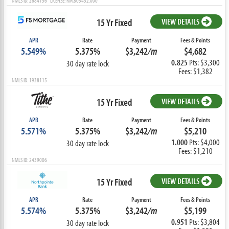
NMLS ID: 2684156 LICENSE: RM.805452.000
15 Yr Fixed
VIEW DETAILS
APR
Rate
Payment
Fees & Points
5.549%
5.375%
$3,242
/m
$4,682
0.825
Pts: $3,300
30 day rate lock
Fees: $1,382
NMLS ID: 1938115
15 Yr Fixed
VIEW DETAILS
APR
Rate
Payment
Fees & Points
5.571%
5.375%
$3,242
/m
$5,210
1.000
Pts: $4,000
30 day rate lock
Fees: $1,210
NMLS ID: 2439006
15 Yr Fixed
VIEW DETAILS
APR
Rate
Payment
Fees & Points
5.574%
5.375%
$3,242
/m
$5,199
0.951
Pts: $3,804
30 day rate lock