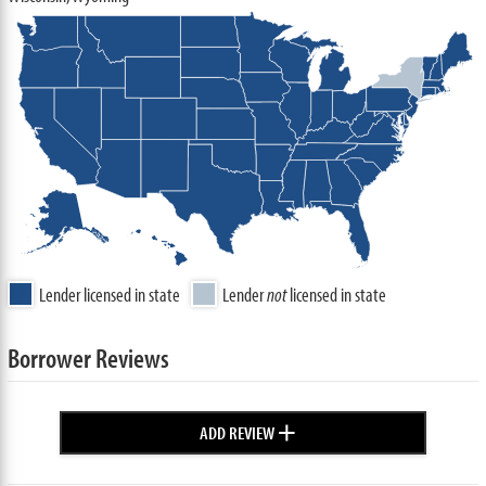
Lender licensed in state
Lender
not
licensed in state
Borrower Reviews
+
ADD REVIEW