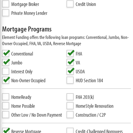
Mortgage Broker
Credit Union
Private Money Lender
Mortgage Programs
Element Funding offers the following loan programs: Conventional, Jumbo, Non-
Owner Occupied, FHA, VA, USDA, Reverse Mortgage
Conventional
FHA
Jumbo
VA
Interest Only
USDA
Non-Owner Occupied
HUD Section 184
HomeReady
FHA 203(k)
Home Possible
HomeStyle Renovation
Other Low / No Down Payment
Construction / C2P
Reverse Mortgage
Credit-Challenged Borrowers