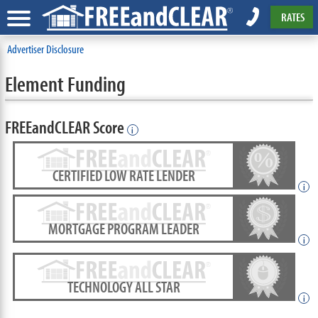
RATES
Advertiser Disclosure
Element Funding
FREEandCLEAR Score
i
CERTIFIED LOW RATE LENDER
i
MORTGAGE PROGRAM LEADER
i
TECHNOLOGY ALL STAR
i