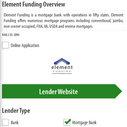
Element Funding Overview
Element Funding is a mortgage bank with operations in fifty states. Element
Funding offers numerous mortgage programs including conventional, jumbo,
non-owner occupied, FHA, VA, USDA and reverse mortgages.
NMLS ID: 3094
Online Application
Lender Website
Lender Type
Bank
Mortgage Bank