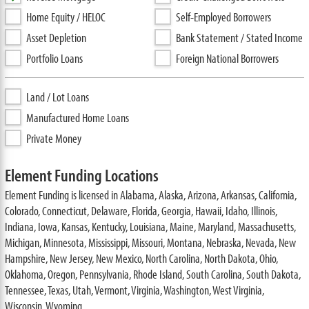
Home Equity / HELOC
Self-Employed Borrowers
Asset Depletion
Bank Statement / Stated Income
Portfolio Loans
Foreign National Borrowers
Land / Lot Loans
Manufactured Home Loans
Private Money
Element Funding Locations
Element Funding is licensed in Alabama, Alaska, Arizona, Arkansas, California,
Colorado, Connecticut, Delaware, Florida, Georgia, Hawaii, Idaho, Illinois,
Indiana, Iowa, Kansas, Kentucky, Louisiana, Maine, Maryland, Massachusetts,
Michigan, Minnesota, Mississippi, Missouri, Montana, Nebraska, Nevada, New
Hampshire, New Jersey, New Mexico, North Carolina, North Dakota, Ohio,
Oklahoma, Oregon, Pennsylvania, Rhode Island, South Carolina, South Dakota,
Tennessee, Texas, Utah, Vermont, Virginia, Washington, West Virginia,
Wisconsin, Wyoming