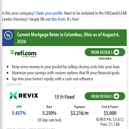
Is this your company?
Claim your profile.
Want to be included in the FREEandCLEAR
Lender Directory? Simply fill-out
this form
. It's free!
Current Mortgage Rates
in Columbus,
Ohio
as of August 6,
%
2026
VIEW DETAILS
SPONSORED
Keep more money in your pocket by rolling closing costs into your loan
Maximize your savings with custom options that fit your financial goals
Tap into your home’s equity with a cash-out refinance
NMLS ID: 1907
15 Yr Fixed
VIEW DETAILS
APR
Rate
Payment
Fees & Points
5.437%
5.250%
$3,216
/m
$5,000
0.953
Pts: $3,812
30 day rate lock
Fees: $1,188