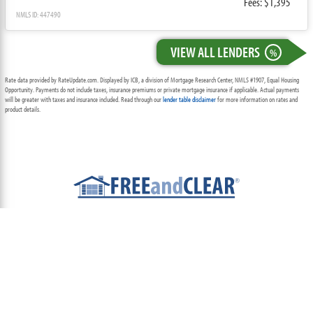
Fees: $1,395
NMLS ID: 447490
VIEW ALL LENDERS
%
Rate data provided by RateUpdate.com. Displayed by ICB, a division of Mortgage Research Center, NMLS #1907, Equal Housing
Opportunity. Payments do not include taxes, insurance premiums or private mortgage insurance if applicable. Actual payments
will be greater with taxes and insurance included. Read through our
lender table disclaimer
for more information on rates and
product details.
ABOUT
TEAM
CONTACT US