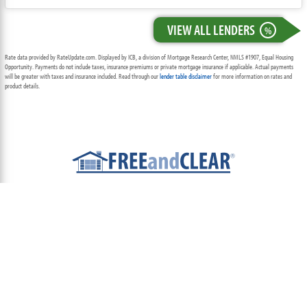
VIEW ALL LENDERS
%
Rate data provided by RateUpdate.com. Displayed by ICB, a division of Mortgage Research Center, NMLS #1907, Equal Housing
Opportunity. Payments do not include taxes, insurance premiums or private mortgage insurance if applicable. Actual payments
will be greater with taxes and insurance included. Read through our
lender table disclaimer
for more information on rates and
product details.
ABOUT
TEAM
CONTACT US
TERMS OF USE