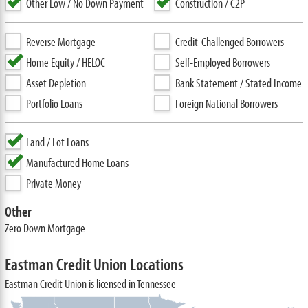
Other Low / No Down Payment
Construction / C2P
Reverse Mortgage
Credit-Challenged Borrowers
Home Equity / HELOC
Self-Employed Borrowers
Asset Depletion
Bank Statement / Stated Income
Portfolio Loans
Foreign National Borrowers
Land / Lot Loans
Manufactured Home Loans
Private Money
Other
Zero Down Mortgage
Eastman Credit Union Locations
Eastman Credit Union is licensed in Tennessee