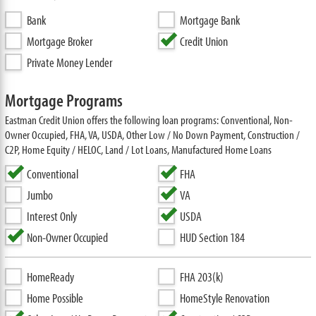
Bank
Mortgage Bank
Mortgage Broker
Credit Union
Private Money Lender
Mortgage Programs
Eastman Credit Union offers the following loan programs: Conventional, Non-
Owner Occupied, FHA, VA, USDA, Other Low / No Down Payment, Construction /
C2P, Home Equity / HELOC, Land / Lot Loans, Manufactured Home Loans
Conventional
FHA
Jumbo
VA
Interest Only
USDA
Non-Owner Occupied
HUD Section 184
HomeReady
FHA 203(k)
Home Possible
HomeStyle Renovation