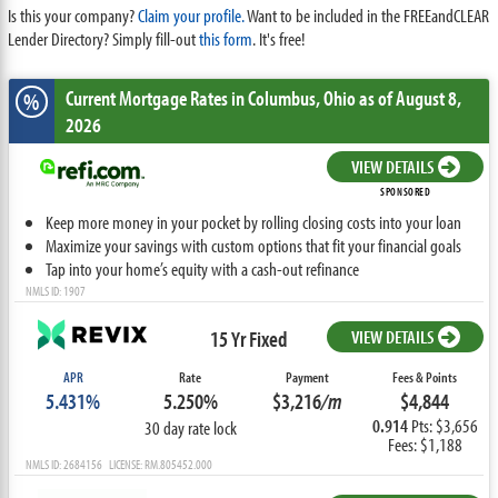
Is this your company?
Claim your profile.
Want to be included in the FREEandCLEAR
Lender Directory? Simply fill-out
this form
. It's free!
Current Mortgage Rates
in Columbus,
Ohio
as of August 8,
%
2026
VIEW DETAILS
SPONSORED
Keep more money in your pocket by rolling closing costs into your loan
Maximize your savings with custom options that fit your financial goals
Tap into your home’s equity with a cash-out refinance
NMLS ID: 1907
15 Yr Fixed
VIEW DETAILS
APR
Rate
Payment
Fees & Points
5.431%
5.250%
$3,216
/m
$4,844
0.914
Pts: $3,656
30 day rate lock
Fees: $1,188
NMLS ID: 2684156 LICENSE: RM.805452.000