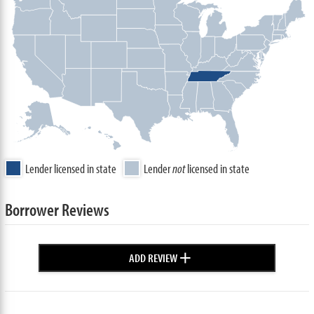
Lender licensed in state
Lender
not
licensed in state
Borrower Reviews
+
ADD REVIEW