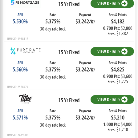
15 Yr Fixed
VIEW DETAILS
APR
Rate
Payment
Fees & Points
5.530%
5.375%
$3,242
/m
$4,182
0.700
Pts: $2,800
30 day rate lock
Fees: $1,382
NMLS ID: 1938115
15 Yr Fixed
VIEW DETAILS
APR
Rate
Payment
Fees & Points
5.560%
5.375%
$3,242
/m
$4,825
0.900
Pts: $3,600
30 day rate lock
Fees: $1,225
NMLS ID: 2578474
15 Yr Fixed
VIEW DETAILS
APR
Rate
Payment
Fees & Points
5.571%
5.375%
$3,242
/m
$5,210
1.000
Pts: $4,000
30 day rate lock
Fees: $1,210
NMLS ID: 2439006