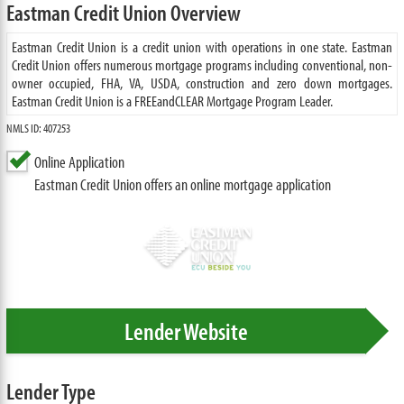
Eastman Credit Union Overview
Eastman Credit Union is a credit union with operations in one state. Eastman
Credit Union offers numerous mortgage programs including conventional, non-
owner occupied, FHA, VA, USDA, construction and zero down mortgages.
Eastman Credit Union is a FREEandCLEAR Mortgage Program Leader.
NMLS ID: 407253
Online Application
Eastman Credit Union offers an online mortgage application
Lender Website
Lender Type