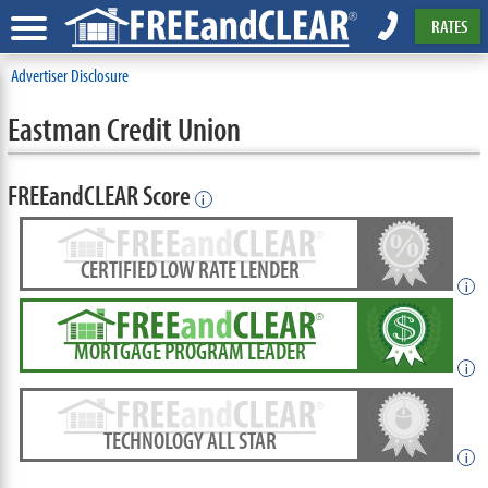
RATES
Advertiser Disclosure
Eastman Credit Union
FREEandCLEAR Score
i
CERTIFIED LOW RATE LENDER
i
MORTGAGE PROGRAM LEADER
i
TECHNOLOGY ALL STAR
i