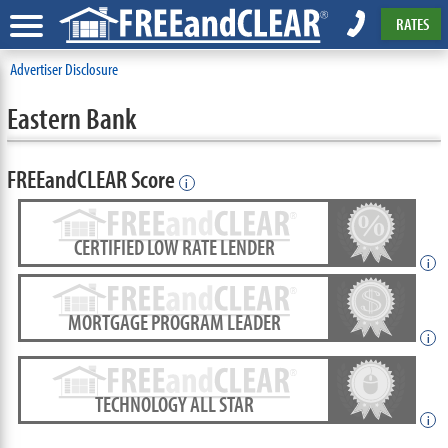
RATES
Advertiser Disclosure
Eastern Bank
FREEandCLEAR Score
i
CERTIFIED LOW RATE LENDER
i
MORTGAGE PROGRAM LEADER
i
TECHNOLOGY ALL STAR
i