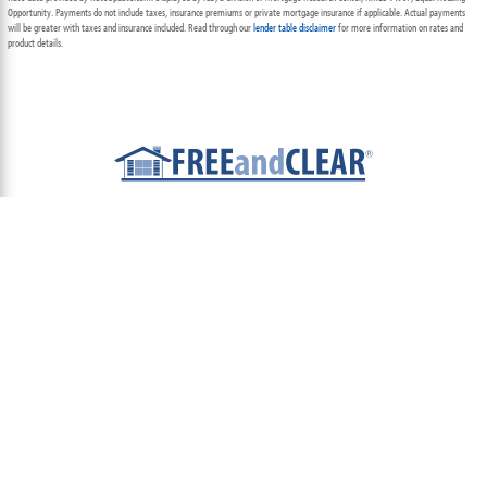
Opportunity. Payments do not include taxes, insurance premiums or private mortgage insurance if applicable. Actual payments
will be greater with taxes and insurance included. Read through our
lender table disclaimer
for more information on rates and
product details.
ABOUT
TEAM
CONTACT US
TERMS OF USE
PRIVACY POLICY