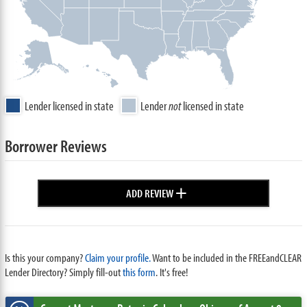
Lender licensed in state
Lender
not
licensed in state
Borrower Reviews
+
ADD REVIEW
Is this your company?
Claim your profile.
Want to be included in the FREEandCLEAR
Lender Directory? Simply fill-out
this form
. It's free!