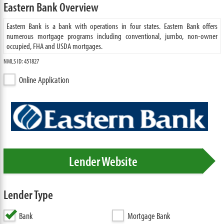
Eastern Bank Overview
Eastern Bank is a bank with operations in four states. Eastern Bank offers
numerous mortgage programs including conventional, jumbo, non-owner
occupied, FHA and USDA mortgages.
NMLS ID: 451827
Online Application
Lender Website
Lender Type
Bank
Mortgage Bank