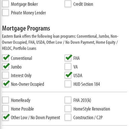
Mortgage Broker
Credit Union
Private Money Lender
Mortgage Programs
Eastern Bank offers the following loan programs: Conventional, Jumbo, Non-
Owner Occupied, FHA, USDA, Other Low / No Down Payment, Home Equity /
HELOC, Portfolio Loans
Conventional
FHA
Jumbo
VA
Interest Only
USDA
Non-Owner Occupied
HUD Section 184
HomeReady
FHA 203(k)
Home Possible
HomeStyle Renovation
Other Low / No Down Payment
Construction / C2P