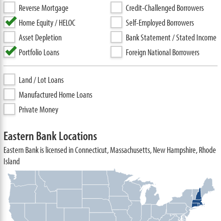
Reverse Mortgage
Credit-Challenged Borrowers
Home Equity / HELOC
Self-Employed Borrowers
Asset Depletion
Bank Statement / Stated Income
Portfolio Loans
Foreign National Borrowers
Land / Lot Loans
Manufactured Home Loans
Private Money
Eastern Bank Locations
Eastern Bank is licensed in Connecticut, Massachusetts, New Hampshire, Rhode
Island