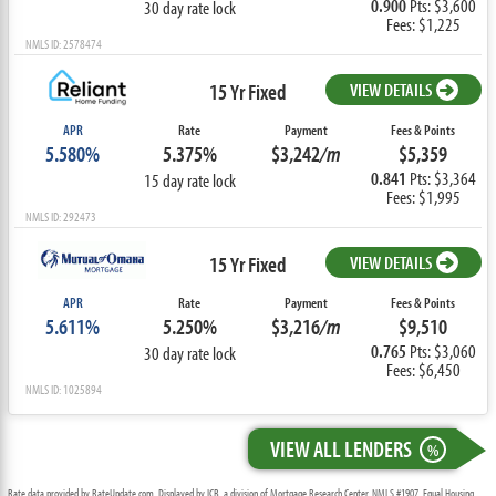
0.900
Pts: $3,600
30 day rate lock
Fees: $1,225
NMLS ID: 2578474
15 Yr Fixed
VIEW DETAILS
APR
Rate
Payment
Fees & Points
5.580%
5.375%
$3,242
/m
$5,359
0.841
Pts: $3,364
15 day rate lock
Fees: $1,995
NMLS ID: 292473
15 Yr Fixed
VIEW DETAILS
APR
Rate
Payment
Fees & Points
5.611%
5.250%
$3,216
/m
$9,510
0.765
Pts: $3,060
30 day rate lock
Fees: $6,450
NMLS ID: 1025894
VIEW ALL LENDERS
%
Rate data provided by RateUpdate.com. Displayed by ICB, a division of Mortgage Research Center, NMLS #1907, Equal Housing