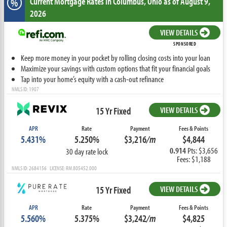
Current Mortgage Rates
in Columbus,
Ohio
as of August 9,
%
2026
VIEW DETAILS
SPONSORED
Keep more money in your pocket by rolling closing costs into your loan
Maximize your savings with custom options that fit your financial goals
Tap into your home’s equity with a cash-out refinance
NMLS ID: 1907
15 Yr Fixed
VIEW DETAILS
APR
Rate
Payment
Fees & Points
5.431%
5.250%
$3,216
/m
$4,844
0.914
Pts: $3,656
30 day rate lock
Fees: $1,188
NMLS ID: 2684156 LICENSE: RM.805452.000
15 Yr Fixed
VIEW DETAILS
APR
Rate
Payment
Fees & Points
5.560%
5.375%
$3,242
/m
$4,825