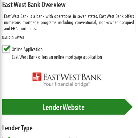
East West Bank Overview
East West Bank is a bank with operations in seven states. East West Bank offers
numerous mortgage programs including conventional, non-owner occupied
and FHA mortgages.
NMLS ID: 469761
Online Application
East West Bank offers an online mortgage application
Lender Website
Lender Type