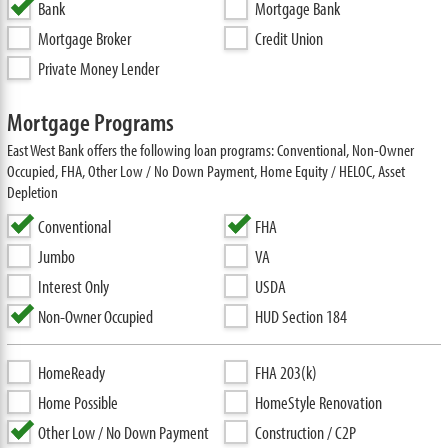
Bank
Mortgage Bank
Mortgage Broker
Credit Union
Private Money Lender
Mortgage Programs
East West Bank offers the following loan programs: Conventional, Non-Owner
Occupied, FHA, Other Low / No Down Payment, Home Equity / HELOC, Asset
Depletion
Conventional
FHA
Jumbo
VA
Interest Only
USDA
Non-Owner Occupied
HUD Section 184
HomeReady
FHA 203(k)
Home Possible
HomeStyle Renovation
Other Low / No Down Payment
Construction / C2P