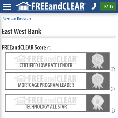
RATES
Advertiser Disclosure
East West Bank
FREEandCLEAR Score
i
CERTIFIED LOW RATE LENDER
i
MORTGAGE PROGRAM LEADER
i
TECHNOLOGY ALL STAR
i