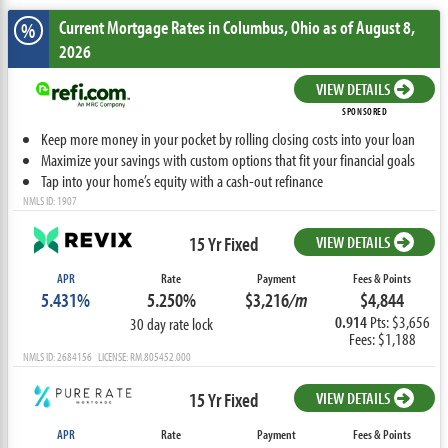
Current Mortgage Rates
in Columbus,
Ohio
as of August 8,
%
2026
VIEW DETAILS
SPONSORED
Keep more money in your pocket by rolling closing costs into your loan
Maximize your savings with custom options that fit your financial goals
Tap into your home’s equity with a cash-out refinance
NMLS ID: 1907
15 Yr Fixed
VIEW DETAILS
APR
Rate
Payment
Fees & Points
5.431%
5.250%
$3,216
/m
$4,844
0.914
Pts: $3,656
30 day rate lock
Fees: $1,188
NMLS ID: 2684156 LICENSE: RM.805452.000
15 Yr Fixed
VIEW DETAILS
APR
Rate
Payment
Fees & Points