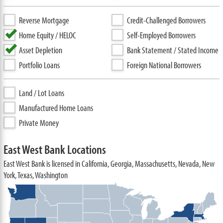
Reverse Mortgage
Credit-Challenged Borrowers
Home Equity / HELOC
Self-Employed Borrowers
Asset Depletion
Bank Statement / Stated Income
Portfolio Loans
Foreign National Borrowers
Land / Lot Loans
Manufactured Home Loans
Private Money
East West Bank Locations
East West Bank is licensed in California, Georgia, Massachusetts, Nevada, New
York, Texas, Washington