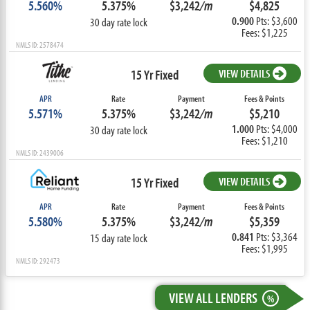
5.560%
5.375%
$3,242
/m
$4,825
0.900
Pts: $3,600
30 day rate lock
Fees: $1,225
NMLS ID: 2578474
15 Yr Fixed
VIEW DETAILS
APR
Rate
Payment
Fees & Points
5.571%
5.375%
$3,242
/m
$5,210
1.000
Pts: $4,000
30 day rate lock
Fees: $1,210
NMLS ID: 2439006
15 Yr Fixed
VIEW DETAILS
APR
Rate
Payment
Fees & Points
5.580%
5.375%
$3,242
/m
$5,359
0.841
Pts: $3,364
15 day rate lock
Fees: $1,995
NMLS ID: 292473
VIEW ALL LENDERS
%