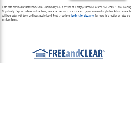
Rate data provided by RateUpdate.com. Displayed by ICB, a division of Mortgage Research Center, NMLS #1907, Equal Housing
Opportunity. Payments do not include taxes, insurance premiums or private mortgage insurance if applicable. Actual payments
will be greater with taxes and insurance included. Read through our
lender table disclaimer
for more information on rates and
product details.
ABOUT
TEAM
CONTACT US
TERMS OF USE
PRIVACY POLICY