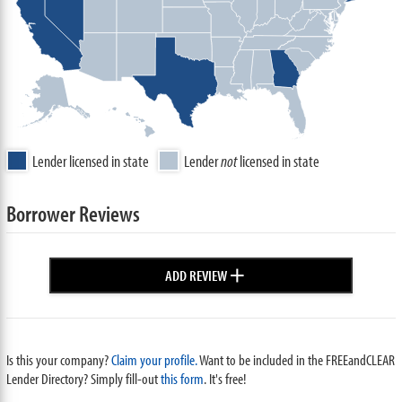
Lender licensed in state
Lender
not
licensed in state
Borrower Reviews
+
ADD REVIEW
Is this your company?
Claim your profile.
Want to be included in the FREEandCLEAR
Lender Directory? Simply fill-out
this form
. It's free!