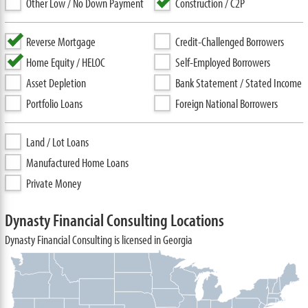
Other Low / No Down Payment
Construction / C2P
Reverse Mortgage
Credit-Challenged Borrowers
Home Equity / HELOC
Self-Employed Borrowers
Asset Depletion
Bank Statement / Stated Income
Portfolio Loans
Foreign National Borrowers
Land / Lot Loans
Manufactured Home Loans
Private Money
Dynasty Financial Consulting Locations
Dynasty Financial Consulting is licensed in Georgia