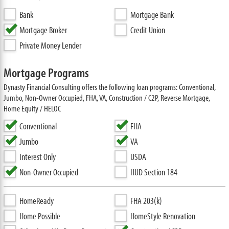
Bank
Mortgage Bank
Mortgage Broker
Credit Union
Private Money Lender
Mortgage Programs
Dynasty Financial Consulting offers the following loan programs: Conventional,
Jumbo, Non-Owner Occupied, FHA, VA, Construction / C2P, Reverse Mortgage,
Home Equity / HELOC
Conventional
FHA
Jumbo
VA
Interest Only
USDA
Non-Owner Occupied
HUD Section 184
HomeReady
FHA 203(k)
Home Possible
HomeStyle Renovation