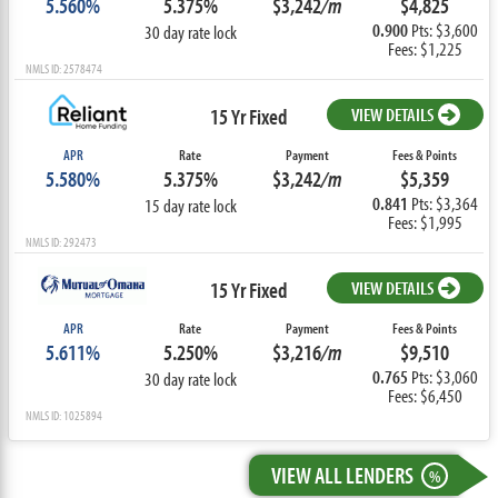
5.560%
5.375%
$3,242
/m
$4,825
0.900
Pts: $3,600
30 day rate lock
Fees: $1,225
NMLS ID: 2578474
15 Yr Fixed
VIEW DETAILS
APR
Rate
Payment
Fees & Points
5.580%
5.375%
$3,242
/m
$5,359
0.841
Pts: $3,364
15 day rate lock
Fees: $1,995
NMLS ID: 292473
15 Yr Fixed
VIEW DETAILS
APR
Rate
Payment
Fees & Points
5.611%
5.250%
$3,216
/m
$9,510
0.765
Pts: $3,060
30 day rate lock
Fees: $6,450
NMLS ID: 1025894
VIEW ALL LENDERS
%