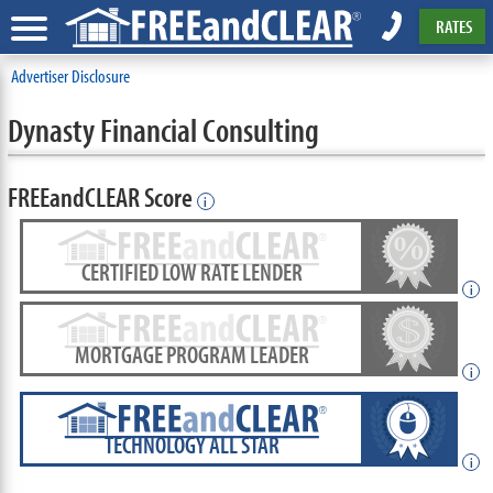
RATES
Advertiser Disclosure
Dynasty Financial Consulting
FREEandCLEAR Score
i
CERTIFIED LOW RATE LENDER
i
MORTGAGE PROGRAM LEADER
i
TECHNOLOGY ALL STAR
i