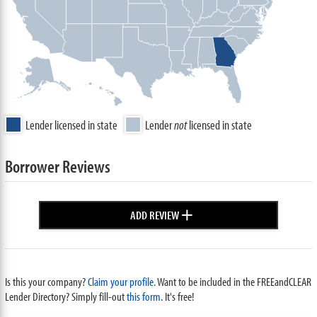
Lender licensed in state
Lender
not
licensed in state
Borrower Reviews
+
ADD REVIEW
Is this your company?
Claim your profile.
Want to be included in the FREEandCLEAR
Lender Directory? Simply fill-out
this form
. It's free!