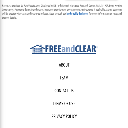
Rate data provided by RateUpdate.com. Displayed by ICB, a division of Mortgage Research Center, NMLS #1907, Equal Housing
Opportunity. Payments do not include taxes, insurance premiums or private mortgage insurance if applicable. Actual payments
will be greater with taxes and insurance included. Read through our
lender table disclaimer
for more information on rates and
product details.
ABOUT
TEAM
CONTACT US
TERMS OF USE
PRIVACY POLICY