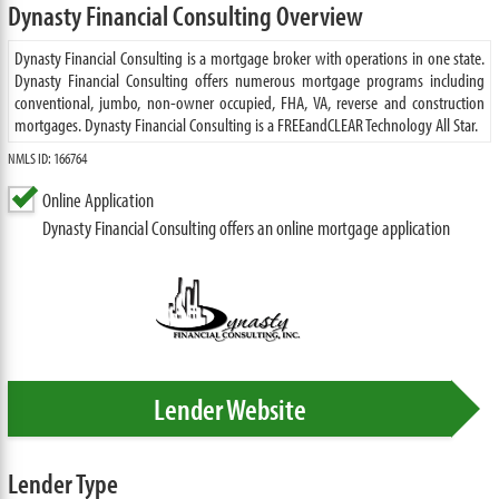
Dynasty Financial Consulting Overview
Dynasty Financial Consulting is a mortgage broker with operations in one state.
Dynasty Financial Consulting offers numerous mortgage programs including
conventional, jumbo, non-owner occupied, FHA, VA, reverse and construction
mortgages. Dynasty Financial Consulting is a FREEandCLEAR Technology All Star.
NMLS ID: 166764
Online Application
Dynasty Financial Consulting offers an online mortgage application
Lender Website
Lender Type