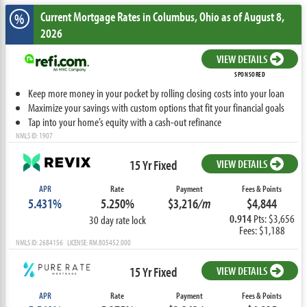
Current Mortgage Rates
in Columbus,
Ohio
as of August 8,
%
2026
VIEW DETAILS
SPONSORED
Keep more money in your pocket by rolling closing costs into your loan
Maximize your savings with custom options that fit your financial goals
Tap into your home’s equity with a cash-out refinance
NMLS ID: 1907
15 Yr Fixed
VIEW DETAILS
APR
Rate
Payment
Fees & Points
5.431%
5.250%
$3,216
/m
$4,844
0.914
Pts: $3,656
30 day rate lock
Fees: $1,188
NMLS ID: 2684156 LICENSE: RM.805452.000
15 Yr Fixed
VIEW DETAILS
APR
Rate
Payment
Fees & Points